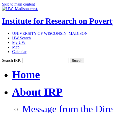
Skip to main content
Institute for Research on Povert
UNIVERSITY OF WISCONSIN–MADISON
UW Search
My UW
Map
Calendar
Search IRP:
Home
About IRP
Message from the Dire