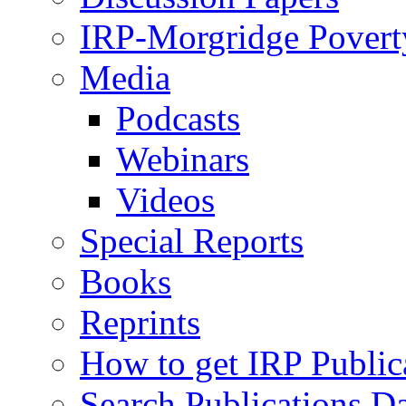
IRP-Morgridge Poverty
Media
Podcasts
Webinars
Videos
Special Reports
Books
Reprints
How to get IRP Public
Search Publications D