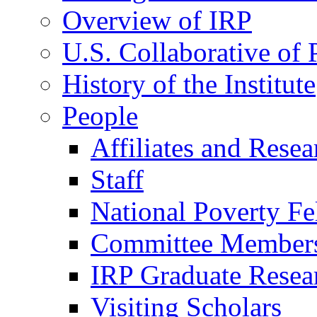
Overview of IRP
U.S. Collaborative of
History of the Institute
People
Affiliates and Resea
Staff
National Poverty Fe
Committee Member
IRP Graduate Resea
Visiting Scholars