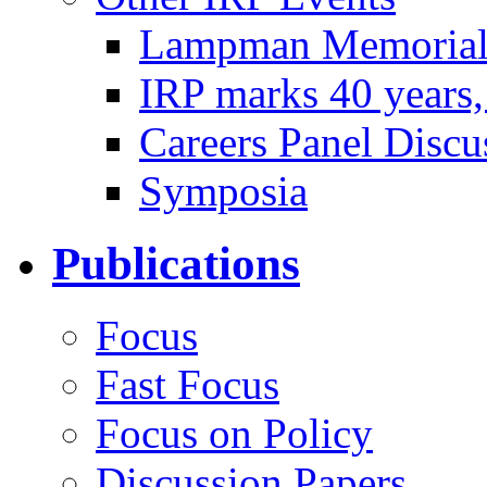
Lampman Memorial 
IRP marks 40 years
Careers Panel Discu
Symposia
Publications
Focus
Fast Focus
Focus on Policy
Discussion Papers