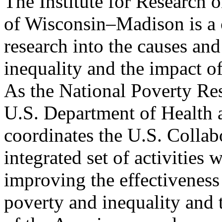
The Institute for Research 
of Wisconsin–Madison is a c
research into the causes an
inequality and the impact of
As the National Poverty Re
U.S. Department of Health
coordinates the U.S. Collab
integrated set of activities 
improving the effectiveness 
poverty and inequality and 