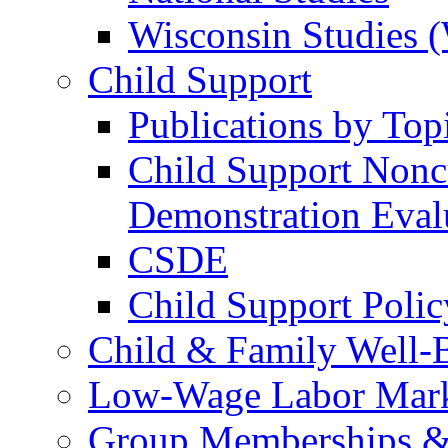
Wisconsin Studies 
Child Support
Publications by Top
Child Support Nonc
Demonstration Eva
CSDE
Child Support Polic
Child & Family Well-
Low-Wage Labor Mark
Group Memberships &