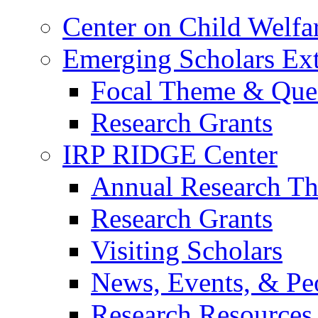
Center on Child Welfa
Emerging Scholars Ex
Focal Theme & Quest
Research Grants
IRP RIDGE Center
Annual Research T
Research Grants
Visiting Scholars
News, Events, & Pe
Research Resources