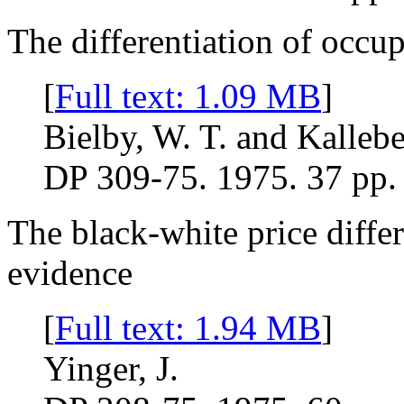
The differentiation of occu
[
Full text: 1.09 MB
]
Bielby, W. T. and Kallebe
DP 309-75. 1975. 37 pp.
The black-white price diffe
evidence
[
Full text: 1.94 MB
]
Yinger, J.