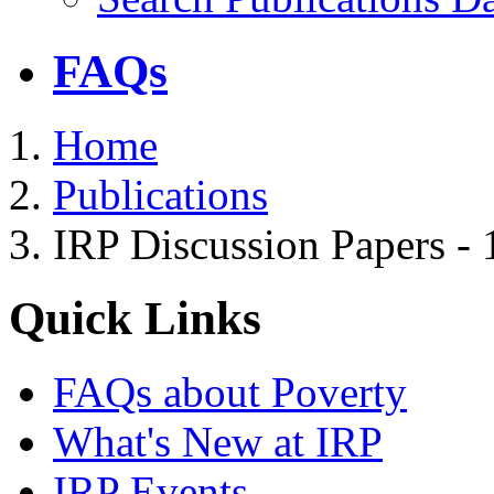
FAQs
Home
Publications
IRP Discussion Papers -
Quick Links
FAQs about Poverty
What's New at IRP
IRP Events