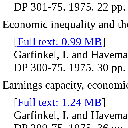
DP 301-75. 1975. 22 pp.
Economic inequality and the
[
Full text: 0.99 MB
]
Garfinkel, I. and Havema
DP 300-75. 1975. 30 pp.
Earnings capacity, economic
[
Full text: 1.24 MB
]
Garfinkel, I. and Havema
DP 299-75. 1975. 36 pp.