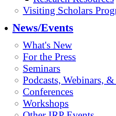
Visiting Scholars Pro
News/Events
What's New
For the Press
Seminars
Podcasts, Webinars, &
Conferences
Workshops
Other IRP Events