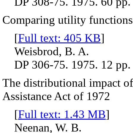
DP 308-75. 1975. 60 pp.
Comparing utility functions
[
Full text: 405 KB
]
Weisbrod, B. A.
DP 306-75. 1975. 12 pp.
The distributional impact of
Assistance Act of 1972
[
Full text: 1.43 MB
]
Neenan, W. B.