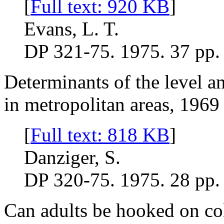
[
Full text: 920 KB
]
Evans, L. T.
DP 321-75. 1975. 37 pp.
Determinants of the level a
in metropolitan areas, 1969
[
Full text: 818 KB
]
Danziger, S.
DP 320-75. 1975. 28 pp.
Can adults be hooked on co