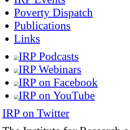
Poverty Dispatch
Publications
Links
IRP Podcasts
IRP Webinars
IRP on Facebook
IRP on YouTube
IRP on Twitter