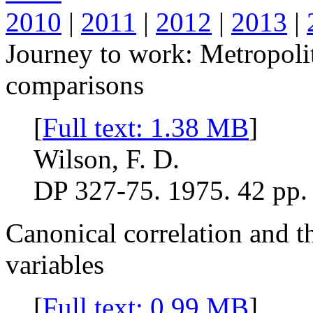
2010
|
2011
|
2012
|
2013
|
Journey to work: Metropoli
comparisons
[
Full text: 1.38 MB
]
Wilson, F. D.
DP 327-75. 1975. 42 pp.
Canonical correlation and th
variables
[
Full text: 0.99 MB
]