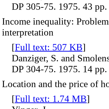
DP 305-75. 1975. 43 pp.
Income inequality: Proble
interpretation
[
Full text: 507 KB
]
Danziger, S. and Smolens
DP 304-75. 1975. 14 pp.
Location and the price of h
[
Full text: 1.74 MB
]