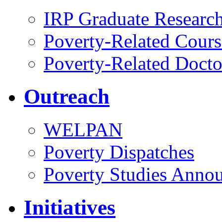
IRP Graduate Researc
Poverty-Related Cours
Poverty-Related Docto
Outreach
WELPAN
Poverty Dispatches
Poverty Studies Anno
Initiatives