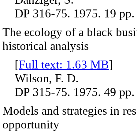
DP 316-75. 1975. 19 pp.
The ecology of a black busin
historical analysis
[
Full text: 1.63 MB
]
Wilson, F. D.
DP 315-75. 1975. 49 pp.
Models and strategies in re
opportunity