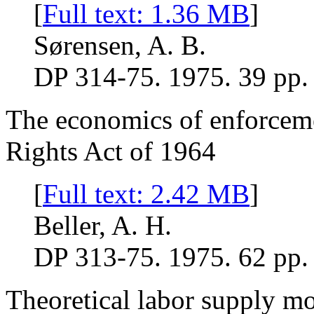
[
Full text: 1.36 MB
]
Sørensen, A. B.
DP 314-75. 1975. 39 pp.
The economics of enforcemen
Rights Act of 1964
[
Full text: 2.42 MB
]
Beller, A. H.
DP 313-75. 1975. 62 pp.
Theoretical labor supply mo