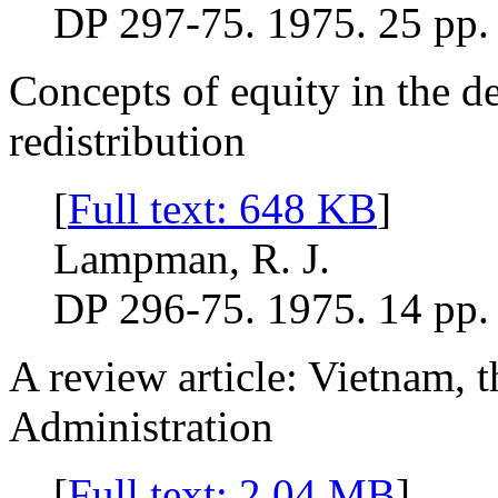
DP 297-75. 1975. 25 pp.
Concepts of equity in the d
redistribution
[
Full text: 648 KB
]
Lampman, R. J.
DP 296-75. 1975. 14 pp.
A review article: Vietnam, t
Administration
[
Full text: 2.04 MB
]