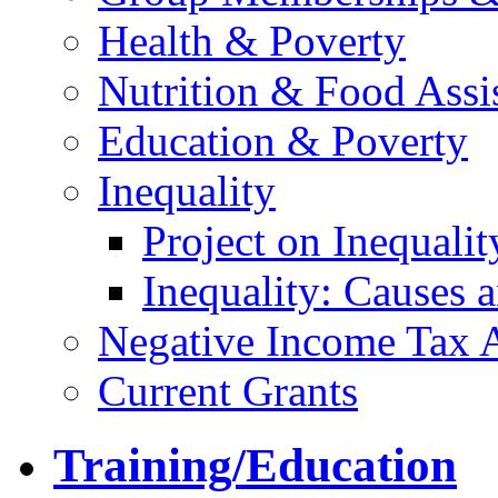
Health & Poverty
Nutrition & Food Assi
Education & Poverty
Inequality
Project on Inequalit
Inequality: Causes
Negative Income Tax 
Current Grants
Training/Education