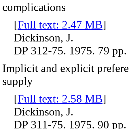
complications
[
Full text: 2.47 MB
]
Dickinson, J.
DP 312-75. 1975. 79 pp.
Implicit and explicit prefer
supply
[
Full text: 2.58 MB
]
Dickinson, J.
DP 311-75. 1975. 90 pp.