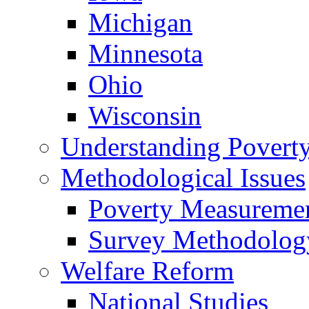
Michigan
Minnesota
Ohio
Wisconsin
Understanding Povert
Methodological Issues
Poverty Measureme
Survey Methodolog
Welfare Reform
National Studies