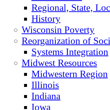
Regional, State, Loca
History
Wisconsin Poverty
Reorganization of Soci
Systems Integration
Midwest Resources
Midwestern Region
Illinois
Indiana
Iowa