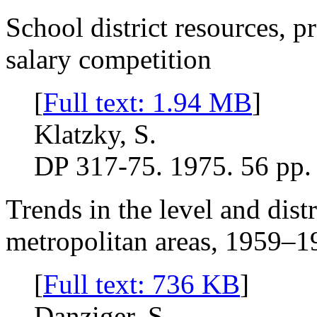
School district resources, p
salary competition
[
Full text: 1.94 MB
]
Klatzky, S.
DP 317-75. 1975. 56 pp.
Trends in the level and dist
metropolitan areas, 1959–1
[
Full text: 736 KB
]
Danziger, S.