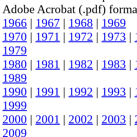
Adobe Acrobat (.pdf) forma
1966
|
1967
|
1968
|
1969
1970
|
1971
|
1972
|
1973
|
1979
1980
|
1981
|
1982
|
1983
|
1989
1990
|
1991
|
1992
|
1993
|
1999
2000
|
2001
|
2002
|
2003
|
2009