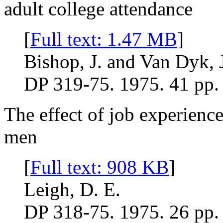
adult college attendance
[
Full text: 1.47 MB
]
Bishop, J. and Van Dyk, 
DP 319-75. 1975. 41 pp.
The effect of job experien
men
[
Full text: 908 KB
]
Leigh, D. E.
DP 318-75. 1975. 26 pp.