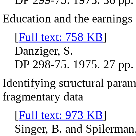
Education and the earnings 
[
Full text: 758 KB
]
Danziger, S.
DP 298-75. 1975. 27 pp.
Identifying structural param
fragmentary data
[
Full text: 973 KB
]
Singer, B. and Spilerman,