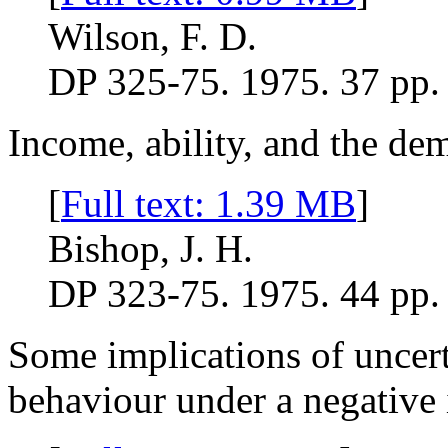
Wilson, F. D.
DP 325-75. 1975. 37 pp.
Income, ability, and the de
[
Full text: 1.39 MB
]
Bishop, J. H.
DP 323-75. 1975. 44 pp.
Some implications of uncert
behaviour under a negative