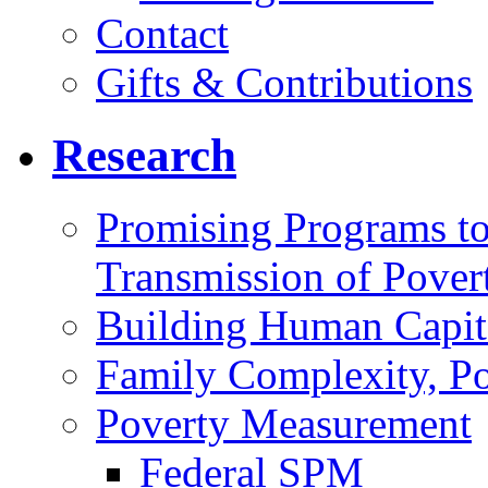
Contact
Gifts & Contributions
Research
Promising Programs to
Transmission of Pover
Building Human Capit
Family Complexity, Po
Poverty Measurement
Federal SPM