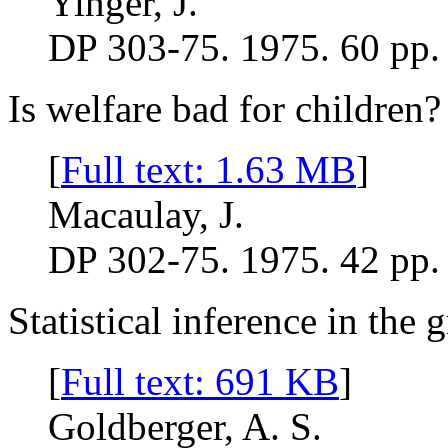
Yinger, J.
DP 303-75. 1975. 60 pp.
Is welfare bad for children?
[
Full text: 1.63 MB
]
Macaulay, J.
DP 302-75. 1975. 42 pp.
Statistical inference in the 
[
Full text: 691 KB
]
Goldberger, A. S.