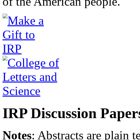
of the American people.
IRP Discussion Paper
Notes
: Abstracts are plain 