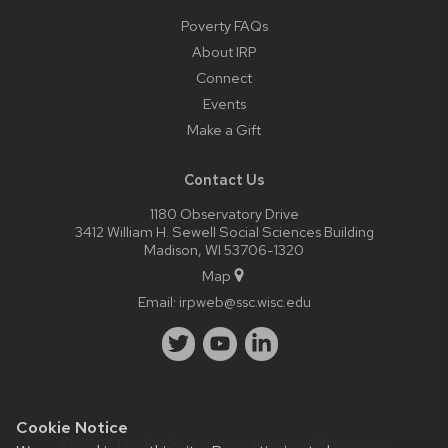
Poverty FAQs
About IRP
Connect
Events
Make a Gift
Contact Us
1180 Observatory Drive
3412 William H. Sewell Social Sciences Building
Madison, WI 53706-1320
Map
Email:
irpweb@ssc.wisc.edu
Cookie Notice
Website feedback, questions or accessibility issues: