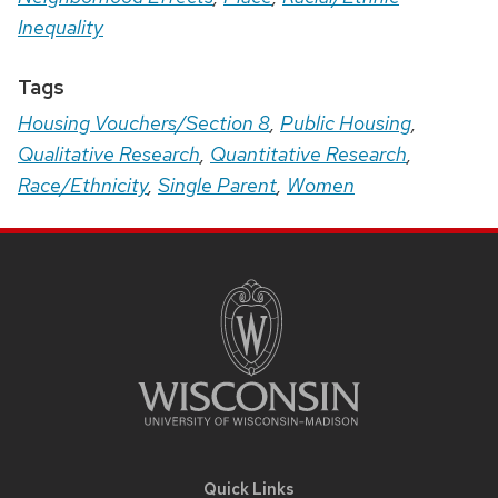
Inequality
Tags
Housing Vouchers/Section 8
,
Public Housing
,
Qualitative Research
,
Quantitative Research
,
Race/Ethnicity
,
Single Parent
,
Women
Site
Footer
Content
Quick Links