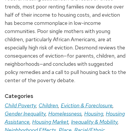
trends, most poor renting families now devote over
half of their income to housing costs, and eviction
has become commonplace in low-income
communities. Poor single mothers with young
children, particularly African Americans, are at
especially high risk of eviction. Desmond reviews the
consequences of eviction—for parents, children, and
neighborhoods—and concludes with suggested
policy remedies and a call to pull housing back to the
center of the poverty debate.
Categories
Child Poverty
,
Children
,
Eviction & Foreclosure
,
Gender Inequality
,
Homelessness
,
Housing
,
Housing
Assistance
,
Housing Market
,
Inequality & Mobility
,
Neighborhood Effects
,
Place
,
Racial/Ethnic