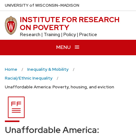
Skip
U
NIVERSITY
of
W
ISCONSIN
–MADISON
to
INSTITUTE FOR RESEARCH
main
ON POVERTY
content
Research | Training | Policy | Practice
MENU
Home
Inequality & Mobility
Racial/Ethnic Inequality
Unaffordable America: Poverty, housing, and eviction
Unaffordable America: