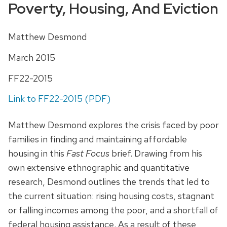
Poverty, Housing, And Eviction
Matthew Desmond
March 2015
FF22-2015
Link to FF22-2015 (PDF)
Matthew Desmond explores the crisis faced by poor
families in finding and maintaining affordable
housing in this
Fast Focus
brief. Drawing from his
own extensive ethnographic and quantitative
research, Desmond outlines the trends that led to
the current situation: rising housing costs, stagnant
or falling incomes among the poor, and a shortfall of
federal housing assistance. As a result of these