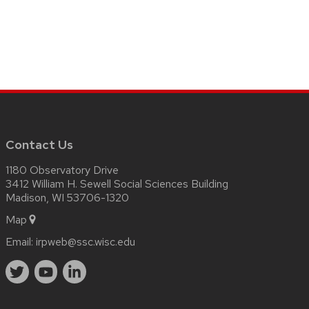
Contact Us
1180 Observatory Drive
3412 William H. Sewell Social Sciences Building
Madison, WI 53706-1320
Map
Email:
irpweb@ssc.wisc.edu