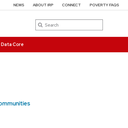
NEWS
ABOUT IRP
CONNECT
POVERTY FAQS
Search
e Data Core
Communities