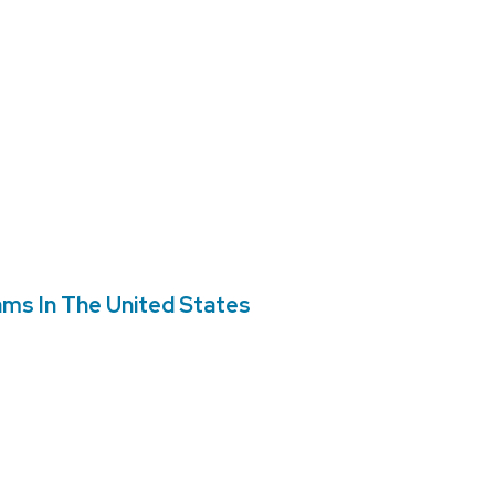
ms In The United States