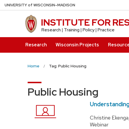
Skip
U
NIVERSITY
of
W
ISCONSIN
–MADISON
to
main
INSTITUTE FOR R
content
Research | Training | Policy | Practice
Research
Wisconsin Projects
Resourc
Home
Tag: Public Housing
Public Housing
Understanding
Christine Ekenga
Webinar