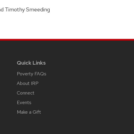
and Timothy Smeeding
Quick Links
Poverty FAQs
About IRP
Connect
Events
Make a Gift