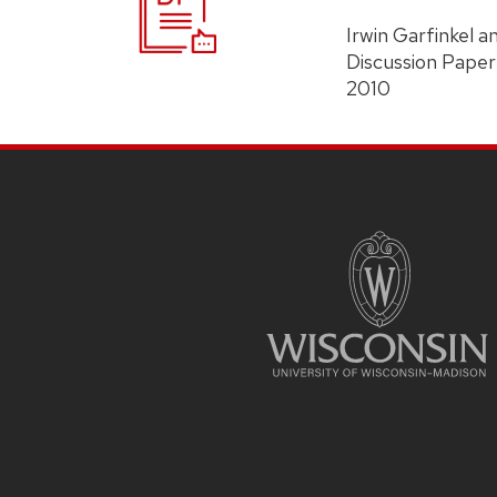
Irwin Garfinkel 
Discussion Paper
2010
Site
Footer
Content