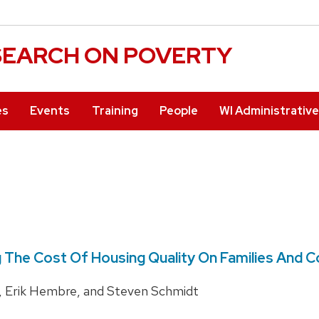
ESEARCH ON POVERTY
es
Events
Training
People
WI Administrativ
 The Cost Of Housing Quality On Families And 
, Erik Hembre, and Steven Schmidt