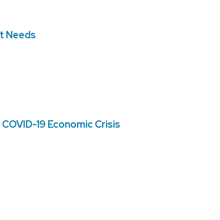
nt Needs
 COVID-19 Economic Crisis