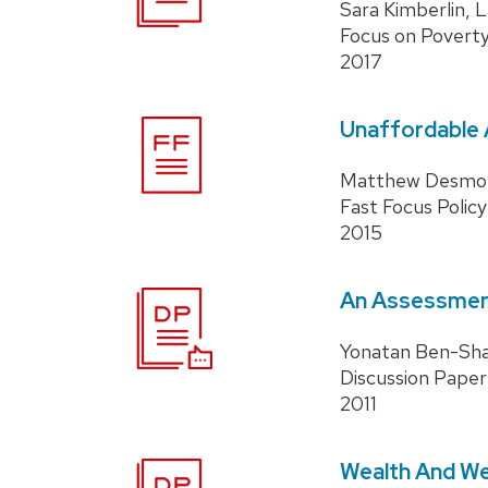
Sara Kimberlin, 
Focus on Povert
2017
Unaffordable A
Matthew Desmo
Fast Focus Policy
2015
An Assessment
Yonatan Ben-Shal
Discussion Paper
2011
Wealth And Wel