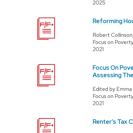
2025
Reforming Hou
Robert Collinson,
Focus on Povert
2021
Focus On Pove
Assessing The
Edited by Emma C
Focus on Povert
2021
Renter’s Tax C