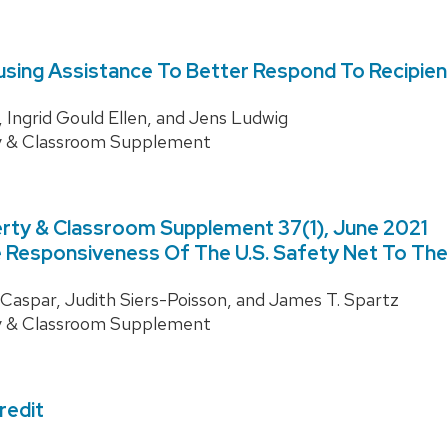
sing Assistance To Better Respond To Recipie
 Ingrid Gould Ellen, and Jens Ludwig
y & Classroom Supplement
rty & Classroom Supplement 37(1), June 2021
 Responsiveness Of The U.S. Safety Net To The
aspar, Judith Siers-Poisson, and James T. Spartz
y & Classroom Supplement
redit