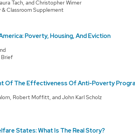
Laura Tach, and Christopher Wimer
y & Classroom Supplement
merica: Poverty, Housing, And Eviction
nd
 Brief
 Of The Effectiveness Of Anti-Poverty Progra
om, Robert Moffitt, and John Karl Scholz
fare States: What Is The Real Story?