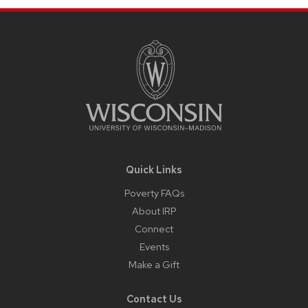
Site
Footer
Content
Quick Links
Poverty FAQs
About IRP
Connect
Events
Make a Gift
Contact Us