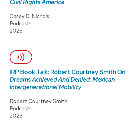
Civil Rights America
Casey D. Nichols
Podcasts
2025
IRP Book Talk: Robert Courtney Smith On
Dreams Achieved And Denied: Mexican
Intergenerational Mobility
Robert Courtney Smith
Podcasts
2025