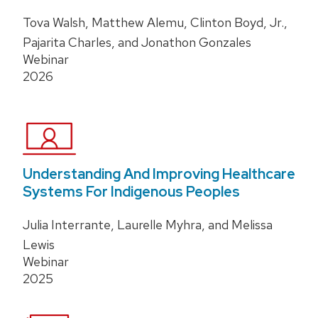
Tova Walsh, Matthew Alemu, Clinton Boyd, Jr.,
Pajarita Charles, and Jonathon Gonzales
Webinar
2026
Understanding And Improving Healthcare
Systems For Indigenous Peoples
Julia Interrante, Laurelle Myhra, and Melissa
Lewis
Webinar
2025