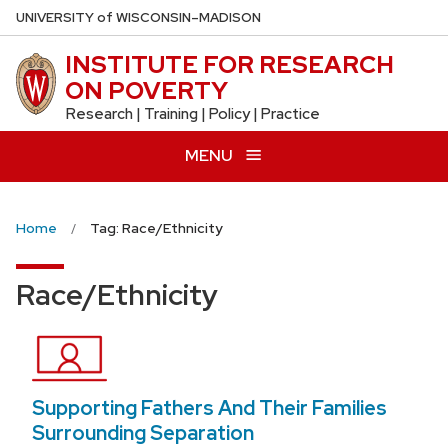
Skip
U
NIVERSITY
of
W
ISCONSIN
–MADISON
to
INSTITUTE FOR RESEARCH
main
ON POVERTY
content
Research | Training | Policy | Practice
MENU
Home
Tag: Race/Ethnicity
Race/Ethnicity
Supporting Fathers And Their Families
Surrounding Separation