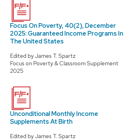
Focus On Poverty, 40(2), December
2025: Guaranteed Income Programs In
The United States
Edited by James T. Spartz
Focus on Poverty & Classroom Supplement
2025
Unconditional Monthly Income
Supplements At Birth
Edited by James T. Spartz