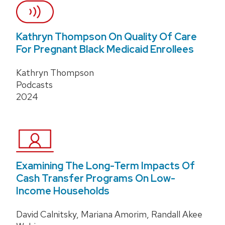
Kathryn Thompson On Quality Of Care
For Pregnant Black Medicaid Enrollees
Kathryn Thompson
Podcasts
2024
Examining The Long-Term Impacts Of
Cash Transfer Programs On Low-
Income Households
David Calnitsky, Mariana Amorim, Randall Akee