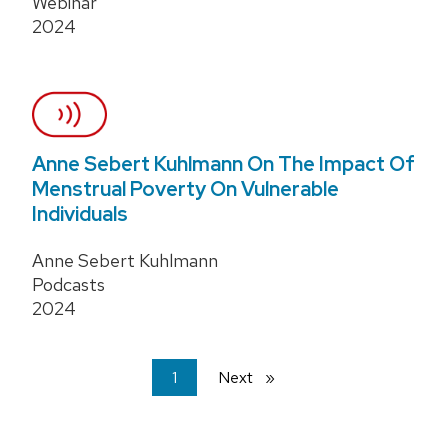
Webinar
2024
Anne Sebert Kuhlmann On The Impact Of
Menstrual Poverty On Vulnerable
Individuals
Anne Sebert Kuhlmann
Podcasts
2024
You're
1
Next
page
on
page