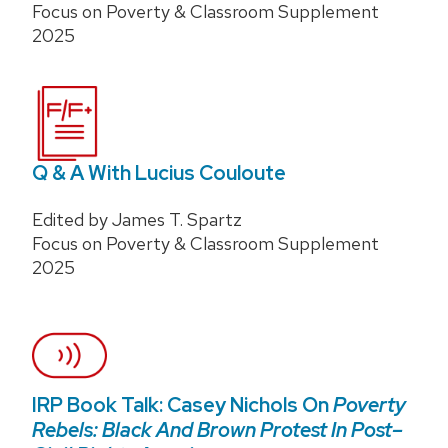
Focus on Poverty & Classroom Supplement
2025
Q & A With Lucius Couloute
Edited by James T. Spartz
Focus on Poverty & Classroom Supplement
2025
IRP Book Talk: Casey Nichols On
Poverty
Rebels: Black And Brown Protest In Post–