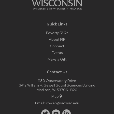
Quick Links
Poverty FAQs
About IRP
Connect
Events
Make a Gift
Contact Us
1180 Observatory Drive
3412 William H. Sewell Social Sciences Building
Madison, WI 53706-1320
Map
Email:
irpweb@ssc.wisc.edu