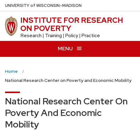
Skip
U
NIVERSITY
of
W
ISCONSIN
–MADISON
to
INSTITUTE FOR RESEARCH
main
ON POVERTY
content
Research | Training | Policy | Practice
MENU
Home
National Research Center on Poverty and Economic Mobility
National Research Center On
Poverty And Economic
Mobility