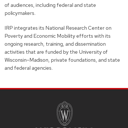
of audiences, including federal and state
policymakers.
IRP integrates its National Research Center on
Poverty and Economic Mobility efforts with its
ongoing research, training, and dissemination
activities that are funded by the University of
Wisconsin–Madison, private foundations, and state
and federal agencies.
Site
Footer
Content