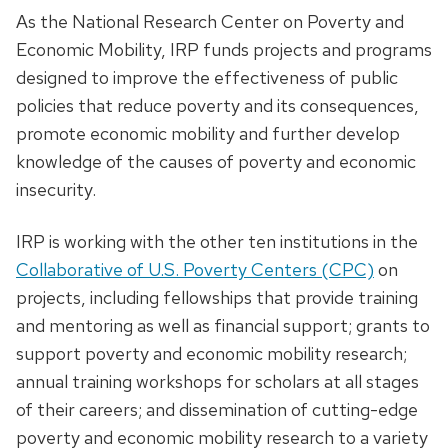
As the National Research Center on Poverty and
Economic Mobility, IRP funds projects and programs
designed to improve the effectiveness of public
policies that reduce poverty and its consequences,
promote economic mobility and further develop
knowledge of the causes of poverty and economic
insecurity.
IRP is working with the other ten institutions in the
Collaborative of U.S. Poverty Centers (CPC)
on
projects, including fellowships that provide training
and mentoring as well as financial support; grants to
support poverty and economic mobility research;
annual training workshops for scholars at all stages
of their careers; and dissemination of cutting-edge
poverty and economic mobility research to a variety