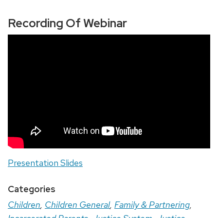
Recording Of Webinar
Presentation Slides
Categories
Children
,
Children General
,
Family & Partnering
,