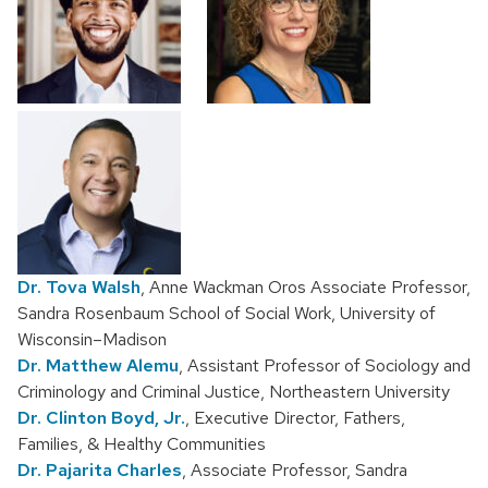
Dr. Tova Walsh
, Anne Wackman Oros Associate Professor,
Sandra Rosenbaum School of Social Work, University of
Wisconsin–Madison
Dr. Matthew Alemu
, Assistant Professor of Sociology and
Criminology and Criminal Justice, Northeastern University
Dr. Clinton Boyd, Jr.
, Executive Director, Fathers,
Families, & Healthy Communities
Dr. Pajarita Charles
, Associate Professor, Sandra