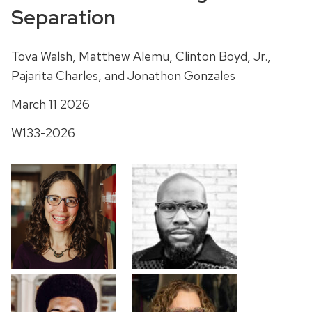
Separation
Tova Walsh, Matthew Alemu, Clinton Boyd, Jr.,
Pajarita Charles, and Jonathon Gonzales
March 11 2026
W133-2026