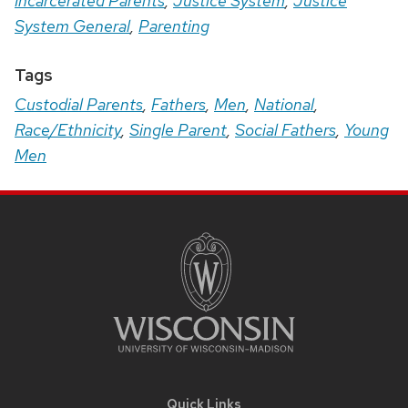
Incarcerated Parents
,
Justice System
,
Justice
System General
,
Parenting
Tags
Custodial Parents
,
Fathers
,
Men
,
National
,
Race/Ethnicity
,
Single Parent
,
Social Fathers
,
Young
Men
Site
Footer
Content
Quick Links