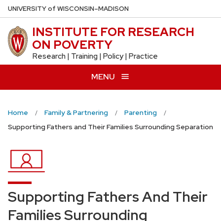
Skip
U
NIVERSITY
of
W
ISCONSIN
–MADISON
to
INSTITUTE FOR RESEARCH
main
ON POVERTY
content
Research | Training | Policy | Practice
MENU
Home
Family & Partnering
Parenting
Supporting Fathers and Their Families Surrounding Separation
Supporting Fathers And Their
Families Surrounding