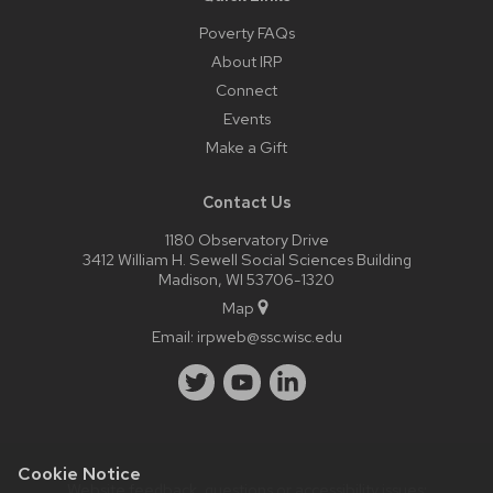
Poverty FAQs
About IRP
Connect
Events
Make a Gift
Contact Us
1180 Observatory Drive
3412 William H. Sewell Social Sciences Building
Madison, WI 53706-1320
Map
Email:
irpweb@ssc.wisc.edu
Cookie Notice
Website feedback, questions or accessibility issues: