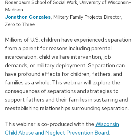
Rosenbaum School of Social Work, University of Wisconsin–
Madison
Jonathon Gonzales
, Military Family Projects Director,
Zero to Three
Millions of U.S. children have experienced separation
from a parent for reasons including parental
incarceration, child welfare intervention, job
demands, or military deployment. Separation can
have profound effects for children, fathers, and
families as a whole. This webinar will explore the
consequences of separations and strategies to
support fathers and their families in sustaining and
reestablishing relationships surrounding separation.
This webinar is co-produced with the
Wisconsin
Child Abuse and Neglect Prevention Board
.