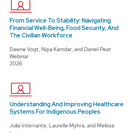
From Service To Stability: Navigating
Financial Well-Being, Food Security, And
The Civilian Workforce
Dawne Vogt, Nipa Kamdar, and Daniel Peat
Webinar
2026
Understanding And Improving Healthcare
Systems For Indigenous Peoples
Julia Interrante, Laurelle Myhra, and Melissa