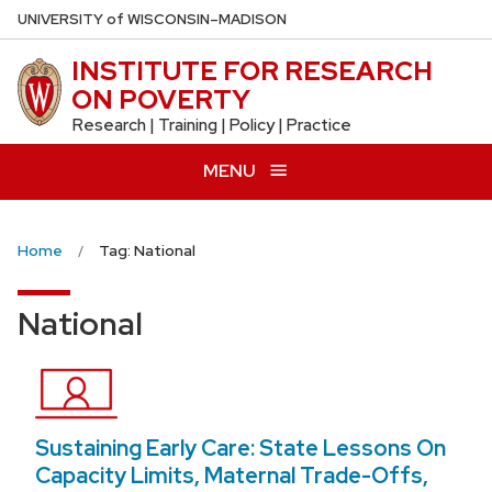
Skip
U
NIVERSITY
of
W
ISCONSIN
–MADISON
to
INSTITUTE FOR RESEARCH
main
ON POVERTY
content
Research | Training | Policy | Practice
MENU
Home
Tag: National
National
Sustaining Early Care: State Lessons On
Capacity Limits, Maternal Trade-Offs,