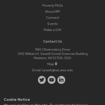
Poverty FAQs
About IRP
Connect
Events
Make a Gift
Contact Us
1180 Observatory Drive
3412 William H. Sewell Social Sciences Building
Madison, WI 53706-1320
Map
Email:
irpweb@ssc.wisc.edu
Cookie Notice
Website feedback, questions or accessibility issues: