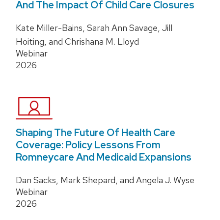
And The Impact Of Child Care Closures
Kate Miller-Bains, Sarah Ann Savage, Jill
Hoiting, and Chrishana M. Lloyd
Webinar
2026
Shaping The Future Of Health Care
Coverage: Policy Lessons From
Romneycare And Medicaid Expansions
Dan Sacks, Mark Shepard, and Angela J. Wyse
Webinar
2026