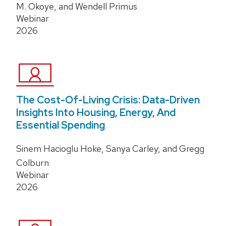
M. Okoye, and Wendell Primus
Webinar
2026
The Cost-Of-Living Crisis: Data-Driven
Insights Into Housing, Energy, And
Essential Spending
Sinem Hacioglu Hoke, Sanya Carley, and Gregg
Colburn
Webinar
2026