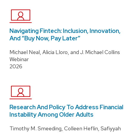
Navigating Fintech: Inclusion, Innovation,
And “Buy Now, Pay Later”
Michael Neal, Alicia Lloro, and J. Michael Collins
Webinar
2026
Research And Policy To Address Financial
Instability Among Older Adults
Timothy M. Smeeding, Colleen Heflin, Safiyyah