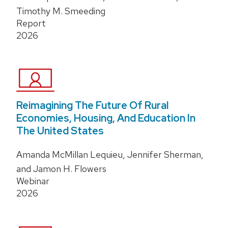
Timothy M. Smeeding
Report
2026
Reimagining The Future Of Rural
Economies, Housing, And Education In
The United States
Amanda McMillan Lequieu, Jennifer Sherman,
and Jamon H. Flowers
Webinar
2026