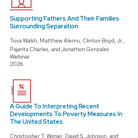
Supporting Fathers And Their Families
Surrounding Separation
Tova Walsh, Matthew Alemu, Clinton Boyd, Jr.,
Pajarita Charles, and Jonathon Gonzales
Webinar
2026
A Guide To Interpreting Recent
Developments To Poverty Measures In
The United States
Christopher T. Wimer, David S. Johnson, and