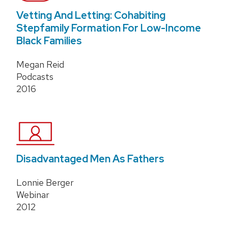
Vetting And Letting: Cohabiting
Stepfamily Formation For Low-Income
Black Families
Megan Reid
Podcasts
2016
Disadvantaged Men As Fathers
Lonnie Berger
Webinar
2012