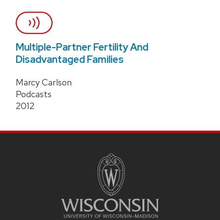
Multiple-Partner Fertility And
Disadvantaged Families
Marcy Carlson
Podcasts
2012
Site
Footer
Content