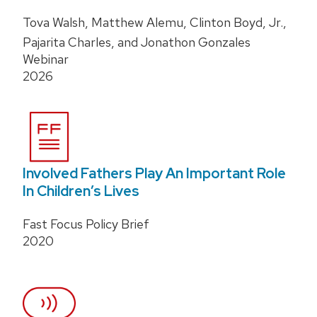
Tova Walsh, Matthew Alemu, Clinton Boyd, Jr.,
Pajarita Charles, and Jonathon Gonzales
Webinar
2026
Involved Fathers Play An Important Role
In Children’s Lives
Fast Focus Policy Brief
2020