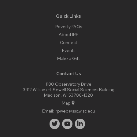
Quick Links
Poverty FAQs
About IRP
Connect
Events
Make a Gift
Contact Us
1180 Observatory Drive
3412 William H. Sewell Social Sciences Building
Madison, WI 53706-1320
Map
Email:
irpweb@ssc.wisc.edu