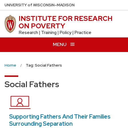
Skip
U
NIVERSITY
of
W
ISCONSIN
–MADISON
to
INSTITUTE FOR RESEARCH
main
ON POVERTY
content
Research | Training | Policy | Practice
MENU
Home
Tag: Social Fathers
Social Fathers
Supporting Fathers And Their Families
Surrounding Separation