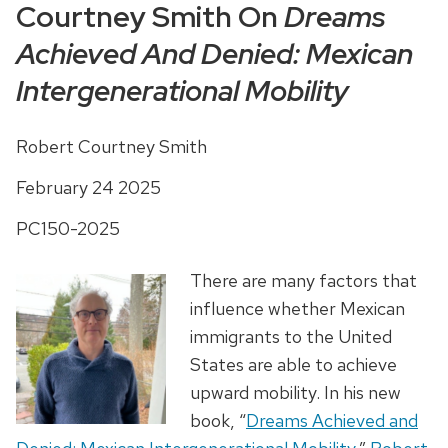
Courtney Smith On
Dreams
Achieved And Denied: Mexican
Intergenerational Mobility
Robert Courtney Smith
February 24 2025
PC150-2025
There are many factors that
influence whether Mexican
immigrants to the United
States are able to achieve
upward mobility. In his new
book, “
Dreams Achieved and