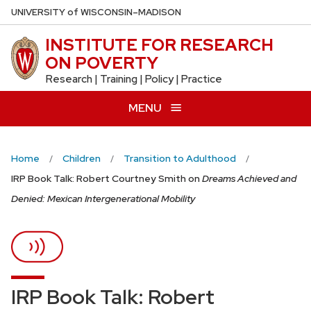
Skip
U
NIVERSITY
of
W
ISCONSIN
–MADISON
to
INSTITUTE FOR RESEARCH
main
ON POVERTY
content
Research | Training | Policy | Practice
MENU
Home
Children
Transition to Adulthood
IRP Book Talk: Robert Courtney Smith on
Dreams Achieved and
Denied: Mexican Intergenerational Mobility
IRP Book Talk: Robert