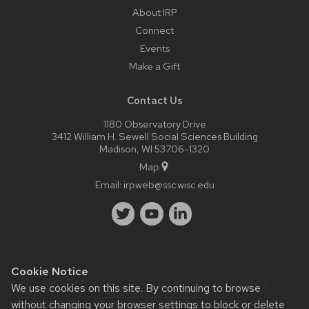
About IRP
Connect
Events
Make a Gift
Contact Us
1180 Observatory Drive
3412 William H. Sewell Social Sciences Building
Madison, WI 53706-1320
Map
Email:
irpweb@ssc.wisc.edu
Cookie Notice
Website feedback, questions or accessibility issues:
We use cookies on this site. By continuing to browse
dawn.duren@wisc.edu
.
without changing your browser settings to block or delete