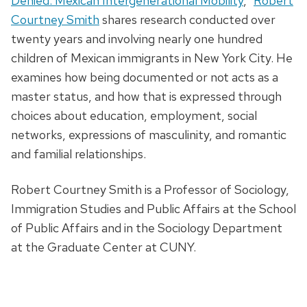
Denied: Mexican Intergenerational Mobility
,”
Robert
Courtney Smith
shares research conducted over
twenty years and involving nearly one hundred
children of Mexican immigrants in New York City. He
examines how being documented or not acts as a
master status, and how that is expressed through
choices about education, employment, social
networks, expressions of masculinity, and romantic
and familial relationships.
Robert Courtney Smith is a Professor of Sociology,
Immigration Studies and Public Affairs at the School
of Public Affairs and in the Sociology Department
at the Graduate Center at CUNY.