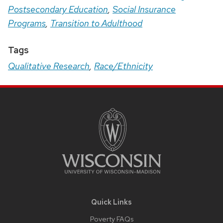
Postsecondary Education
,
Social Insurance
Programs
,
Transition to Adulthood
Tags
Qualitative Research
,
Race/Ethnicity
Site
Footer
Content
Quick Links
Poverty FAQs