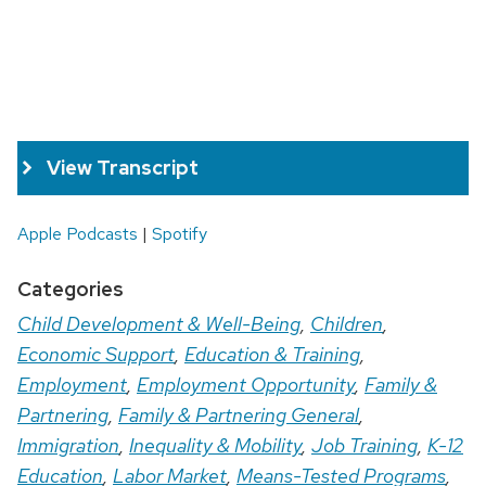
View Transcript
Apple Podcasts
|
Spotify
Categories
Child Development & Well-Being
,
Children
,
Economic Support
,
Education & Training
,
Employment
,
Employment Opportunity
,
Family &
Partnering
,
Family & Partnering General
,
Immigration
,
Inequality & Mobility
,
Job Training
,
K-12
Education
,
Labor Market
,
Means-Tested Programs
,