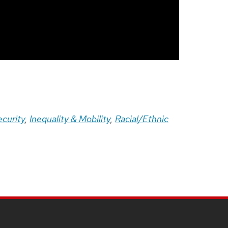
ecurity
,
Inequality & Mobility
,
Racial/Ethnic