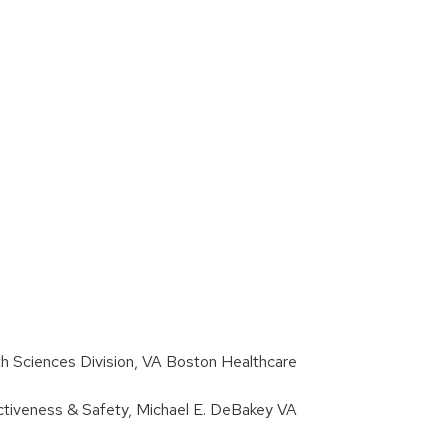
h Sciences Division, VA Boston Healthcare
fectiveness & Safety, Michael E. DeBakey VA