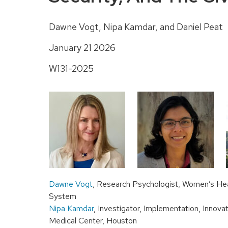
Dawne Vogt, Nipa Kamdar, and Daniel Peat
January 21 2026
W131-2025
Dawne Vogt
, Research Psychologist, Women’s Hea
System
Nipa Kamdar
, Investigator, Implementation, Innov
Medical Center, Houston