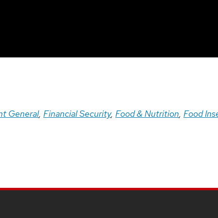
t General
,
Financial Security
,
Food & Nutrition
,
Food Ins