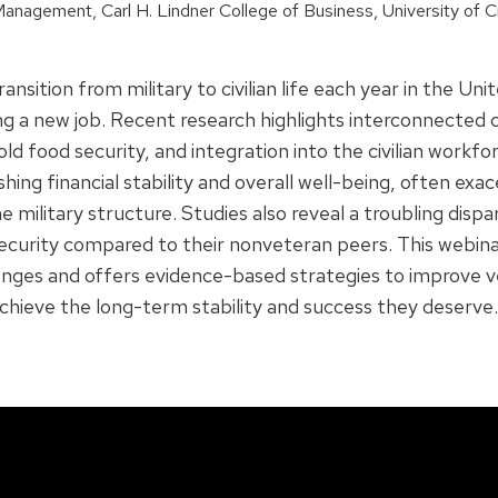
anagement, Carl H. Lindner College of Business, University of Ci
tion from military to civilian life each year in the Unite
g a new job. Recent research highlights interconnected c
old food security, and integration into the civilian work
ishing financial stability and overall well-being, often ex
litary structure. Studies also reveal a troubling dispar
security compared to their nonveteran peers. This webinar 
llenges and offers evidence-based strategies to improve
chieve the long-term stability and success they deserve.