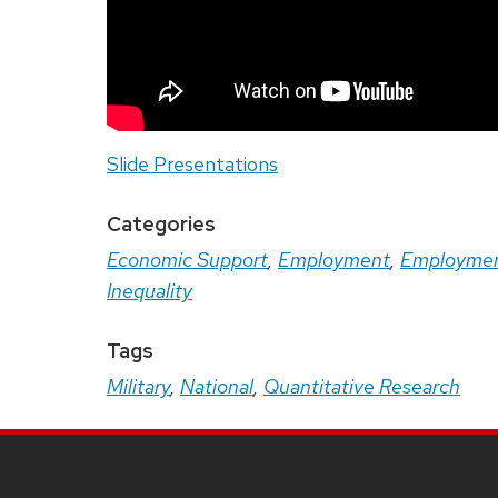
Slide Presentations
Categories
Economic Support
,
Employment
,
Employmen
Inequality
Tags
Military
,
National
,
Quantitative Research
Site
Footer
Content