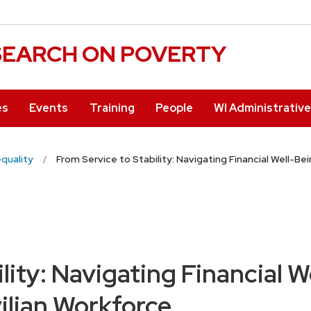
ESEARCH ON POVERTY
es
Events
Training
People
WI Administrativ
equality
From Service to Stability: Navigating Financial Well-Be
lity: Navigating Financial W
ilian Workforce