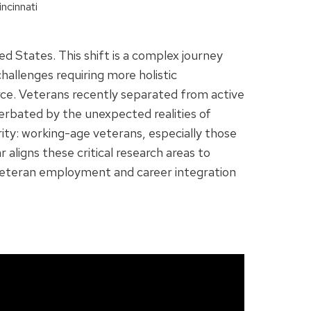
ncinnati
d States. This shift is a complex journey
hallenges requiring more holistic
force. Veterans recently separated from active
acerbated by the unexpected realities of
ity: working-age veterans, especially those
aligns these critical research areas to
 veteran employment and career integration