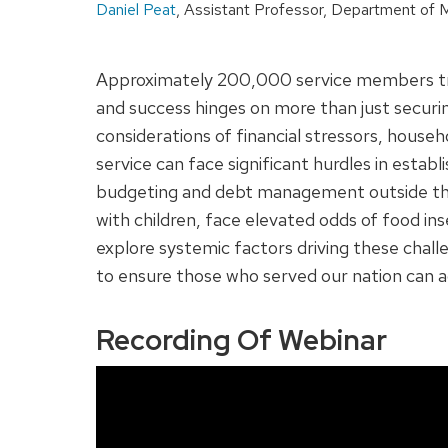
Daniel Peat
, Assistant Professor, Department of M
Approximately 200,000 service members transi
and success hinges on more than just securin
considerations of financial stressors, househ
service can face significant hurdles in establ
budgeting and debt management outside the mi
with children, face elevated odds of food in
explore systemic factors driving these cha
to ensure those who served our nation can a
Recording Of Webinar