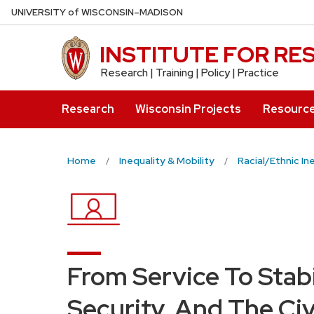
Skip
U
NIVERSITY
of
W
ISCONSIN
–MADISON
to
main
INSTITUTE FOR R
content
Research | Training | Policy | Practice
Research
Wisconsin Projects
Resourc
Home
Inequality & Mobility
Racial/Ethnic In
From Service To Stabi
Security, And The Civ