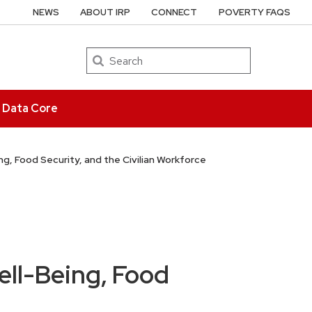
NEWS
ABOUT IRP
CONNECT
POVERTY FAQS
Search
e Data Core
ing, Food Security, and the Civilian Workforce
ell-Being, Food