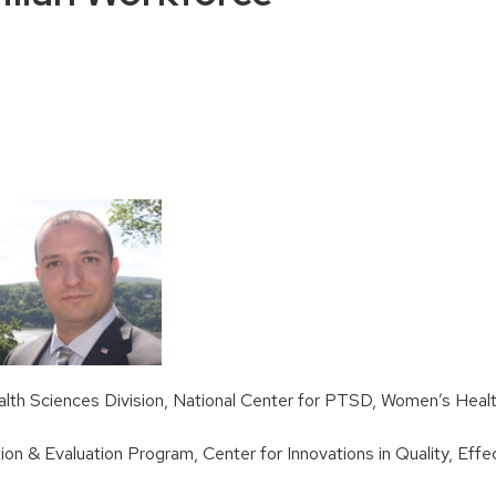
lth Sciences Division, National Center for PTSD, Women’s Healt
ation & Evaluation Program, Center for Innovations in Quality, Ef