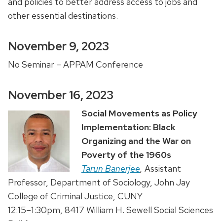
and policies to better address access to jobs and
other essential destinations.
November 9, 2023
No Seminar – APPAM Conference
November 16, 2023
Social Movements as Policy
Implementation: Black
Organizing and the War on
Poverty of the 1960s
Tarun Banerjee
,
Assistant
Professor, Department of Sociology, John Jay
College of Criminal Justice, CUNY
12:15–1:30pm, 8417 William H. Sewell Social Sciences