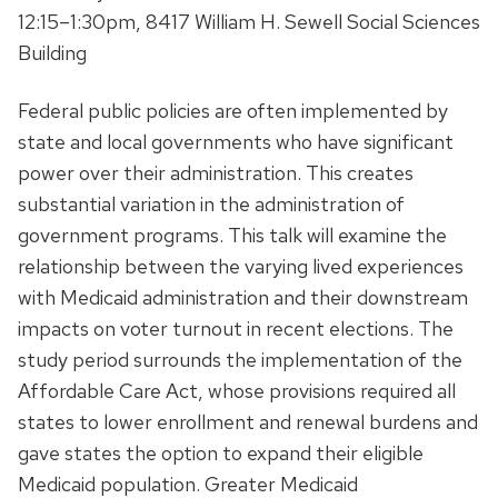
12:15–1:30pm, 8417 William H. Sewell Social Sciences
Building
Federal public policies are often implemented by
state and local governments who have significant
power over their administration. This creates
substantial variation in the administration of
government programs. This talk will examine the
relationship between the varying lived experiences
with Medicaid administration and their downstream
impacts on voter turnout in recent elections. The
study period surrounds the implementation of the
Affordable Care Act, whose provisions required all
states to lower enrollment and renewal burdens and
gave states the option to expand their eligible
Medicaid population. Greater Medicaid