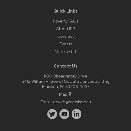
Quick Links
Poverty FAQs
About IRP
Connect
Events
Make a Gift
Contact Us
1180 Observatory Drive
3412 William H. Sewell Social Sciences Building
Madison, WI 53706-1320
Map
Email:
irpweb@ssc.wisc.edu