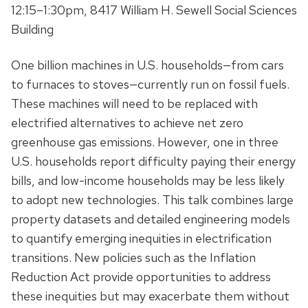
12:15–1:30pm, 8417 William H. Sewell Social Sciences
Building
One billion machines in U.S. households—from cars
to furnaces to stoves—currently run on fossil fuels.
These machines will need to be replaced with
electrified alternatives to achieve net zero
greenhouse gas emissions. However, one in three
U.S. households report difficulty paying their energy
bills, and low-income households may be less likely
to adopt new technologies. This talk combines large
property datasets and detailed engineering models
to quantify emerging inequities in electrification
transitions. New policies such as the Inflation
Reduction Act provide opportunities to address
these inequities but may exacerbate them without