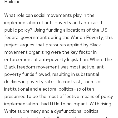
Building
What role can social movements play in the
implementation of anti-poverty and anti-racist
public policy? Using funding allocations of the U.S.
federal government during the War on Poverty, this
project argues that pressures applied by Black
movement organizing were the key factor in
enforcement of anti-poverty legislation. Where the
Black freedom movement was most active, anti-
poverty funds flowed, resulting in substantial
declines in poverty rates. In contrast, forces of
institutional and electoral politics—so often
presumed to be the most effective means of policy
implementation—had little to no impact. With rising
White supremacy and a dysfunctional political