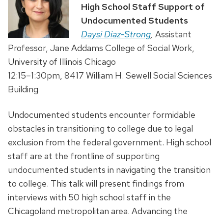
High School Staff Support of
Undocumented Students
Daysi Diaz-Strong
,
Assistant
Professor, Jane Addams College of Social Work,
University of Illinois Chicago
12:15–1:30pm, 8417 William H. Sewell Social Sciences
Building
Undocumented students encounter formidable
obstacles in transitioning to college due to legal
exclusion from the federal government. High school
staff are at the frontline of supporting
undocumented students in navigating the transition
to college. This talk will present findings from
interviews with 50 high school staff in the
Chicagoland metropolitan area. Advancing the