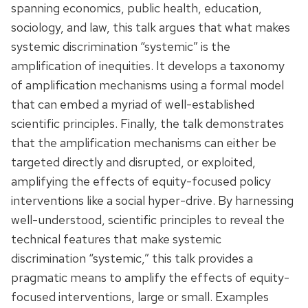
spanning economics, public health, education,
sociology, and law, this talk argues that what makes
systemic discrimination “systemic” is the
amplification of inequities. It develops a taxonomy
of amplification mechanisms using a formal model
that can embed a myriad of well-established
scientific principles. Finally, the talk demonstrates
that the amplification mechanisms can either be
targeted directly and disrupted, or exploited,
amplifying the effects of equity-focused policy
interventions like a social hyper-drive. By harnessing
well-understood, scientific principles to reveal the
technical features that make systemic
discrimination “systemic,” this talk provides a
pragmatic means to amplify the effects of equity-
focused interventions, large or small. Examples