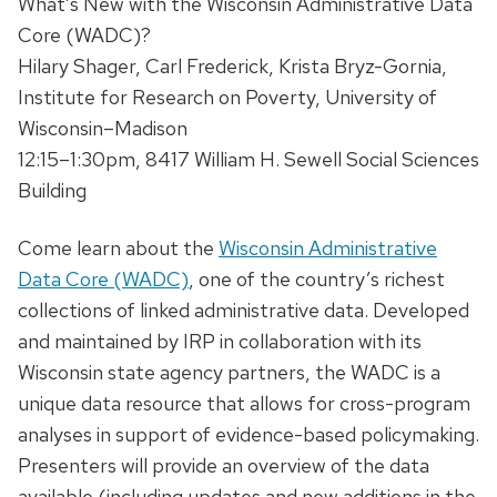
What’s New with the Wisconsin Administrative Data
Core (WADC)?
Hilary Shager, Carl Frederick, Krista Bryz-Gornia,
Institute for Research on Poverty, University of
Wisconsin–Madison
12:15–1:30pm, 8417 William H. Sewell Social Sciences
Building
Come learn about the
Wisconsin Administrative
Data Core (WADC)
, one of the country’s richest
collections of linked administrative data. Developed
and maintained by IRP in collaboration with its
Wisconsin state agency partners, the WADC is a
unique data resource that allows for cross-program
analyses in support of evidence-based policymaking.
Presenters will provide an overview of the data
available (including updates and new additions in the