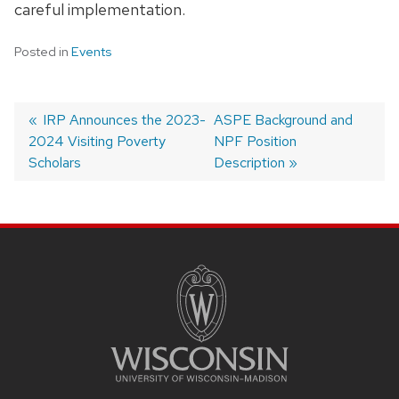
careful implementation.
Posted in
Events
Previous
IRP Announces the 2023-
Next
ASPE Background and
2024 Visiting Poverty
post:
post:
NPF Position
Post
Scholars
Description
Navigation
Site
Footer
Content