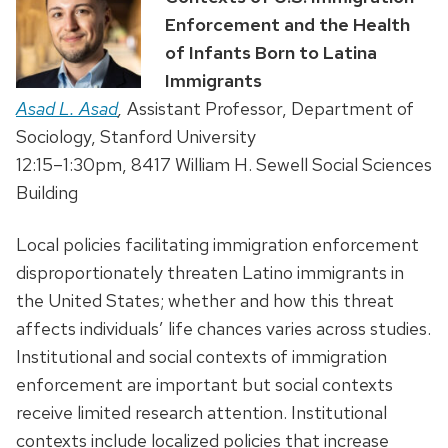
Enforcement and the Health
of Infants Born to Latina
Immigrants
Asad L. Asad
,
Assistant Professor, Department of
Sociology, Stanford University
12:15–1:30pm, 8417 William H. Sewell Social Sciences
Building
Local policies facilitating immigration enforcement
disproportionately threaten Latino immigrants in
the United States; whether and how this threat
affects individuals’ life chances varies across studies.
Institutional and social contexts of immigration
enforcement are important but social contexts
receive limited research attention. Institutional
contexts include localized policies that increase