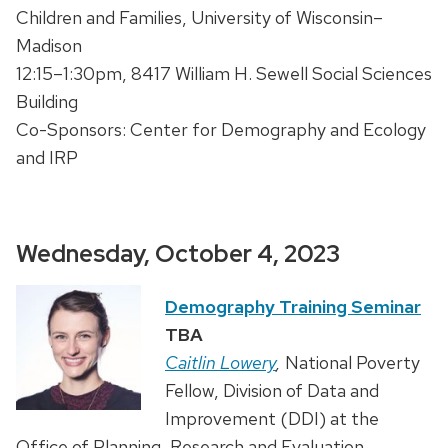
Children and Families, University of Wisconsin–
Madison
12:15–1:30pm, 8417 William H. Sewell Social Sciences
Building
Co-Sponsors: Center for Demography and Ecology
and IRP
Wednesday, October 4, 2023
Demography Training Seminar
TBA
Caitlin Lowery
,
National Poverty
Fellow, Division of Data and
Improvement (DDI) at the
Office of Planning, Research and Evaluation