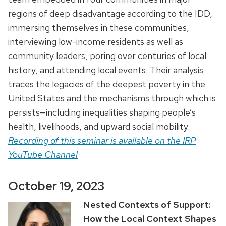
regions of deep disadvantage according to the IDD,
immersing themselves in these communities,
interviewing low-income residents as well as
community leaders, poring over centuries of local
history, and attending local events. Their analysis
traces the legacies of the deepest poverty in the
United States and the mechanisms through which is
persists—including inequalities shaping people’s
health, livelihoods, and upward social mobility.
Recording of this seminar is available on the IRP
YouTube Channel
October 19, 2023
Nested Contexts of Support:
How the Local Context Shapes