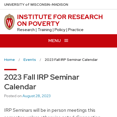
Skip
U
NIVERSITY
of
W
ISCONSIN
–MADISON
to
INSTITUTE FOR RESEARCH
main
ON POVERTY
content
Research | Training | Policy | Practice
MENU
Home
Events
2023 Fall IRP Seminar Calendar
2023 Fall IRP Seminar
Calendar
Posted on
August 28, 2023
IRP Seminars will be in person meetings this