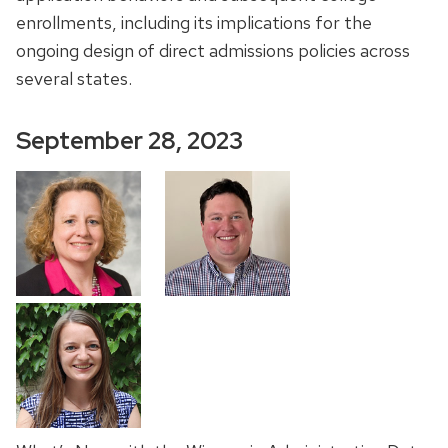
enrollments, including its implications for the
ongoing design of direct admissions policies across
several states.
September 28, 2023