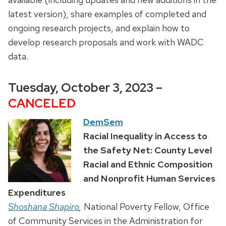
latest version), share examples of completed and
ongoing research projects, and explain how to
develop research proposals and work with WADC
data.
Tuesday, October 3, 2023 –
CANCELED
DemSem
Racial Inequality in Access to
the Safety Net: County Level
Racial and Ethnic Composition
and Nonprofit Human Services
Expenditures
Shoshana Shapiro
,
National Poverty Fellow, Office
of Community Services in the Administration for