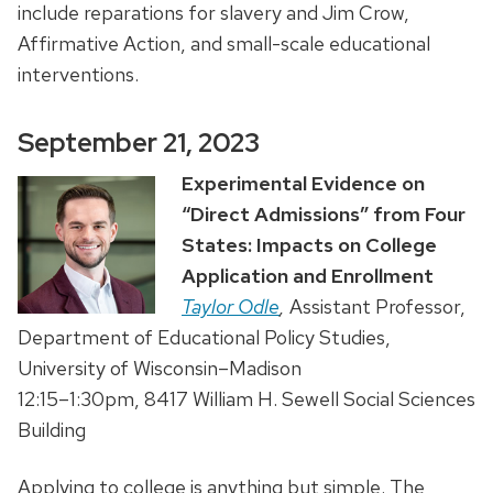
include reparations for slavery and Jim Crow,
Affirmative Action, and small-scale educational
interventions.
September 21, 2023
Experimental Evidence on
“Direct Admissions” from Four
States: Impacts on College
Application and Enrollment
Taylor Odle
,
Assistant Professor,
Department of Educational Policy Studies,
University of Wisconsin–Madison
12:15–1:30pm, 8417 William H. Sewell Social Sciences
Building
Applying to college is anything but simple. The