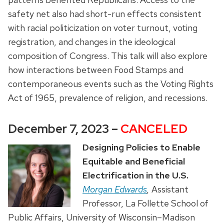
safety net also had short-run effects consistent
with racial politicization on voter turnout, voting
registration, and changes in the ideological
composition of Congress. This talk will also explore
how interactions between Food Stamps and
contemporaneous events such as the Voting Rights
Act of 1965, prevalence of religion, and recessions.
December 7, 2023 –
CANCELED
Designing Policies to Enable
Equitable and Beneficial
Electrification in the U.S.
Morgan Edwards
,
Assistant
Professor, La Follette School of
Public Affairs, University of Wisconsin–Madison