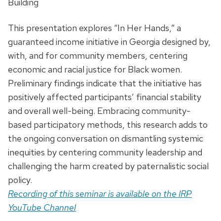
Building
This presentation explores “In Her Hands,” a
guaranteed income initiative in Georgia designed by,
with, and for community members, centering
economic and racial justice for Black women.
Preliminary findings indicate that the initiative has
positively affected participants’ financial stability
and overall well-being. Embracing community-
based participatory methods, this research adds to
the ongoing conversation on dismantling systemic
inequities by centering community leadership and
challenging the harm created by paternalistic social
policy.
Recording of this seminar is available on the IRP
YouTube Channel