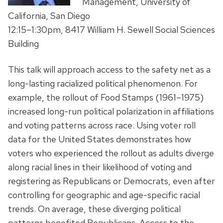
Management, University of
California, San Diego
12:15–1:30pm, 8417 William H. Sewell Social Sciences
Building
This talk will approach access to the safety net as a
long-lasting racialized political phenomenon. For
example, the rollout of Food Stamps (1961–1975)
increased long-run political polarization in affiliations
and voting patterns across race. Using voter roll
data for the United States demonstrates how
voters who experienced the rollout as adults diverge
along racial lines in their likelihood of voting and
registering as Republicans or Democrats, even after
controlling for geographic and age-specific racial
trends. On average, these diverging political
patterns benefited Republicans. Access to the