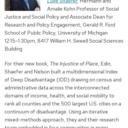
Luke Shaefer
,
Hermann and
Amalie Kohn Professor of Social
Justice and Social Policy and Associate Dean for
Research and Policy Engagement, Gerald R. Ford
School of Public Policy, University of Michigan
12:15–1:30pm, 8417 William H. Sewell Social Sciences
Building
For their new book,
The Injustice of Place
, Edin,
Shaefer and Nelson built a multidimensional Index
of Deep Disadvantage (IDD) drawing on census and
administrative data across the interconnected
domains of income, health, and social mobility to
rank all counties and the 500 largest U.S. cities on a
continuum of disadvantage. Using an iterative
mixed-methods approach, they and their research
team embedded in four communities in major