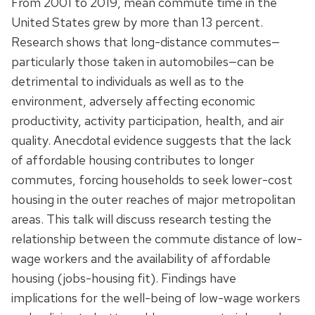
From 2001 to 2019, mean commute time in the
United States grew by more than 13 percent.
Research shows that long-distance commutes—
particularly those taken in automobiles—can be
detrimental to individuals as well as to the
environment, adversely affecting economic
productivity, activity participation, health, and air
quality. Anecdotal evidence suggests that the lack
of affordable housing contributes to longer
commutes, forcing households to seek lower-cost
housing in the outer reaches of major metropolitan
areas. This talk will discuss research testing the
relationship between the commute distance of low-
wage workers and the availability of affordable
housing (jobs-housing fit). Findings have
implications for the well-being of low-wage workers