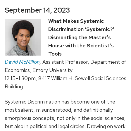
September 14, 2023
What Makes Systemic
Discrimination ‘Systemic?’
Dismantling the Master’s
House with the Scientist’s
Tools
David McMillon
,
Assistant Professor, Department of
Economics, Emory University
12:15–1:30pm, 8417 William H. Sewell Social Sciences
Building
Systemic Discrimination has become one of the
most salient, misunderstood, and definitionally
amorphous concepts, not only in the social sciences,
but also in political and legal circles. Drawing on work