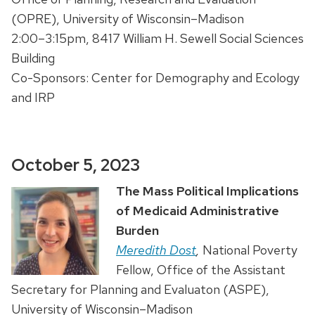
(OPRE), University of Wisconsin–Madison
2:00–3:15pm, 8417 William H. Sewell Social Sciences
Building
Co-Sponsors: Center for Demography and Ecology
and IRP
October 5, 2023
The Mass Political Implications
of Medicaid Administrative
Burden
Meredith Dost
,
National Poverty
Fellow, Office of the Assistant
Secretary for Planning and Evaluaton (ASPE),
University of Wisconsin–Madison