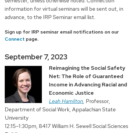
semester, unless otherwise noted. Connection
information for virtual seminars will be sent out, in
advance, to the IRP Seminar email list.
Sign up for IRP seminar email notifications on our
Connect
page.
September 7, 2023
Reimagining the Social Safety
Net: The Role of Guaranteed
Income in Advancing Racial and
Economic Justice
Leah Hamilton
,
Professor,
Department of Social Work, Appalachian State
University
12:15–1:30pm, 8417 William H. Sewell Social Sciences