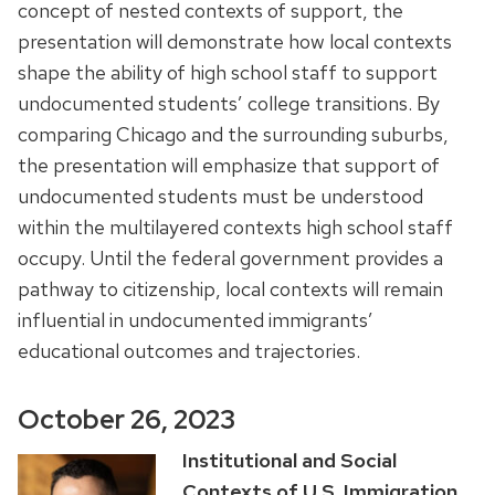
concept of nested contexts of support, the
presentation will demonstrate how local contexts
shape the ability of high school staff to support
undocumented students’ college transitions. By
comparing Chicago and the surrounding suburbs,
the presentation will emphasize that support of
undocumented students must be understood
within the multilayered contexts high school staff
occupy. Until the federal government provides a
pathway to citizenship, local contexts will remain
influential in undocumented immigrants’
educational outcomes and trajectories.
October 26, 2023
Institutional and Social
Contexts of U.S. Immigration