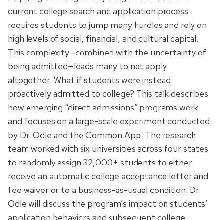
current college search and application process
requires students to jump many hurdles and rely on
high levels of social, financial, and cultural capital.
This complexity—combined with the uncertainty of
being admitted—leads many to not apply
altogether. What if students were instead
proactively admitted to college? This talk describes
how emerging “direct admissions” programs work
and focuses on a large-scale experiment conducted
by Dr. Odle and the Common App. The research
team worked with six universities across four states
to randomly assign 32,000+ students to either
receive an automatic college acceptance letter and
fee waiver or to a business-as-usual condition. Dr.
Odle will discuss the program’s impact on students’
application behaviors and subsequent college