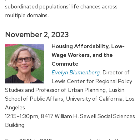
subordinated populations’ life chances across
multiple domains.
November 2, 2023
Housing Affordability, Low-
Wage Workers, and the
Commute
Evelyn Blumenberg
,
Director of
Lewis Center for Regional Policy
Studies and Professor of Urban Planning, Luskin
School of Public Affairs, University of California, Los
Angeles
12:15–1:30pm, 8417 William H. Sewell Social Sciences
Building