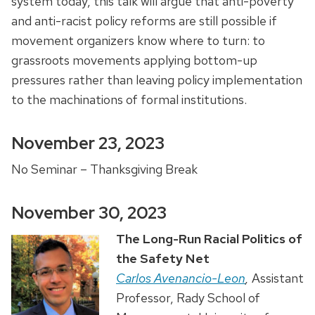
system today, this talk will argue that anti-poverty
and anti-racist policy reforms are still possible if
movement organizers know where to turn: to
grassroots movements applying bottom-up
pressures rather than leaving policy implementation
to the machinations of formal institutions.
November 23, 2023
No Seminar – Thanksgiving Break
November 30, 2023
The Long-Run Racial Politics of
the Safety Net
Carlos Avenancio-Leon
,
Assistant
Professor, Rady School of