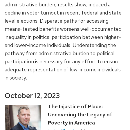
administrative burden, results show, induced a
decline in voter turnout in recent federal and state-
level elections. Disparate paths for accessing
means-tested benefits worsens well-documented
inequality in political participation between higher-
and lower-income individuals. Understanding the
pathway from administrative burden to political
participation is necessary for any effort to ensure
adequate representation of low-income individuals
in society.
October 12, 2023
The Injustice of Place:
Uncovering the Legacy of
Poverty in America