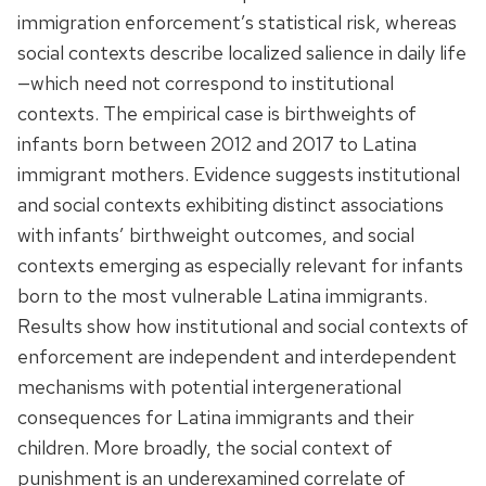
immigration enforcement’s statistical risk, whereas
social contexts describe localized salience in daily life
—which need not correspond to institutional
contexts. The empirical case is birthweights of
infants born between 2012 and 2017 to Latina
immigrant mothers. Evidence suggests institutional
and social contexts exhibiting distinct associations
with infants’ birthweight outcomes, and social
contexts emerging as especially relevant for infants
born to the most vulnerable Latina immigrants.
Results show how institutional and social contexts of
enforcement are independent and interdependent
mechanisms with potential intergenerational
consequences for Latina immigrants and their
children. More broadly, the social context of
punishment is an underexamined correlate of