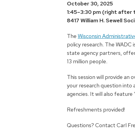
October 30, 2025
1:45–3:30 pm (right after 
8417 William H. Sewell Soc
The
Wisconsin Administrat
policy research. The WADC i
state agency partners, offe
13 million people.
This session will provide an
your research question into 
agencies. It will also featu
Refreshments provided!
Questions? Contact Carl Fre