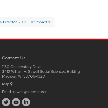
 Director: 2025 IRP Impact
Contact Us
1180 Observatory Drive
3412 William H. Sewell Social Sciences Building
Madison, WI 53706-1320
Map
Email:
irpweb@ssc.wisc.edu