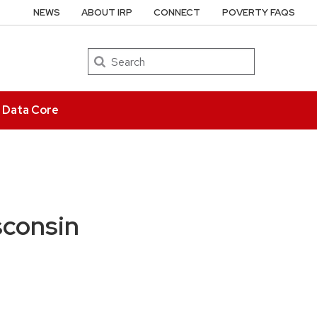
NEWS
ABOUT IRP
CONNECT
POVERTY FAQS
Search
e Data Core
sconsin