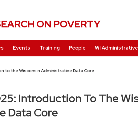
ESEARCH ON POVERTY
es
Events
Training
People
WI Administrativ
on to the Wisconsin Administrative Data Core
5: Introduction To The Wi
e Data Core