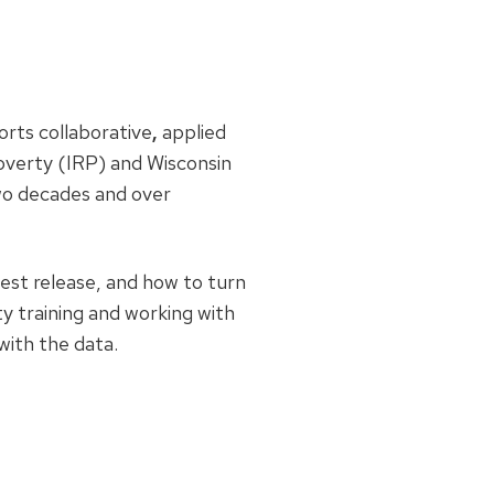
orts collaborative
,
applied
overty (IRP) and Wisconsin
wo decades and over
est release, and how to turn
y training and working with
with the data.