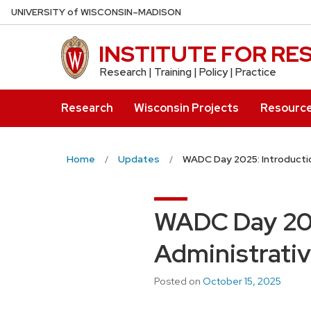
Skip
U
NIVERSITY
of
W
ISCONSIN
–MADISON
to
main
INSTITUTE FOR R
content
Research | Training | Policy | Practice
Research
Wisconsin Projects
Resourc
Home
Updates
WADC Day 2025: Introducti
WADC Day 202
Administrativ
Posted on
October 15, 2025