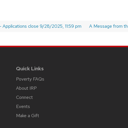
 – Applications close 9/28/2025, 11:59 pm
Next
A Message from the
post:
Quick Links
Poverty FAQs
About IRP
Connect
Events
Make a Gift