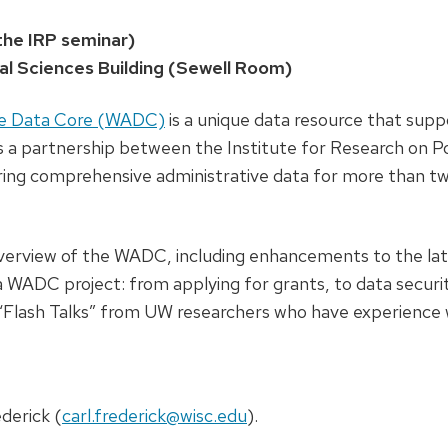
the IRP seminar)
ial Sciences Building (Sewell Room)
ive Data Core (WADC)
is a unique data resource that supp
s a partnership between the Institute for Research on P
ring comprehensive administrative data for more than t
 overview of the WADC, including enhancements to the lat
a WADC project: from applying for grants, to data securit
re “Flash Talks” from UW researchers who have experience 
derick (
carl.frederick@wisc.edu
).