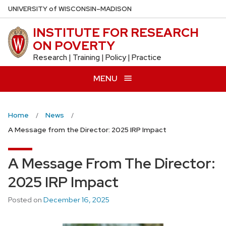
Skip
U
NIVERSITY
of
W
ISCONSIN
–MADISON
to
INSTITUTE FOR RESEARCH
main
ON POVERTY
content
Research | Training | Policy | Practice
MENU
Home
News
A Message from the Director: 2025 IRP Impact
A Message From The Director:
2025 IRP Impact
Posted on
December 16, 2025