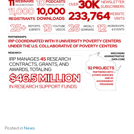
Posted in
News