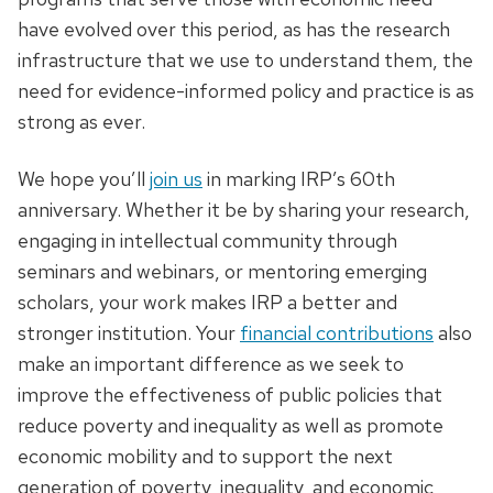
have evolved over this period, as has the research
infrastructure that we use to understand them, the
need for evidence-informed policy and practice is as
strong as ever.
We hope you’ll
join us
in marking IRP’s 60th
anniversary. Whether it be by sharing your research,
engaging in intellectual community through
seminars and webinars, or mentoring emerging
scholars, your work makes IRP a better and
stronger institution. Your
financial contributions
also
make an important difference as we seek to
improve the effectiveness of public policies that
reduce poverty and inequality as well as promote
economic mobility and to support the next
generation of poverty, inequality, and economic