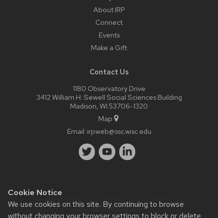
About IRP
Connect
Events
Make a Gift
Contact Us
1180 Observatory Drive
3412 William H. Sewell Social Sciences Building
Madison, WI 53706-1320
Map
Email:
irpweb@ssc.wisc.edu
Cookie Notice
Website feedback, questions or accessibility issues:
We use cookies on this site. By continuing to browse
dawn.duren@wisc.edu
.
without changing your browser settings to block or delete