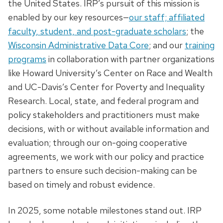
the United States. IRP’s pursuit of this mission is
enabled by our key resources—
our staff; affiliated
faculty, student, and post-graduate scholars
; the
Wisconsin Administrative Data Core
; and our
training
programs
in collaboration with partner organizations
like Howard University’s Center on Race and Wealth
and UC-Davis’s Center for Poverty and Inequality
Research. Local, state, and federal program and
policy stakeholders and practitioners must make
decisions, with or without available information and
evaluation; through our on-going cooperative
agreements, we work with our policy and practice
partners to ensure such decision-making can be
based on timely and robust evidence.
In 2025, some notable milestones stand out. IRP