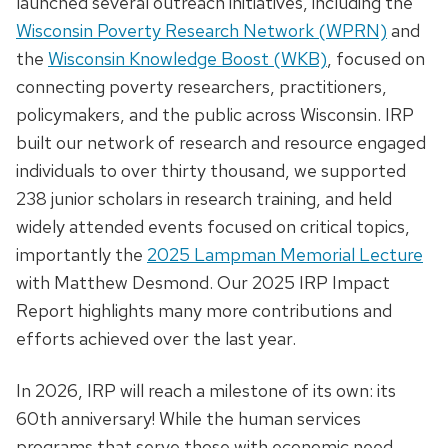
launched several outreach initiatives, including the
Wisconsin Poverty Research Network (WPRN)
and
the
Wisconsin Knowledge Boost (WKB)
, focused on
connecting poverty researchers, practitioners,
policymakers, and the public across Wisconsin. IRP
built our network of research and resource engaged
individuals to over thirty thousand, we supported
238 junior scholars in research training, and held
widely attended events focused on critical topics,
importantly the
2025 Lampman Memorial Lecture
with Matthew Desmond. Our 2025 IRP Impact
Report highlights many more contributions and
efforts achieved over the last year.
In 2026, IRP will reach a milestone of its own: its
60th anniversary! While the human services
programs that serve those with economic need