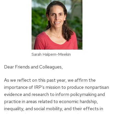
Sarah Halpern-Meekin
Dear Friends and Colleagues,
As we reflect on this past year, we affirm the
importance of IRP’s mission to produce nonpartisan
evidence and research to inform policymaking and
practice in areas related to economic hardship,
inequality, and social mobility, and their effects in