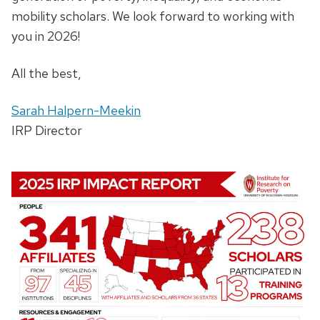
mobility scholars. We look forward to working with
you in 2026!
All the best,
Sarah Halpern-Meekin
IRP Director