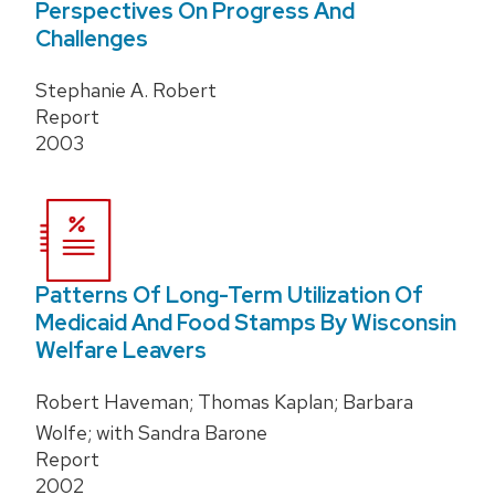
Perspectives On Progress And
Challenges
Stephanie A. Robert
Report
2003
Patterns Of Long-Term Utilization Of
Medicaid And Food Stamps By Wisconsin
Welfare Leavers
Robert Haveman; Thomas Kaplan; Barbara
Wolfe; with Sandra Barone
Report
2002