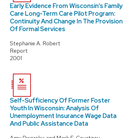
Early Evidence From Wisconsin’s Family
Care Long-Term Care Pilot Program:
Continuity And Change In The Provision
Of Formal Services
Stephanie A. Robert
Report
2001
Self-Sufficiency Of Former Foster
Youth In Wisconsin: Analysis Of
Unemployment Insurance Wage Data
And Public Assistance Data
Amy Dworsky; and Mark E. Courtney