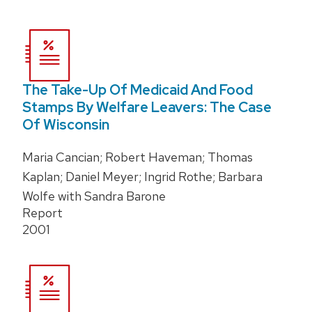
The Take-Up Of Medicaid And Food
Stamps By Welfare Leavers: The Case
Of Wisconsin
Maria Cancian; Robert Haveman; Thomas
Kaplan; Daniel Meyer; Ingrid Rothe; Barbara
Wolfe with Sandra Barone
Report
2001