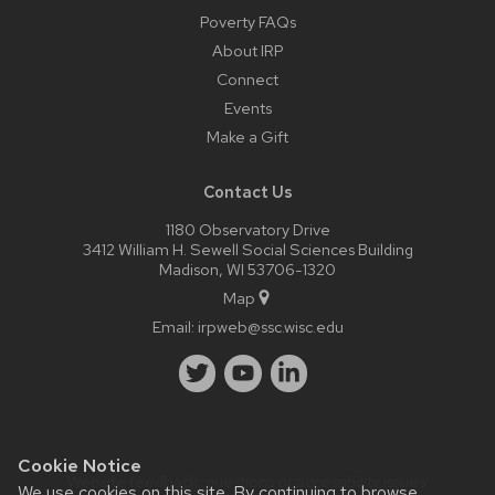
Poverty FAQs
About IRP
Connect
Events
Make a Gift
Contact Us
1180 Observatory Drive
3412 William H. Sewell Social Sciences Building
Madison, WI 53706-1320
Map
Email:
irpweb@ssc.wisc.edu
Cookie Notice
Website feedback, questions or accessibility issues:
We use cookies on this site. By continuing to browse