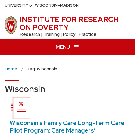
Skip
U
NIVERSITY
of
W
ISCONSIN
–MADISON
to
INSTITUTE FOR RESEARCH
main
ON POVERTY
content
Research | Training | Policy | Practice
MENU
Home
Tag: Wisconsin
Wisconsin
Wisconsin’s Family Care Long-Term Care
Pilot Program: Care Managers’