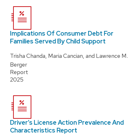
Implications Of Consumer Debt For
Families Served By Child Support
Trisha Chanda, Maria Cancian, and Lawrence M.
Berger
Report
2025
Driver’s License Action Prevalence And
Characteristics Report