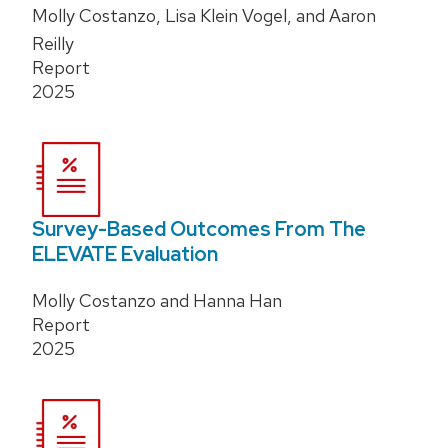
Molly Costanzo, Lisa Klein Vogel, and Aaron
Reilly
Report
2025
Survey-Based Outcomes From The
ELEVATE Evaluation
Molly Costanzo and Hanna Han
Report
2025