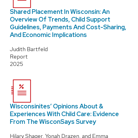
Shared Placement In Wisconsin: An
Overview Of Trends, Child Support
Guidelines, Payments And Cost-Sharing,
And Economic Implications
Judith Bartfeld
Report
2025
Wisconsinites’ Opinions About &
Experiences With Child Care: Evidence
From The WisconSays Survey
Hilary Shager, Yonah Drazen, and Emma