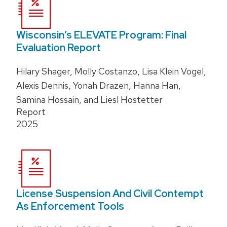
Wisconsin’s ELEVATE Program: Final
Evaluation Report
Hilary Shager, Molly Costanzo, Lisa Klein Vogel,
Alexis Dennis, Yonah Drazen, Hanna Han,
Samina Hossain, and Liesl Hostetter
Report
2025
License Suspension And Civil Contempt
As Enforcement Tools