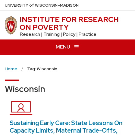
Skip
U
NIVERSITY
of
W
ISCONSIN
–MADISON
to
INSTITUTE FOR RESEARCH
main
ON POVERTY
content
Research | Training | Policy | Practice
MENU
Home
Tag: Wisconsin
Wisconsin
Sustaining Early Care: State Lessons On
Capacity Limits, Maternal Trade-Offs,