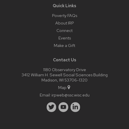
Quick Links
Poverty FAQs
About IRP
Connect
Events
Make a Gift
Contact Us
1180 Observatory Drive
3412 William H. Sewell Social Sciences Building
Madison, WI 53706-1320
Map
Email:
irpweb@ssc.wisc.edu