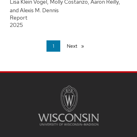
Lisa Klein Vogel, Molly Costanzo, Aaron Reilly,
and Alexis M. Dennis
Report
2025
You're
1
Next
page
on
page
Site
Footer
Content