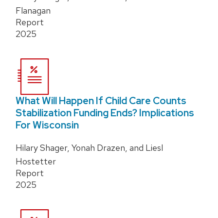
Flanagan
Report
2025
What Will Happen If Child Care Counts
Stabilization Funding Ends? Implications
For Wisconsin
Hilary Shager, Yonah Drazen, and Liesl
Hostetter
Report
2025