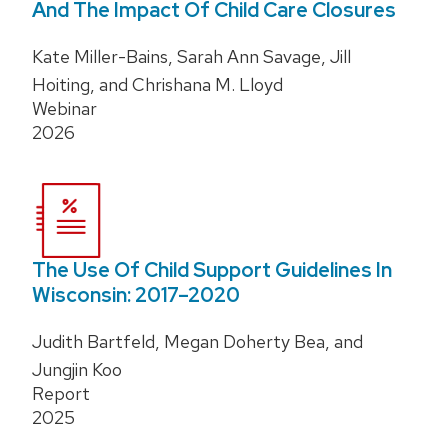
And The Impact Of Child Care Closures
Kate Miller-Bains, Sarah Ann Savage, Jill
Hoiting, and Chrishana M. Lloyd
Webinar
2026
The Use Of Child Support Guidelines In
Wisconsin: 2017–2020
Judith Bartfeld, Megan Doherty Bea, and
Jungjin Koo
Report
2025