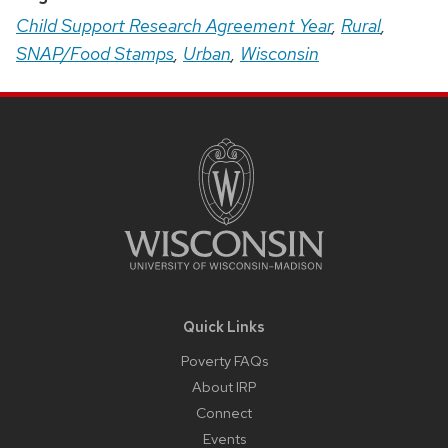
Child Support Research Agreement Year
,
Rural
,
SNAP/Food Stamps
,
Urban
,
Wisconsin
Site
Footer
Content
Quick Links
Poverty FAQs
About IRP
Connect
Events