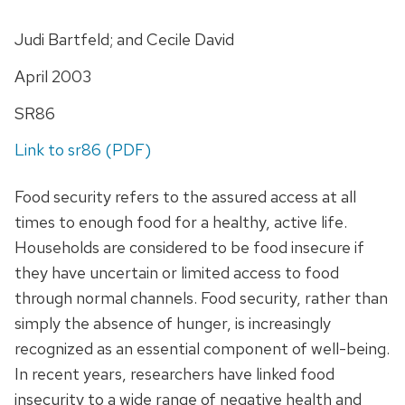
Judi Bartfeld; and Cecile David
April 2003
SR86
Link to sr86 (PDF)
Food security refers to the assured access at all
times to enough food for a healthy, active life.
Households are considered to be food insecure if
they have uncertain or limited access to food
through normal channels. Food security, rather than
simply the absence of hunger, is increasingly
recognized as an essential component of well-being.
In recent years, researchers have linked food
insecurity to a wide range of negative health and