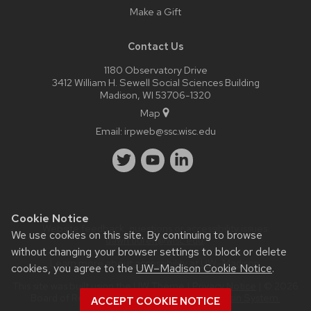
Make a Gift
Contact Us
1180 Observatory Drive
3412 William H. Sewell Social Sciences Building
Madison, WI 53706-1320
Map
Email:
irpweb@ssc.wisc.edu
Cookie Notice
Website feedback, questions or accessibility issues:
We use cookies on this site. By continuing to browse
dawn.duren@wisc.edu
.
without changing your browser settings to block or delete
Learn more about
accessibility at UW–Madison
.
cookies, you agree to the
UW–Madison Cookie Notice
.
This site was built using the
UW Theme
|
Privacy Notice
| © 2026
Board of Regents of the
University of Wisconsin System.
ACCEPT COOKIE NOTICE