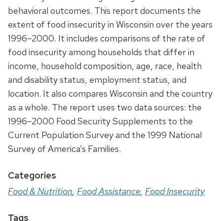
behavioral outcomes. This report documents the
extent of food insecurity in Wisconsin over the years
1996–2000. It includes comparisons of the rate of
food insecurity among households that differ in
income, household composition, age, race, health
and disability status, employment status, and
location. It also compares Wisconsin and the country
as a whole. The report uses two data sources: the
1996–2000 Food Security Supplements to the
Current Population Survey and the 1999 National
Survey of America’s Families.
Categories
Food & Nutrition
,
Food Assistance
,
Food Insecurity
Tags