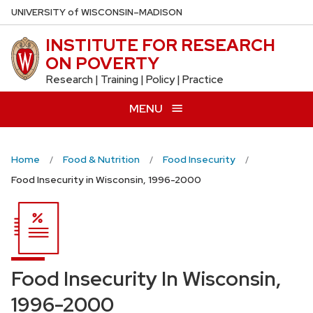
Skip
U
NIVERSITY
of
W
ISCONSIN
–MADISON
to
INSTITUTE FOR RESEARCH
main
ON POVERTY
content
Research | Training | Policy | Practice
MENU
Home
Food & Nutrition
Food Insecurity
Food Insecurity in Wisconsin, 1996-2000
Food Insecurity In Wisconsin,
1996-2000