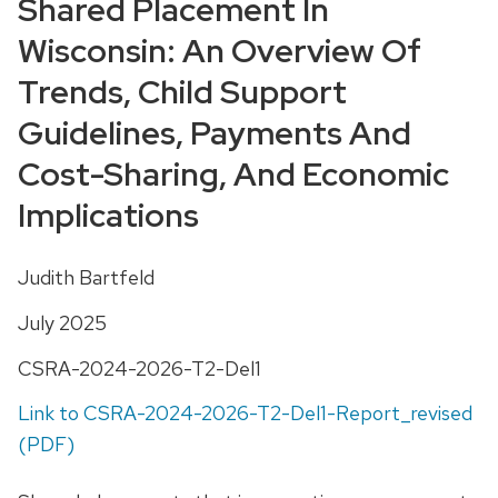
Shared Placement In
Wisconsin: An Overview Of
Trends, Child Support
Guidelines, Payments And
Cost-Sharing, And Economic
Implications
Judith Bartfeld
July 2025
CSRA-2024-2026-T2-Del1
Link to CSRA-2024-2026-T2-Del1-Report_revised
(PDF)