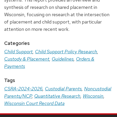
synthesis of research on shared placement in
Wisconsin, focusing on research at the intersection
of placement and child support, with particular
attention on more recent work.
Categories
Child Support
,
Child Support Policy Research
,
Custody & Placement
,
Guidelines
,
Orders &
Payments
Tags
CSRA-2024-2026
,
Custodial Parents
,
Noncustodial
Parents/NCP
,
Quantitative Research
,
Wisconsin
,
Wisconsin Court Record Data
Site