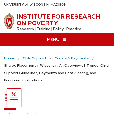
Skip
U
NIVERSITY
of
W
ISCONSIN
–MADISON
to
INSTITUTE FOR RESEARCH
main
ON POVERTY
content
Research | Training | Policy | Practice
MENU
Home
Child Support
Orders & Payments
Shared Placement in Wisconsin: An Overview of Trends, Child
Support Guidelines, Payments and Cost-Sharing, and
Economic Implications