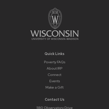
Footer
Content
Quick Links
Poverty FAQs
About IRP
Connect
Events
Make a Gift
Contact Us
1180 Observatory Drive