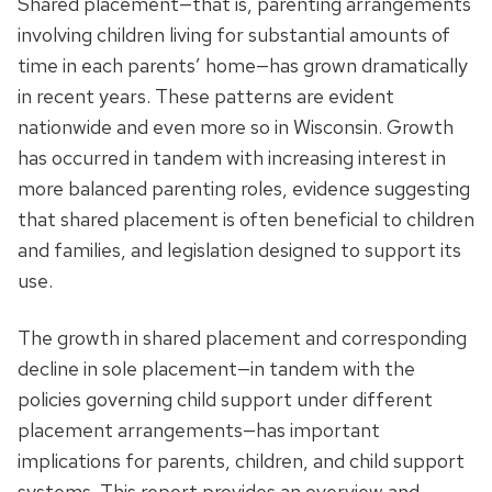
Shared placement—that is, parenting arrangements
involving children living for substantial amounts of
time in each parents’ home—has grown dramatically
in recent years. These patterns are evident
nationwide and even more so in Wisconsin. Growth
has occurred in tandem with increasing interest in
more balanced parenting roles, evidence suggesting
that shared placement is often beneficial to children
and families, and legislation designed to support its
use.
The growth in shared placement and corresponding
decline in sole placement—in tandem with the
policies governing child support under different
placement arrangements—has important
implications for parents, children, and child support
systems. This report provides an overview and