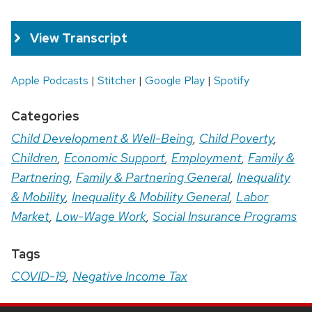
View Transcript
Apple Podcasts
|
Stitcher
|
Google Play
|
Spotify
Categories
Child Development & Well-Being
,
Child Poverty
,
Children
,
Economic Support
,
Employment
,
Family &
Partnering
,
Family & Partnering General
,
Inequality
& Mobility
,
Inequality & Mobility General
,
Labor
Market
,
Low-Wage Work
,
Social Insurance Programs
Tags
COVID-19
,
Negative Income Tax