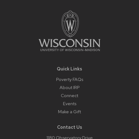
Site
Footer
Content
Quick Links
Poverty FAQs
About IRP
Connect
Events
Make a Gift
Contact Us
1180 Observatory Drive