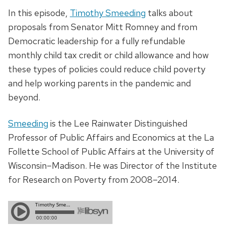
In this episode,
Timothy Smeeding
talks about
proposals from Senator Mitt Romney and from
Democratic leadership for a fully refundable
monthly child tax credit or child allowance and how
these types of policies could reduce child poverty
and help working parents in the pandemic and
beyond.
Smeeding
is the Lee Rainwater Distinguished
Professor of Public Affairs and Economics at the La
Follette School of Public Affairs at the University of
Wisconsin–Madison. He was Director of the Institute
for Research on Poverty from 2008–2014.