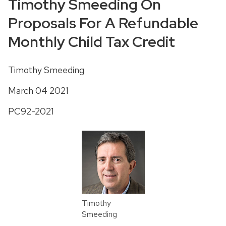
Timothy Smeeding On
Proposals For A Refundable
Monthly Child Tax Credit
Timothy Smeeding
March 04 2021
PC92-2021
Timothy
Smeeding