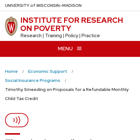
Skip
U
NIVERSITY
of
W
ISCONSIN
–MADISON
to
INSTITUTE FOR RESEARCH
main
ON POVERTY
content
Research | Training | Policy | Practice
MENU
Home
Economic Support
Social Insurance Programs
Timothy Smeeding on Proposals for a Refundable Monthly
Child Tax Credit