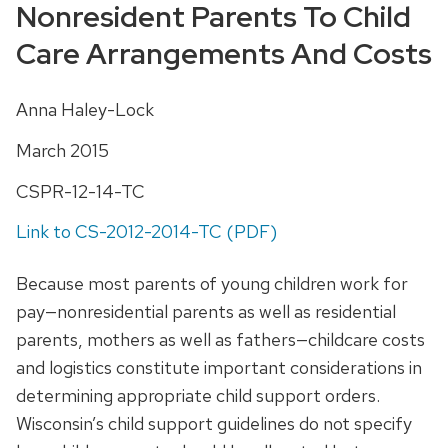
Nonresident Parents To Child
Care Arrangements And Costs
Anna Haley-Lock
March 2015
CSPR-12-14-TC
Link to CS-2012-2014-TC (PDF)
Because most parents of young children work for
pay—nonresidential parents as well as residential
parents, mothers as well as fathers—childcare costs
and logistics constitute important considerations in
determining appropriate child support orders.
Wisconsin’s child support guidelines do not specify