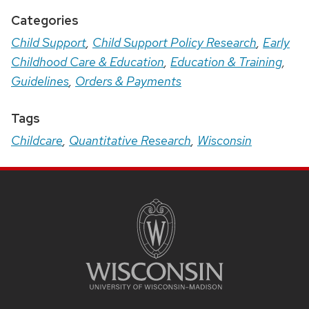
Categories
Child Support
,
Child Support Policy Research
,
Early
Childhood Care & Education
,
Education & Training
,
Guidelines
,
Orders & Payments
Tags
Childcare
,
Quantitative Research
,
Wisconsin
Site
Footer
Content