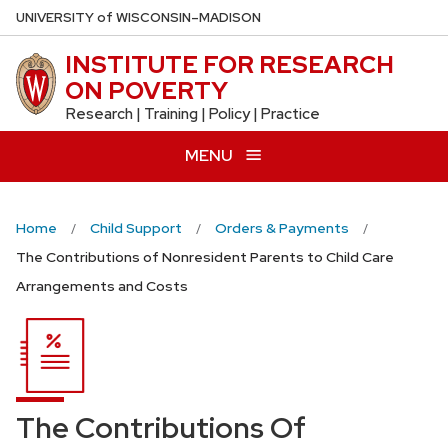
Skip
U
NIVERSITY
of
W
ISCONSIN
–MADISON
to
INSTITUTE FOR RESEARCH
main
ON POVERTY
content
Research | Training | Policy | Practice
MENU
Home
Child Support
Orders & Payments
The Contributions of Nonresident Parents to Child Care
Arrangements and Costs
The Contributions Of