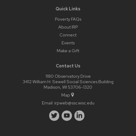
Quick Links
Poverty FAQs
About IRP
Connect
Events
Make a Gift
Contact Us
1180 Observatory Drive
3412 William H. Sewell Social Sciences Building
Madison, WI 53706-1320
Map
Email:
irpweb@ssc.wisc.edu