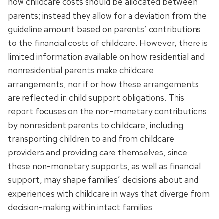
how childcare costs should be allocated between
parents; instead they allow for a deviation from the
guideline amount based on parents’ contributions
to the financial costs of childcare. However, there is
limited information available on how residential and
nonresidential parents make childcare
arrangements, nor if or how these arrangements
are reflected in child support obligations. This
report focuses on the non-monetary contributions
by nonresident parents to childcare, including
transporting children to and from childcare
providers and providing care themselves, since
these non-monetary supports, as well as financial
support, may shape families’ decisions about and
experiences with childcare in ways that diverge from
decision-making within intact families.