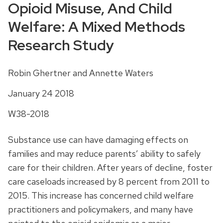
Opioid Misuse, And Child
Welfare: A Mixed Methods
Research Study
Robin Ghertner and Annette Waters
January 24 2018
W38-2018
Substance use can have damaging effects on
families and may reduce parents’ ability to safely
care for their children. After years of decline, foster
care caseloads increased by 8 percent from 2011 to
2015. This increase has concerned child welfare
practitioners and policymakers, and many have