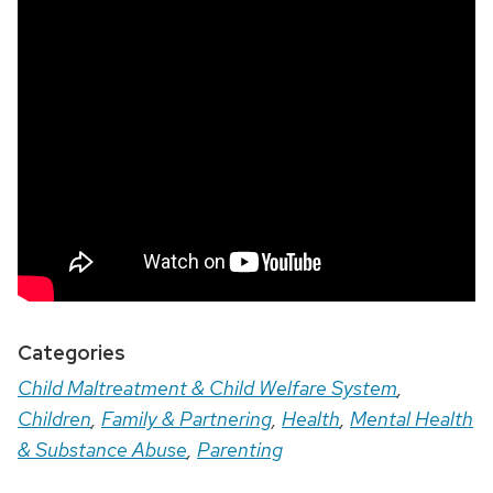
Categories
Child Maltreatment & Child Welfare System
,
Children
,
Family & Partnering
,
Health
,
Mental Health
& Substance Abuse
,
Parenting