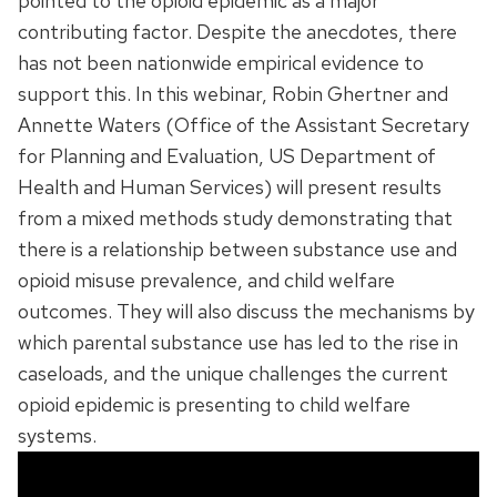
pointed to the opioid epidemic as a major
contributing factor. Despite the anecdotes, there
has not been nationwide empirical evidence to
support this. In this webinar, Robin Ghertner and
Annette Waters (Office of the Assistant Secretary
for Planning and Evaluation, US Department of
Health and Human Services) will present results
from a mixed methods study demonstrating that
there is a relationship between substance use and
opioid misuse prevalence, and child welfare
outcomes. They will also discuss the mechanisms by
which parental substance use has led to the rise in
caseloads, and the unique challenges the current
opioid epidemic is presenting to child welfare
systems.