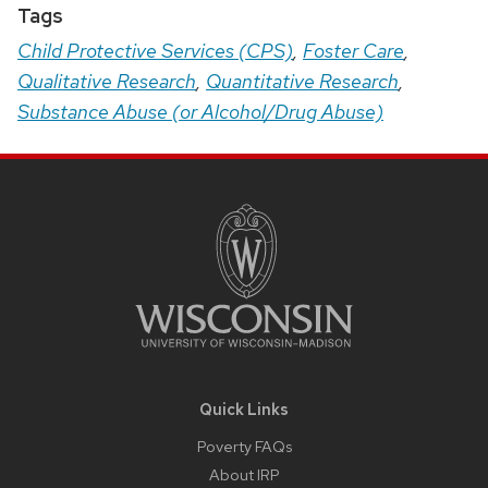
Tags
Child Protective Services (CPS)
,
Foster Care
,
Qualitative Research
,
Quantitative Research
,
Substance Abuse (or Alcohol/Drug Abuse)
Site
Footer
Content
Quick Links
Poverty FAQs
About IRP