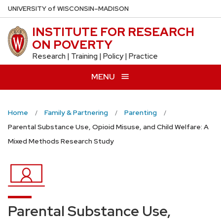
Skip
U
NIVERSITY
of
W
ISCONSIN
–MADISON
to
INSTITUTE FOR RESEARCH
main
ON POVERTY
content
Research | Training | Policy | Practice
MENU
Home
Family & Partnering
Parenting
Parental Substance Use, Opioid Misuse, and Child Welfare: A
Mixed Methods Research Study
Parental Substance Use,