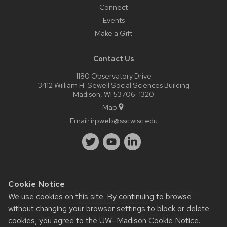
Connect
Events
Make a Gift
Contact Us
1180 Observatory Drive
3412 William H. Sewell Social Sciences Building
Madison, WI 53706-1320
Map
Email:
irpweb@ssc.wisc.edu
Cookie Notice
Website feedback, questions or accessibility issues:
We use cookies on this site. By continuing to browse
dawn.duren@wisc.edu
.
without changing your browser settings to block or delete
Learn more about
accessibility at UW–Madison
.
cookies, you agree to the
UW–Madison Cookie Notice
.