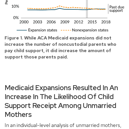
Figure 1. While ACA Medicaid expansions did not
increase the number of noncustodial parents who
pay child support, it did increase the amount of
support those parents paid.
Medicaid Expansions Resulted In An
Increase In The Likelihood Of Child
Support Receipt Among Unmarried
Mothers
In an individual-level analysis of unmarried mothers,