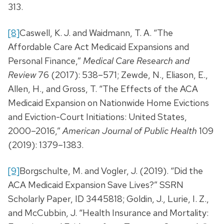
313.
[8]
Caswell, K. J. and Waidmann, T. A. “The
Affordable Care Act Medicaid Expansions and
Personal Finance,”
Medical Care Research and
Review
76 (2017): 538–571; Zewde, N., Eliason, E.,
Allen, H., and Gross, T. “The Effects of the ACA
Medicaid Expansion on Nationwide Home Evictions
and Eviction-Court Initiations: United States,
2000–2016,”
American Journal of Public Health
109
(2019): 1379–1383.
[9]
Borgschulte, M. and Vogler, J. (2019). “Did the
ACA Medicaid Expansion Save Lives?” SSRN
Scholarly Paper, ID 3445818; Goldin, J., Lurie, I. Z.,
and McCubbin, J. “Health Insurance and Mortality: