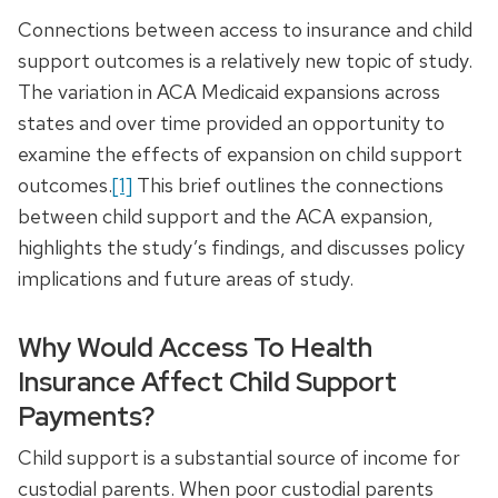
Connections between access to insurance and child
support outcomes is a relatively new topic of study.
The variation in ACA Medicaid expansions across
states and over time provided an opportunity to
examine the effects of expansion on child support
outcomes.
[1]
This brief outlines the connections
between child support and the ACA expansion,
highlights the study’s findings, and discusses policy
implications and future areas of study.
Why Would Access To Health
Insurance Affect Child Support
Payments?
Child support is a substantial source of income for
custodial parents. When poor custodial parents