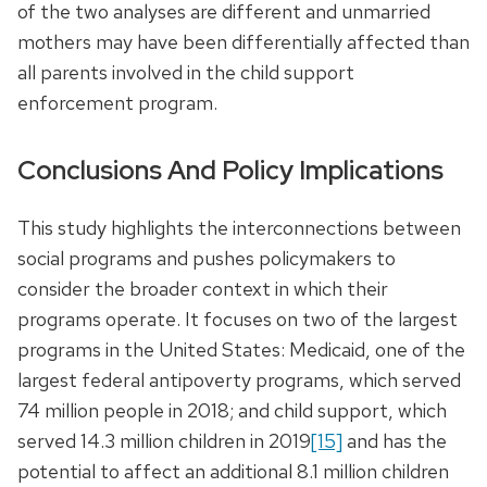
of the two analyses are different and unmarried
mothers may have been differentially affected than
all parents involved in the child support
enforcement program.
Conclusions And Policy Implications
This study highlights the interconnections between
social programs and pushes policymakers to
consider the broader context in which their
programs operate. It focuses on two of the largest
programs in the United States: Medicaid, one of the
largest federal antipoverty programs, which served
74 million people in 2018; and child support, which
served 14.3 million children in 2019
[15]
and has the
potential to affect an additional 8.1 million children