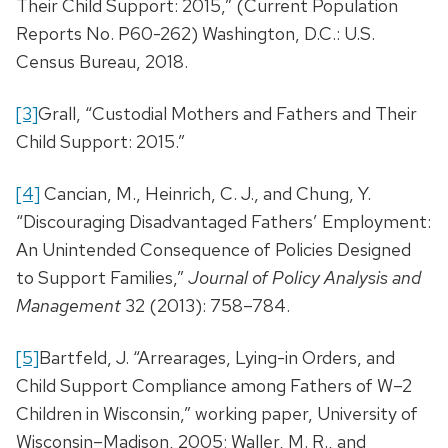
Their Child Support: 2015,” (Current Population
Reports No. P60-262) Washington, D.C.: U.S.
Census Bureau, 2018.
[3]
Grall, “Custodial Mothers and Fathers and Their
Child Support: 2015.”
[4]
Cancian, M., Heinrich, C. J., and Chung, Y.
“Discouraging Disadvantaged Fathers’ Employment:
An Unintended Consequence of Policies Designed
to Support Families,”
Journal of Policy Analysis and
Management
32 (2013): 758–784.
[5]
Bartfeld, J. “Arrearages, Lying-in Orders, and
Child Support Compliance among Fathers of W–2
Children in Wisconsin,” working paper, University of
Wisconsin–Madison, 2005; Waller, M. R., and