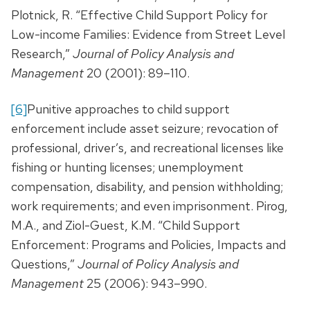
Plotnick, R. “Effective Child Support Policy for
Low-income Families: Evidence from Street Level
Research,”
Journal of Policy Analysis and
Management
20 (2001): 89–110.
[6]
Punitive approaches to child support
enforcement include asset seizure; revocation of
professional, driver’s, and recreational licenses like
fishing or hunting licenses; unemployment
compensation, disability, and pension withholding;
work requirements; and even imprisonment. Pirog,
M.A., and Ziol-Guest, K.M. “Child Support
Enforcement: Programs and Policies, Impacts and
Questions,”
Journal of Policy Analysis and
Management
25 (2006): 943–990.