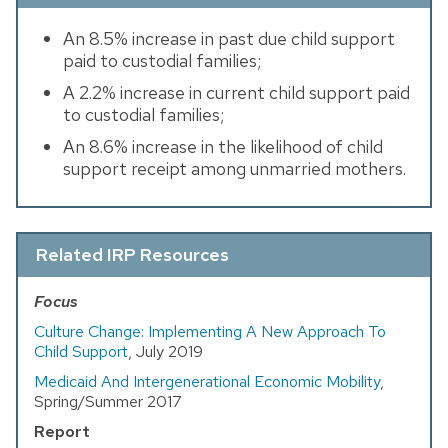
An 8.5% increase in past due child support
paid to custodial families;
A 2.2% increase in current child support paid
to custodial families;
An 8.6% increase in the likelihood of child
support receipt among unmarried mothers.
Related IRP Resources
Focus
Culture Change: Implementing A New Approach To
Child Support
, July 2019
Medicaid And Intergenerational Economic Mobility
,
Spring/Summer 2017
Report