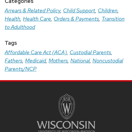
Categories
Arrears & Related Policy
,
Child Support
,
Children
,
Health
,
Health Care
,
Orders & Payments
,
Transition
to Adulthood
Tags
Affordable Care Act (ACA)
,
Custodial Parents
,
Fathers
,
Medicaid
,
Mothers
,
National
,
Noncustodial
Parents/NCP
Site
Footer
Content