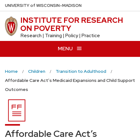
Skip
U
NIVERSITY
of
W
ISCONSIN
–MADISON
to
INSTITUTE FOR RESEARCH
main
ON POVERTY
content
Research | Training | Policy | Practice
MENU
Home
Children
Transition to Adulthood
Affordable Care Act’s Medicaid Expansions and Child Support
Outcomes
Affordable Care Act’s