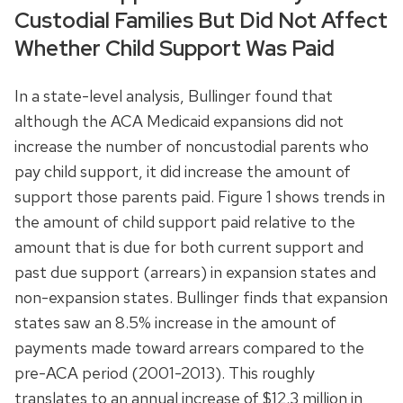
Custodial Families But Did Not Affect
Whether Child Support Was Paid
In a state-level analysis, Bullinger found that
although the ACA Medicaid expansions did not
increase the number of noncustodial parents who
pay child support, it did increase the amount of
support those parents paid. Figure 1 shows trends in
the amount of child support paid relative to the
amount that is due for both current support and
past due support (arrears) in expansion states and
non-expansion states. Bullinger finds that expansion
states saw an 8.5% increase in the amount of
payments made toward arrears compared to the
pre-ACA period (2001-2013). This roughly
translates to an annual increase of $12.3 million in