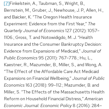
[7]
Finkelstein, A., Taubman, S., Wright, B.,
Bernstein, M., Gruber, J., Newhouse, J. P., Allen, H.,
and Baicker, K. “The Oregon Health Insurance
Experiment: Evidence from the First Year,”
The
Quarterly Journal of Economics
127 (2012): 1057–
1106.; Gross, T. and Notowidigdo, M. J. “Health
Insurance and the Consumer Bankruptcy Decision:
Evidence from Expansions of Medicaid,”
Journal of
Public Economics
95 (2011): 767–778.; Hu, L.,
Kaestner, R., Mazumder, B., Miller, S., and Wong, A.
“The Effect of the Affordable Care Act Medicaid
Expansions on Financial Wellbeing,”
Journal of Public
Economics
163 (2018): 99–112.; Mazumder, B. and
Miller, S. “The Effects of the Massachusetts Health
Reform on Household Financial Distress,”
American
Economic Journal: Economic Policy
8 (2016): 284–