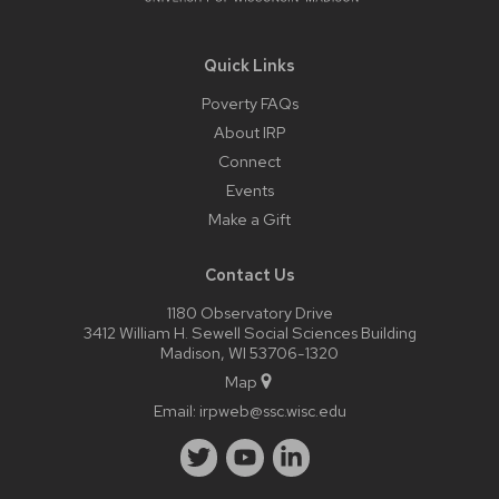
Quick Links
Poverty FAQs
About IRP
Connect
Events
Make a Gift
Contact Us
1180 Observatory Drive
3412 William H. Sewell Social Sciences Building
Madison, WI 53706-1320
Map
Email:
irpweb@ssc.wisc.edu