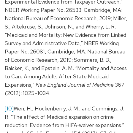
Experimental Evidence from Taxpayer Outreach,”
NBER Working Paper No. 26533. Cambridge, MA:
National Bureau of Economic Research, 2019; Miller,
S., Altekruse, S., Johnson, N., and Wherry, L. R.
“Medicaid and Mortality: New Evidence from Linked
Survey and Administrative Data,” NBER Working
Paper No. 26081, Cambridge, MA: National Bureau
of Economic Research, 2019; Sommers, B. D.,
Baicker, K., and Epstein, A. M. “Mortality and Access
to Care Among Adults After State Medicaid
Expansions,”
New England Journal of Medicine
367
(2012): 1025–1034.
[10]
Wen, H., Hockenberry, J. M., and Cummings, J.
R. “The effect of Medicaid expansion on crime
reduction: Evidence from HIFA‐waiver expansions.”