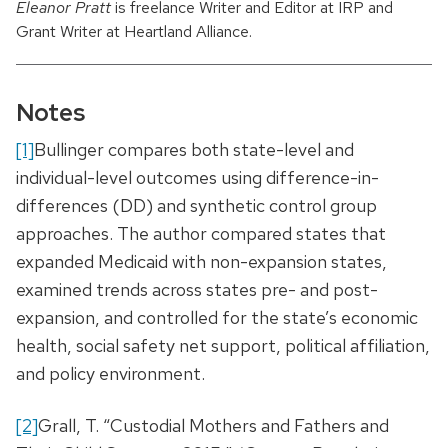
Eleanor Pratt
is freelance Writer and Editor at IRP and
Grant Writer at Heartland Alliance.
Notes
[1]
Bullinger compares both state-level and
individual-level outcomes using difference-in-
differences (DD) and synthetic control group
approaches. The author compared states that
expanded Medicaid with non-expansion states,
examined trends across states pre- and post-
expansion, and controlled for the state’s economic
health, social safety net support, political affiliation,
and policy environment.
[2]
Grall, T. “Custodial Mothers and Fathers and