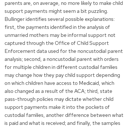
parents are, on average, no more likely to make child
support payments might seem a bit puzzling.
Bullinger identifies several possible explanations:
first, the payments identified in the analysis of
unmarried mothers may be informal support not
captured through the Office of Child Support
Enforcement data used for the noncustodial parent
analysis; second, a noncustodial parent with orders
for multiple children in different custodial families
may change how they pay child support depending
on which children have access to Medicaid, which
also changed as a result of the ACA; third, state
pass-through policies may dictate whether child
support payments make it into the pockets of
custodial families, another difference between what
is paid and what is received; and finally, the samples