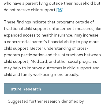
who have a parent living outside their household but
do not receive child support.
[16]
These findings indicate that programs outside of
traditional child support enforcement measures, like
expanded access to health insurance, may increase
a noncustodial parent’s financial ability to pay more
child support. Better understanding of cross-
program participation and the interactions between
child support, Medicaid, and other social programs
may help to improve outcomes in child support and
child and family well-being more broadly.
Future Research
Suggested further research identified by