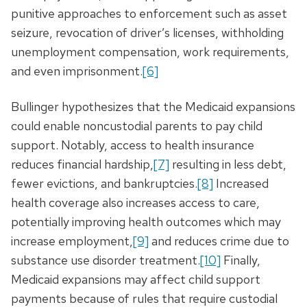
punitive approaches to enforcement such as asset
seizure, revocation of driver’s licenses, withholding
unemployment compensation, work requirements,
and even imprisonment.
[6]
Bullinger hypothesizes that the Medicaid expansions
could enable noncustodial parents to pay child
support. Notably, access to health insurance
reduces financial hardship,
[7]
resulting in less debt,
fewer evictions, and bankruptcies.
[8]
Increased
health coverage also increases access to care,
potentially improving health outcomes which may
increase employment,
[9]
and reduces crime due to
substance use disorder treatment.
[10]
Finally,
Medicaid expansions may affect child support
payments because of rules that require custodial