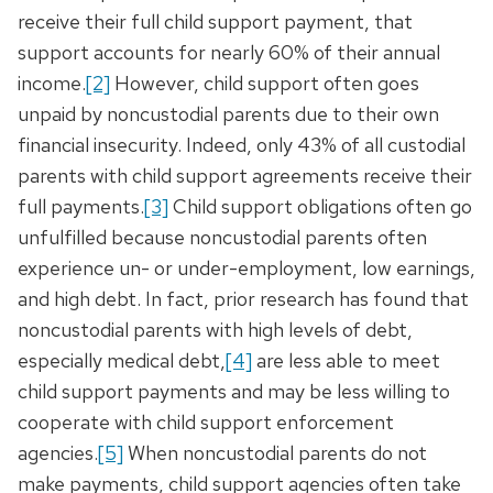
receive their full child support payment, that
support accounts for nearly 60% of their annual
income.
[2]
However, child support often goes
unpaid by noncustodial parents due to their own
financial insecurity. Indeed, only 43% of all custodial
parents with child support agreements receive their
full payments.
[3]
Child support obligations often go
unfulfilled because noncustodial parents often
experience un- or under-employment, low earnings,
and high debt. In fact, prior research has found that
noncustodial parents with high levels of debt,
especially medical debt,
[4]
are less able to meet
child support payments and may be less willing to
cooperate with child support enforcement
agencies.
[5]
When noncustodial parents do not
make payments, child support agencies often take