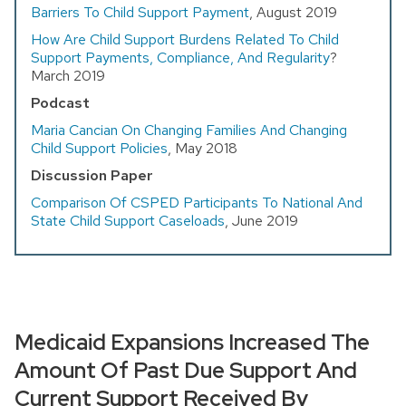
Barriers To Child Support Payment
, August 2019
How Are Child Support Burdens Related To Child
Support Payments, Compliance, And Regularity
?
March 2019
Podcast
Maria Cancian On Changing Families And Changing
Child Support Policies
, May 2018
Discussion Paper
Comparison Of CSPED Participants To National And
State Child Support Caseloads
, June 2019
Medicaid Expansions Increased The
Amount Of Past Due Support And
Current Support Received By