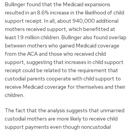
Bullinger found that the Medicaid expansions
resulted in an 8.6% increase in the likelihood of child
support receipt. In all, about 940,000 additional
mothers received support, which benefitted at
least 1.9 million children. Bullinger also found overlap
between mothers who gained Medicaid coverage
from the ACA and those who received child
support, suggesting that increases in child support
receipt could be related to the requirement that
custodial parents cooperate with child support to
receive Medicaid coverage for themselves and their
children.
The fact that the analysis suggests that unmarried
custodial mothers are more likely to receive child
support payments even though noncustodial