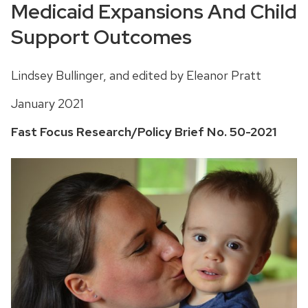
Medicaid Expansions And Child
Support Outcomes
Lindsey Bullinger, and edited by Eleanor Pratt
January 2021
Fast Focus Research/Policy Brief No. 50-2021