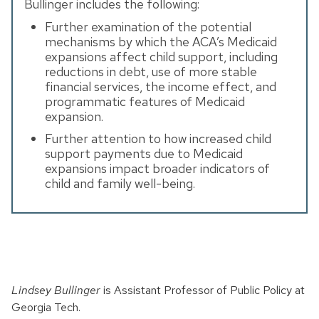
Bullinger includes the following:
Further examination of the potential
mechanisms by which the ACA’s Medicaid
expansions affect child support, including
reductions in debt, use of more stable
financial services, the income effect, and
programmatic features of Medicaid
expansion.
Further attention to how increased child
support payments due to Medicaid
expansions impact broader indicators of
child and family well-being.
Lindsey Bullinger
is Assistant Professor of Public Policy at
Georgia Tech.