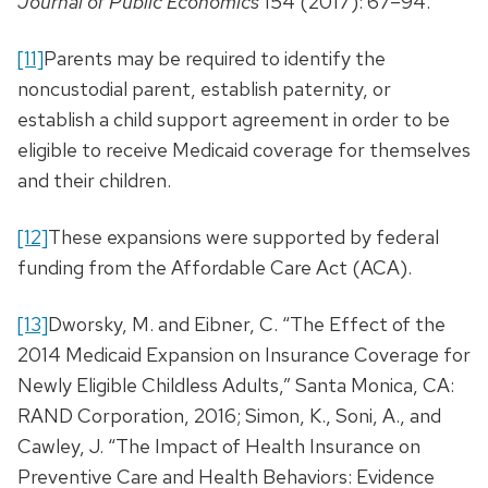
Journal of Public Economics
154 (2017): 67–94.
[11]
Parents may be required to identify the
noncustodial parent, establish paternity, or
establish a child support agreement in order to be
eligible to receive Medicaid coverage for themselves
and their children.
[12]
These expansions were supported by federal
funding from the Affordable Care Act (ACA).
[13]
Dworsky, M. and Eibner, C. “The Effect of the
2014 Medicaid Expansion on Insurance Coverage for
Newly Eligible Childless Adults,” Santa Monica, CA:
RAND Corporation, 2016; Simon, K., Soni, A., and
Cawley, J. “The Impact of Health Insurance on
Preventive Care and Health Behaviors: Evidence