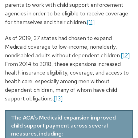
parents to work with child support enforcement
agencies in order to be eligible to receive coverage
for themselves and their children.
[11]
As of 2019, 37 states had chosen to expand
Medicaid coverage to low-income, nonelderly,
nondisabled adults without dependent children.
[12]
From 2014 to 2018, these expansions increased
health insurance eligibility, coverage, and access to
health care, especially among men without
dependent children, many of whom have child
support obligations.
[13]
The ACA’s Medicaid expansion improved
child support payment across several
measures, including: