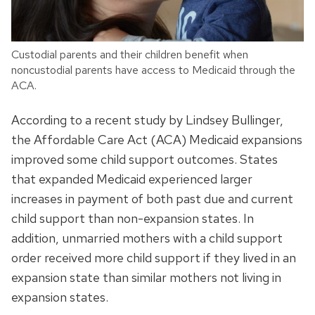
Custodial parents and their children benefit when
noncustodial parents have access to Medicaid through the
ACA.
According to a recent study by Lindsey Bullinger,
the Affordable Care Act (ACA) Medicaid expansions
improved some child support outcomes. States
that expanded Medicaid experienced larger
increases in payment of both past due and current
child support than non-expansion states. In
addition, unmarried mothers with a child support
order received more child support if they lived in an
expansion state than similar mothers not living in
expansion states.