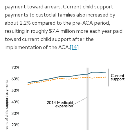
payment toward arrears. Current child support
payments to custodial families also increased by
about 2.2% compared to the pre-ACA period,
resulting in roughly $7.4 million more each year paid
toward current child support after the
implementation of the ACA.
[14]