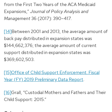
from the First Two Years of the ACA Medicaid
Expansions,”
Journal of Policy Analysis and
Management
36 (2017): 390–417.
[14]
Between 2001 and 2013, the average amount of
back pay distributed in expansion states was
$144,662,376; the average amount of current
support distributed in expansion states was
$369,602,503.
[15]
Office of Child Support Enforcement. Fiscal
Year (FY) 2019 Preliminary Data Report
.
[16]
Grall, “Custodial Mothers and Fathers and Their
Child Support: 2015.”