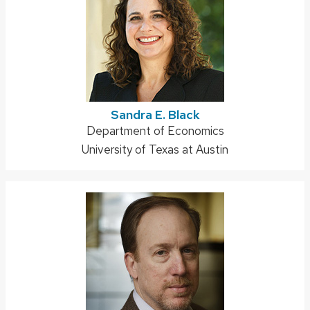
Sandra E. Black
Address:
Department of Economics
University of Texas at Austin