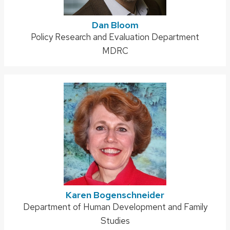
Dan Bloom
Address:
Policy Research and Evaluation Department
MDRC
Karen Bogenschneider
Address:
Department of Human Development and Family
Studies