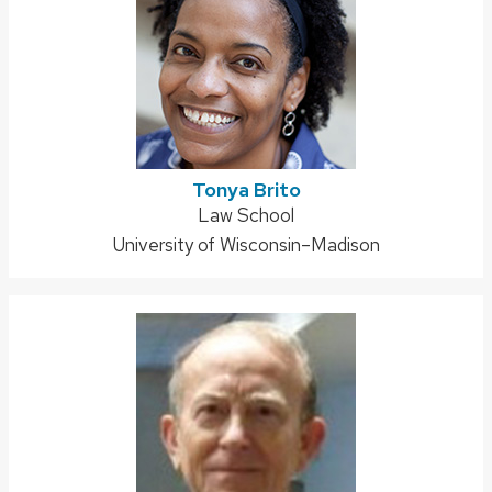
Tonya Brito
Address:
Law School
University of Wisconsin–Madison