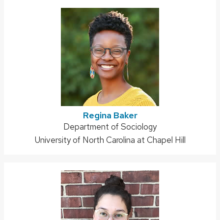
Regina Baker
Address:
Department of Sociology
University of North Carolina at Chapel Hill