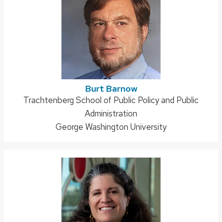
Burt Barnow
Address:
Trachtenberg School of Public Policy and Public
Administration
George Washington University