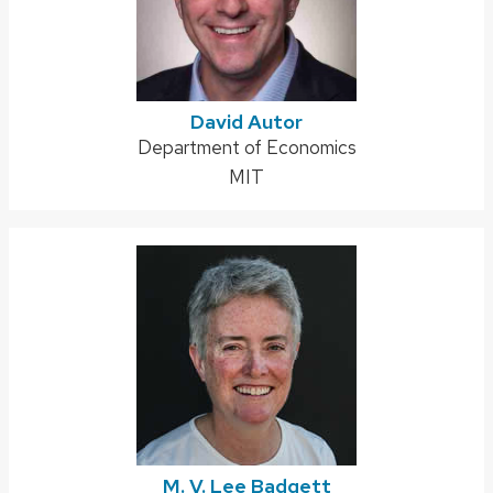
David Autor
Address:
Department of Economics
MIT
M. V. Lee Badgett