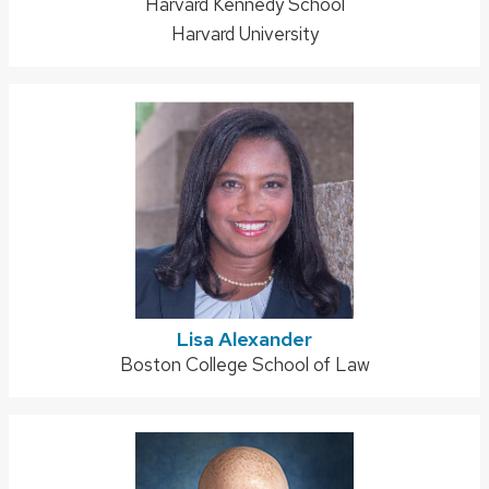
Address:
Harvard Kennedy School
Harvard University
Lisa Alexander
Address:
Boston College School of Law