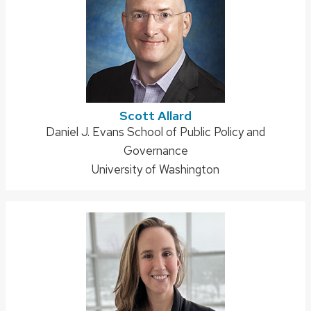
Scott Allard
Address:
Daniel J. Evans School of Public Policy and
Governance
University of Washington