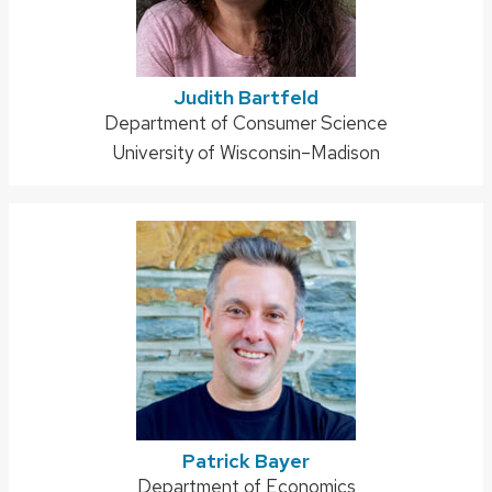
Judith Bartfeld
Address:
Department of Consumer Science
University of Wisconsin–Madison
Patrick Bayer
Address:
Department of Economics