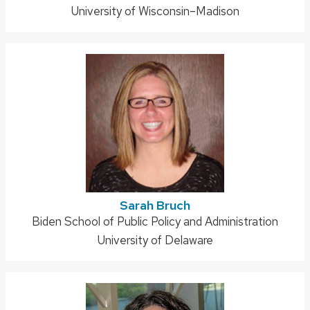
University of Wisconsin–Madison
Sarah Bruch
Address:
Biden School of Public Policy and Administration
University of Delaware