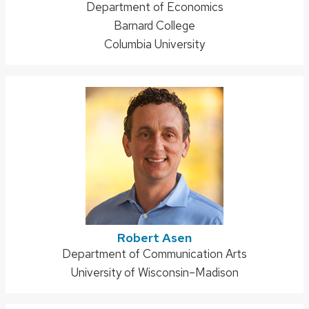
Address:
Department of Economics
Barnard College
Columbia University
Robert Asen
Address:
Department of Communication Arts
University of Wisconsin–Madison