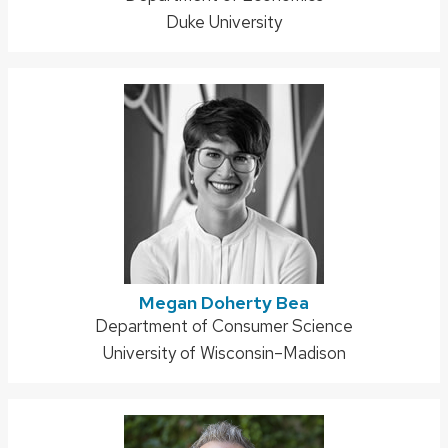
Duke University
Megan Doherty Bea
Address:
Department of Consumer Science
University of Wisconsin–Madison