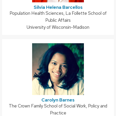
Silvia Helena Barcellos
Address:
Population Health Sciences, La Follette School of
Public Affairs
University of Wisconsin-Madison
Carolyn Barnes
Address:
The Crown Family School of Social Work, Policy and
Practice