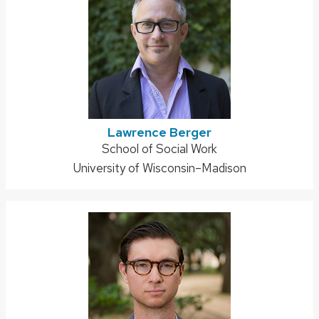
Lawrence Berger
Address:
School of Social Work
University of Wisconsin–Madison