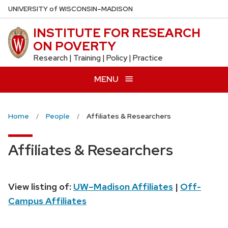
Skip
U
NIVERSITY
of
W
ISCONSIN
–MADISON
to
INSTITUTE FOR RESEARCH
main
ON POVERTY
content
Research | Training | Policy | Practice
MENU
Home
People
Affiliates & Researchers
Affiliates & Researchers
View listing of:
UW–Madison Affiliates
|
Off-
Campus Affiliates