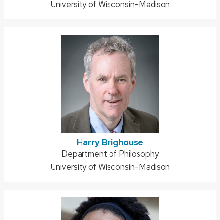
University of Wisconsin–Madison
Harry Brighouse
Address:
Department of Philosophy
University of Wisconsin–Madison