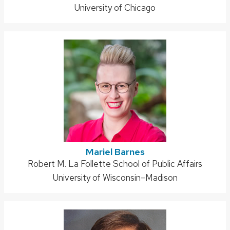
University of Chicago
Mariel Barnes
Address:
Robert M. La Follette School of Public Affairs
University of Wisconsin–Madison