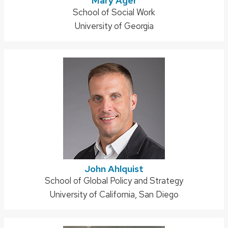
Mary Ager
Address:
School of Social Work
University of Georgia
John Ahlquist
Address:
School of Global Policy and Strategy
University of California, San Diego