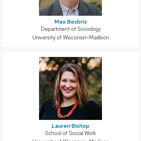
Max Besbris
Address:
Department of Sociology
University of Wisconsin–Madison
Lauren Bishop
Address:
School of Social Work