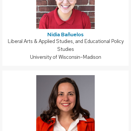
Nidia Bañuelos
Address:
Liberal Arts & Applied Studies, and Educational Policy
Studies
University of Wisconsin–Madison