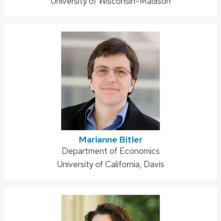
University of Wisconsin–Madison
Marianne Bitler
Address:
Department of Economics
University of California, Davis