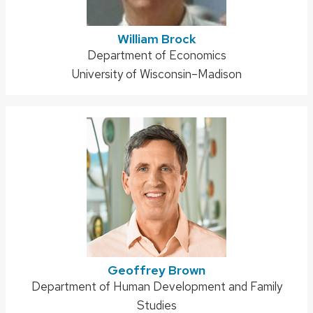
William Brock
Address:
Department of Economics
University of Wisconsin–Madison
Geoffrey Brown
Address:
Department of Human Development and Family
Studies