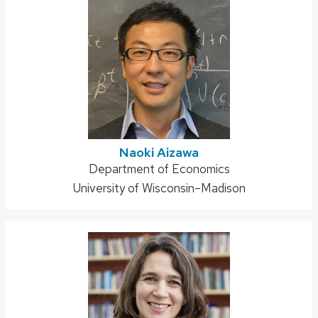
Naoki Aizawa
Address:
Department of Economics
University of Wisconsin–Madison