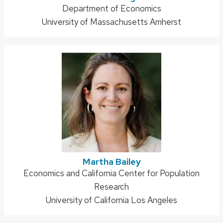
Address:
Department of Economics
University of Massachusetts Amherst
Martha Bailey
Address:
Economics and California Center for Population
Research
University of California Los Angeles