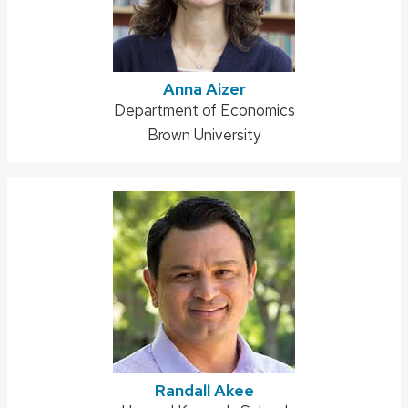
Anna Aizer
Address:
Department of Economics
Brown University
Randall Akee