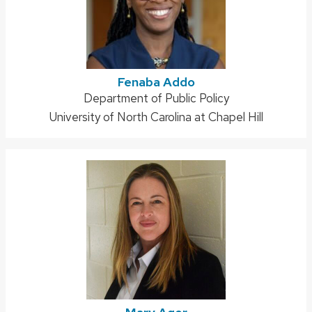
Fenaba Addo
Address:
Department of Public Policy
University of North Carolina at Chapel Hill