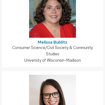
Melissa Bublitz
Address:
Consumer Science/Civil Society & Community
Studies
University of Wisconsin-Madison