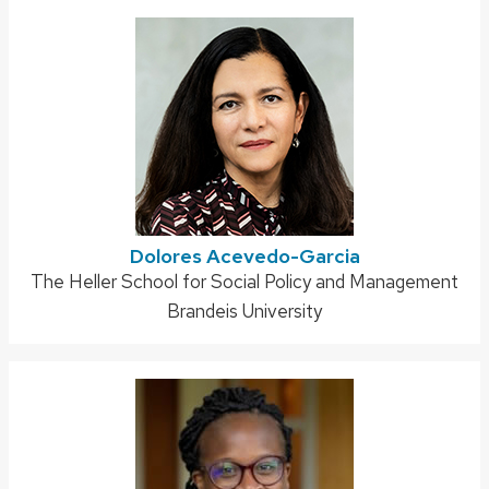
Dolores Acevedo-Garcia
Address:
The Heller School for Social Policy and Management
Brandeis University