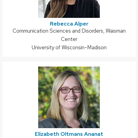
Rebecca Alper
Address:
Communication Sciences and Disorders, Waisman
Center
University of Wisconsin–Madison
Elizabeth Oltmans Ananat