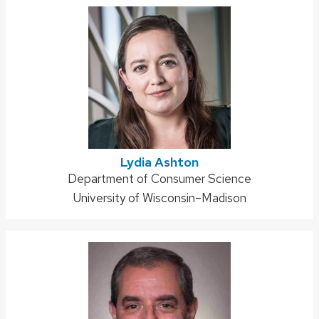
Lydia Ashton
Address:
Department of Consumer Science
University of Wisconsin–Madison