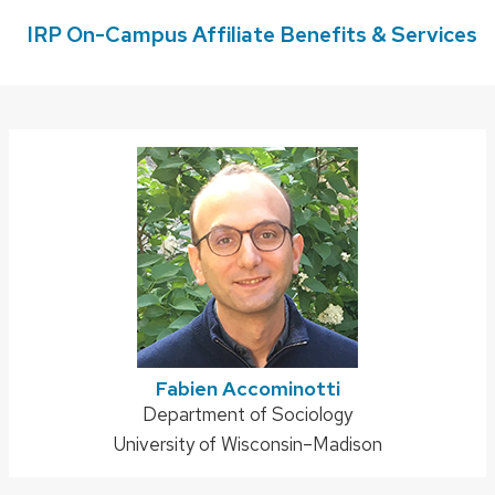
IRP On-Campus Affiliate Benefits & Services
Fabien Accominotti
Address:
Department of Sociology
University of Wisconsin–Madison