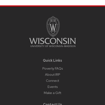
Site
Footer
Content
Quick Links
Poverty FAQs
About IRP
Connect
Events
Make a Gift
Contact Us