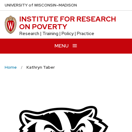
Skip
U
NIVERSITY
of
W
ISCONSIN
–MADISON
to
INSTITUTE FOR RESEARCH
main
ON POVERTY
content
Research | Training | Policy | Practice
MENU
Home
Kathryn Taber