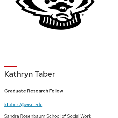
Kathryn Taber
Graduate Research Fellow
ktaber2@wisc.edu
Sandra Rosenbaum School of Social Work