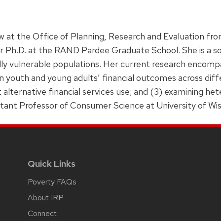
w at the Office of Planning, Research and Evaluation f
er Ph.D. at the RAND Pardee Graduate School. She is a soc
lly vulnerable populations. Her current research encomp
 on youth and young adults’ financial outcomes across dif
t alternative financial services use; and (3) examining he
stant Professor of Consumer Science at University of W
Quick Links
Poverty FAQs
About IRP
Connect