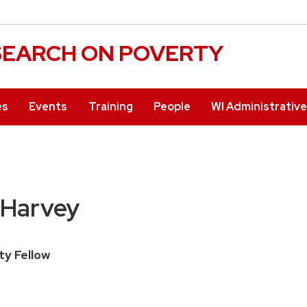
ESEARCH ON POVERTY
es
Events
Training
People
WI Administrativ
 Harvey
ty Fellow