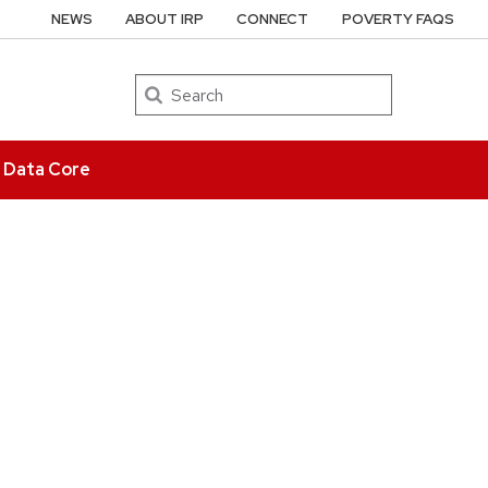
NEWS
ABOUT IRP
CONNECT
POVERTY FAQS
Search
e Data Core