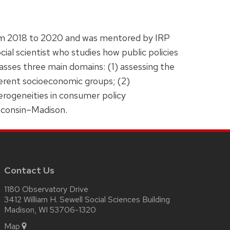
rom 2018 to 2020 and was mentored by IRP
ial scientist who studies how public policies
asses three main domains: (1) assessing the
ferent socioeconomic groups; (2)
terogeneities in consumer policy
isconsin–Madison.
Contact Us
1180 Observatory Drive
3412 William H. Sewell Social Sciences Building
Madison, WI 53706-1320
Map