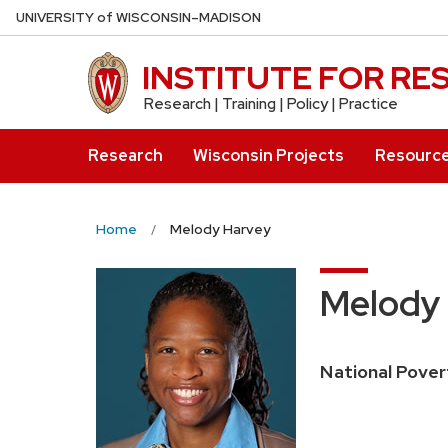
Skip
U
NIVERSITY
of
W
ISCONSIN
–MADISON
to
main
INSTITUTE FOR R
content
Research | Training | Policy | Practice
Research
Wisconsin Projects
Resourc
Home
Melody Harvey
Melody
National Pover