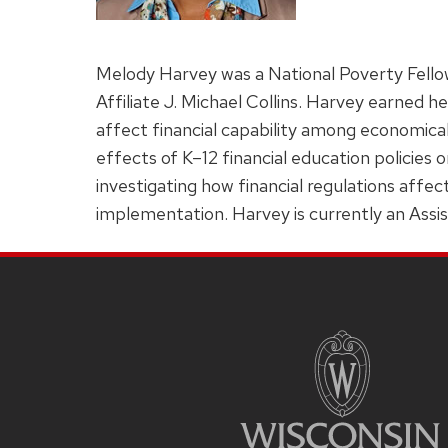
Melody Harvey was a National Poverty Fello
Affiliate J. Michael Collins. Harvey earned h
affect financial capability among economica
effects of K–12 financial education policies
investigating how financial regulations affec
implementation. Harvey is currently an Assi
Site
Footer
Content