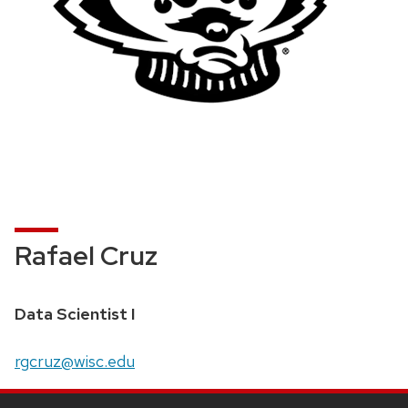
Rafael Cruz
Data Scientist I
rgcruz@wisc.edu
Site