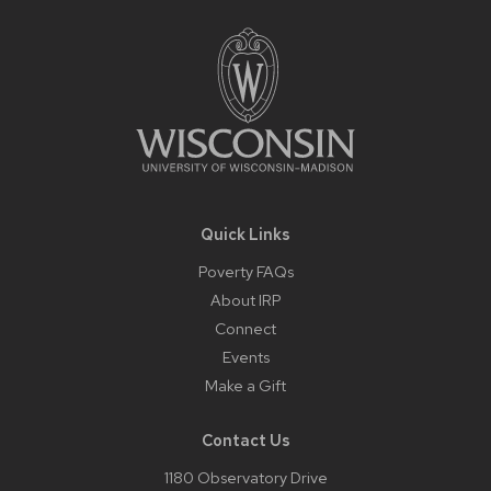
Footer
Content
Quick Links
Poverty FAQs
About IRP
Connect
Events
Make a Gift
Contact Us
1180 Observatory Drive