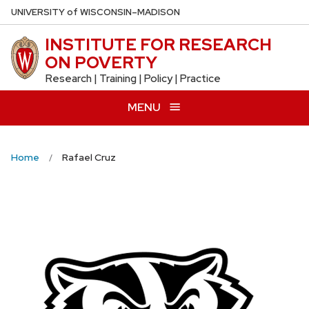
Skip
U
NIVERSITY
of
W
ISCONSIN
–MADISON
to
INSTITUTE FOR RESEARCH
main
ON POVERTY
content
Research | Training | Policy | Practice
MENU
Home
Rafael Cruz