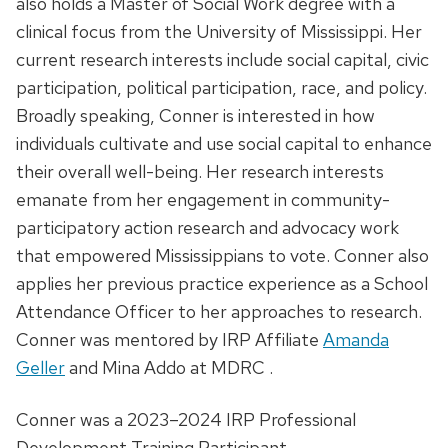
also holds a Master of Social Work degree with a
clinical focus from the University of Mississippi. Her
current research interests include social capital, civic
participation, political participation, race, and policy.
Broadly speaking, Conner is interested in how
individuals cultivate and use social capital to enhance
their overall well-being. Her research interests
emanate from her engagement in community-
participatory action research and advocacy work
that empowered Mississippians to vote. Conner also
applies her previous practice experience as a School
Attendance Officer to her approaches to research.
Conner was mentored by IRP Affiliate
Amanda
Geller
and Mina Addo at MDRC .
Conner was a 2023–2024 IRP Professional
Development Training Participant.