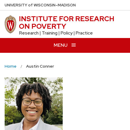
Skip
U
NIVERSITY
of
W
ISCONSIN
–MADISON
to
INSTITUTE FOR RESEARCH
main
ON POVERTY
content
Research | Training | Policy | Practice
MENU
Home
Austin Conner