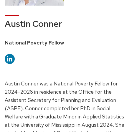
Austin Conner
National Poverty Fellow
Austin Conner was a National Poverty Fellow for
2024–2026 in residence at the Office for the
Assistant Secretary for Planning and Evaluation
(ASPE). Conner completed her PhD in Social
Welfare with a Graduate Minor in Applied Statistics
at the University of Mississippi in August 2024. She