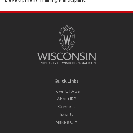
Site
Footer
Content
Quick Links
Poverty FAQs
About IRP
Connect
Events
Make a Gift