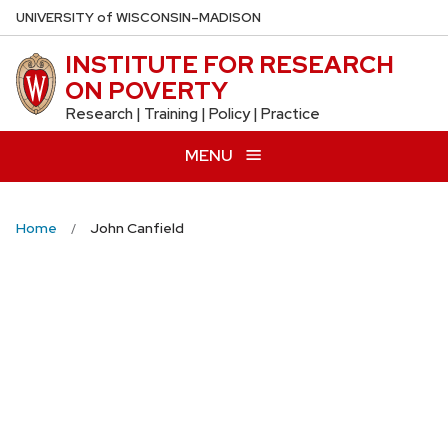
Skip
U
NIVERSITY
of
W
ISCONSIN
–MADISON
to
INSTITUTE FOR RESEARCH
main
ON POVERTY
content
Research | Training | Policy | Practice
MENU
Home
John Canfield