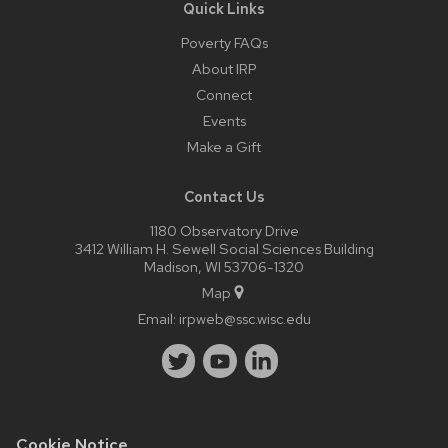
Quick Links
Poverty FAQs
About IRP
Connect
Events
Make a Gift
Contact Us
1180 Observatory Drive
3412 William H. Sewell Social Sciences Building
Madison, WI 53706-1320
Map
Email:
irpweb@ssc.wisc.edu
Cookie Notice