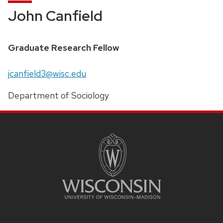
John Canfield
Graduate Research Fellow
jcanfield3@wisc.edu
Department of Sociology
Site
Footer
Content