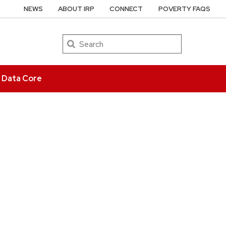
NEWS
ABOUT IRP
CONNECT
POVERTY FAQS
Search
e Data Core