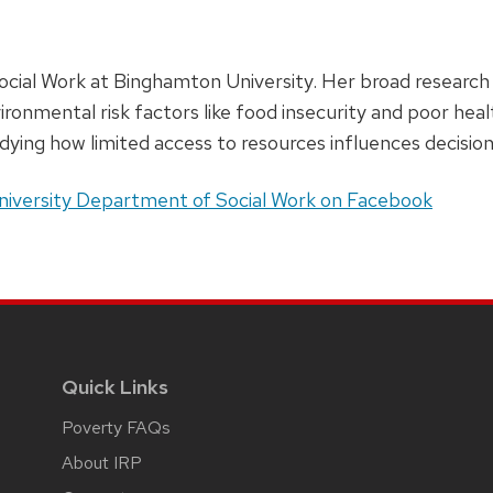
ocial Work at Binghamton University. Her broad research i
vironmental risk factors like food insecurity and poor h
dying how limited access to resources influences decisio
iversity Department of Social Work on Facebook
Quick Links
Poverty FAQs
About IRP