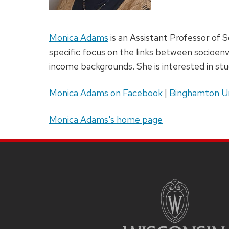
Monica Adams
is an Assistant Professor of S
specific focus on the links between socioen
income backgrounds. She is interested in stu
Monica Adams on Facebook
|
Binghamton Un
Monica Adams's home page
Site
Footer
Content