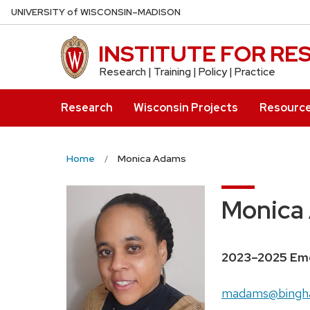
Skip
U
NIVERSITY
of
W
ISCONSIN
–MADISON
to
main
INSTITUTE FOR R
content
Research | Training | Policy | Practice
Research
Wisconsin Projects
Resourc
Home
Monica Adams
Monica
2023–2025 Eme
madams@bingh