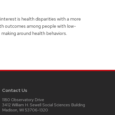
nterest is health disparities with a more
ealth outcomes among people with low-
n making around health behaviors.
Contact Us
1180 Observatory Drive
3412 William H. Sewell Social Sciences Building
Madison, WI 53706-1320