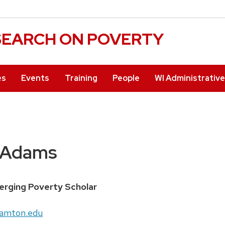
ESEARCH ON POVERTY
es
Events
Training
People
WI Administrativ
 Adams
rging Poverty Scholar
amton.edu