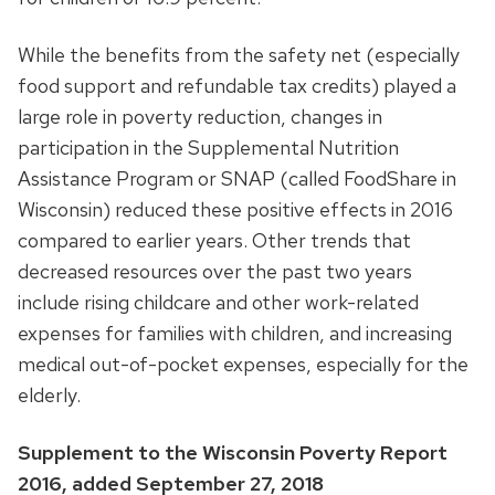
While the benefits from the safety net (especially
food support and refundable tax credits) played a
large role in poverty reduction, changes in
participation in the Supplemental Nutrition
Assistance Program or SNAP (called FoodShare in
Wisconsin) reduced these positive effects in 2016
compared to earlier years. Other trends that
decreased resources over the past two years
include rising childcare and other work-related
expenses for families with children, and increasing
medical out-of-pocket expenses, especially for the
elderly.
Supplement to the Wisconsin Poverty Report
2016, added September 27, 2018