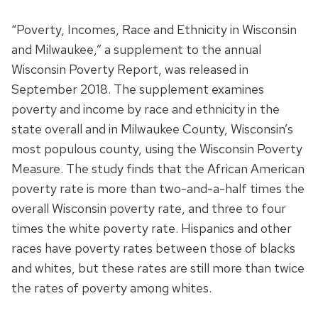
“Poverty, Incomes, Race and Ethnicity in Wisconsin
and Milwaukee,” a supplement to the annual
Wisconsin Poverty Report, was released in
September 2018. The supplement examines
poverty and income by race and ethnicity in the
state overall and in Milwaukee County, Wisconsin’s
most populous county, using the Wisconsin Poverty
Measure. The study finds that the African American
poverty rate is more than two-and-a-half times the
overall Wisconsin poverty rate, and three to four
times the white poverty rate. Hispanics and other
races have poverty rates between those of blacks
and whites, but these rates are still more than twice
the rates of poverty among whites.