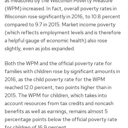
as measured by the Wisconsin Poverty Measure
(WPM) increased. In fact, overall poverty rates in
Wisconsin rose significantly in 2016, to 10.8 percent
compared to 9.7 in 2015. Market income poverty
(which reflects employment levels and is therefore
a helpful gauge of economic health) also rose
slightly, even as jobs expanded.
Both the WPM and the official poverty rate for
families with children rose by significant amounts in
2016, as the child poverty rate for the WPM
reached 12.0 percent, two points higher than in
2015. The WPM for children, which takes into
account resources from tax credits and noncash
benefits as well as earnings, remains almost 5
percentage points below the official poverty rate
for children of 16.9 percent.