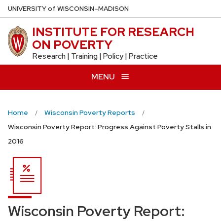
Skip
U
NIVERSITY
of
W
ISCONSIN
–MADISON
to
INSTITUTE FOR RESEARCH
main
ON POVERTY
content
Research | Training | Policy | Practice
MENU
Home
Wisconsin Poverty Reports
Wisconsin Poverty Report: Progress Against Poverty Stalls in
2016
Wisconsin Poverty Report: