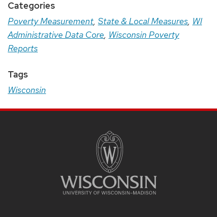
Categories
Poverty Measurement
,
State & Local Measures
,
WI
Administrative Data Core
,
Wisconsin Poverty
Reports
Tags
Wisconsin
Site
Footer
Content