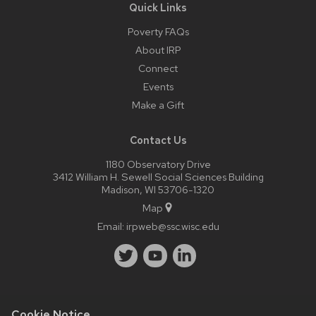
Quick Links
Poverty FAQs
About IRP
Connect
Events
Make a Gift
Contact Us
1180 Observatory Drive
3412 William H. Sewell Social Sciences Building
Madison, WI 53706-1320
Map
Email:
irpweb@ssc.wisc.edu
Cookie Notice