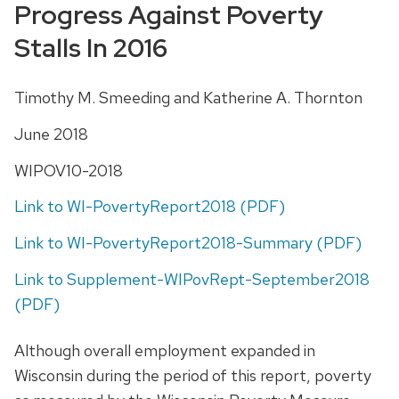
Progress Against Poverty
Stalls In 2016
Timothy M. Smeeding and Katherine A. Thornton
June 2018
WIPOV10-2018
Link to WI-PovertyReport2018 (PDF)
Link to WI-PovertyReport2018-Summary (PDF)
Link to Supplement-WIPovRept-September2018
(PDF)
Although overall employment expanded in
Wisconsin during the period of this report, poverty