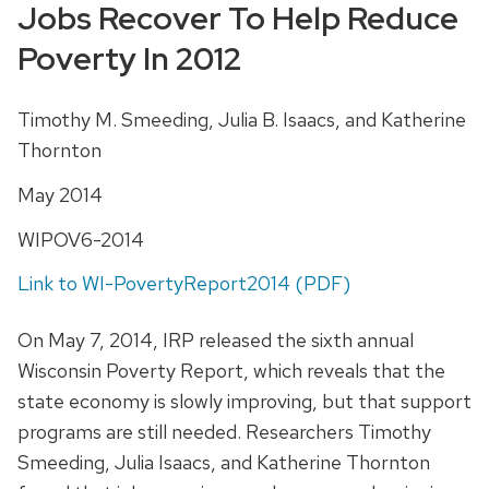
Jobs Recover To Help Reduce
Poverty In 2012
Timothy M. Smeeding, Julia B. Isaacs, and Katherine
Thornton
May 2014
WIPOV6-2014
Link to WI-PovertyReport2014 (PDF)
On May 7, 2014, IRP released the sixth annual
Wisconsin Poverty Report, which reveals that the
state economy is slowly improving, but that support
programs are still needed. Researchers Timothy
Smeeding, Julia Isaacs, and Katherine Thornton