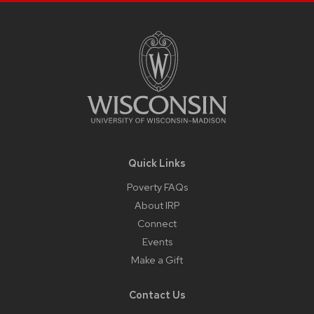
Site
Footer
Content
Quick Links
Poverty FAQs
About IRP
Connect
Events
Make a Gift
Contact Us