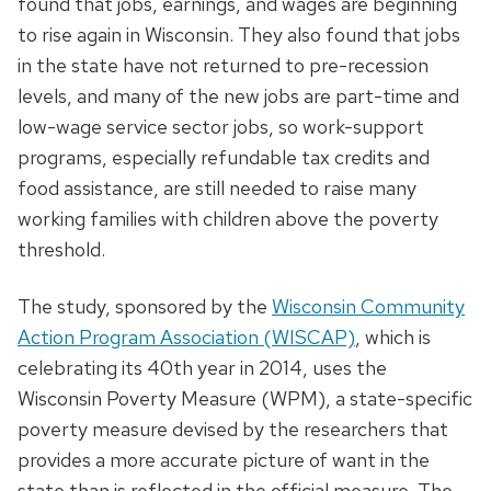
found that jobs, earnings, and wages are beginning
to rise again in Wisconsin. They also found that jobs
in the state have not returned to pre-recession
levels, and many of the new jobs are part-time and
low-wage service sector jobs, so work-support
programs, especially refundable tax credits and
food assistance, are still needed to raise many
working families with children above the poverty
threshold.
The study, sponsored by the
Wisconsin Community
Action Program Association (WISCAP)
, which is
celebrating its 40th year in 2014, uses the
Wisconsin Poverty Measure (WPM), a state-specific
poverty measure devised by the researchers that
provides a more accurate picture of want in the
state than is reflected in the official measure. The