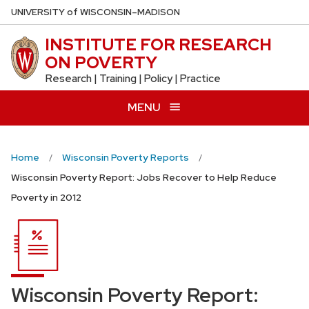
Skip
U
NIVERSITY
of
W
ISCONSIN
–MADISON
to
INSTITUTE FOR RESEARCH
main
ON POVERTY
content
Research | Training | Policy | Practice
MENU
Home
Wisconsin Poverty Reports
Wisconsin Poverty Report: Jobs Recover to Help Reduce
Poverty in 2012
Wisconsin Poverty Report: