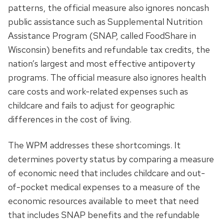
patterns, the official measure also ignores noncash
public assistance such as Supplemental Nutrition
Assistance Program (SNAP, called FoodShare in
Wisconsin) benefits and refundable tax credits, the
nation’s largest and most effective antipoverty
programs. The official measure also ignores health
care costs and work-related expenses such as
childcare and fails to adjust for geographic
differences in the cost of living.
The WPM addresses these shortcomings. It
determines poverty status by comparing a measure
of economic need that includes childcare and out-
of-pocket medical expenses to a measure of the
economic resources available to meet that need
that includes SNAP benefits and the refundable