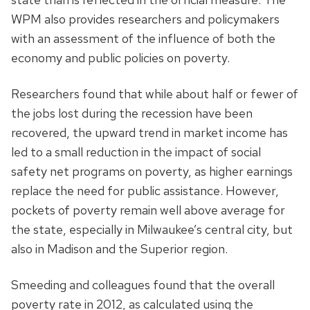
WPM also provides researchers and policymakers
with an assessment of the influence of both the
economy and public policies on poverty.
Researchers found that while about half or fewer of
the jobs lost during the recession have been
recovered, the upward trend in market income has
led to a small reduction in the impact of social
safety net programs on poverty, as higher earnings
replace the need for public assistance. However,
pockets of poverty remain well above average for
the state, especially in Milwaukee’s central city, but
also in Madison and the Superior region.
Smeeding and colleagues found that the overall
poverty rate in 2012, as calculated using the