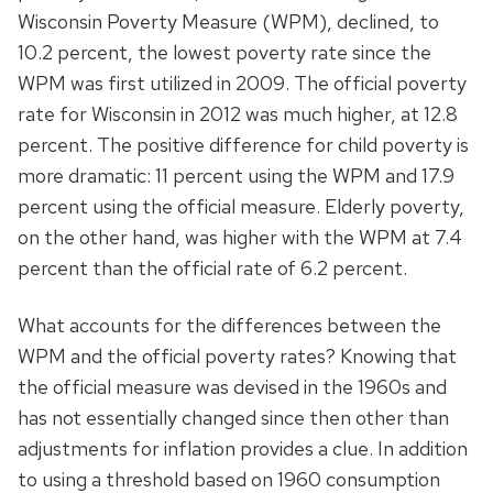
Wisconsin Poverty Measure (WPM), declined, to
10.2 percent, the lowest poverty rate since the
WPM was first utilized in 2009. The official poverty
rate for Wisconsin in 2012 was much higher, at 12.8
percent. The positive difference for child poverty is
more dramatic: 11 percent using the WPM and 17.9
percent using the official measure. Elderly poverty,
on the other hand, was higher with the WPM at 7.4
percent than the official rate of 6.2 percent.
What accounts for the differences between the
WPM and the official poverty rates? Knowing that
the official measure was devised in the 1960s and
has not essentially changed since then other than
adjustments for inflation provides a clue. In addition
to using a threshold based on 1960 consumption