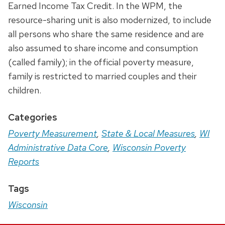
Earned Income Tax Credit. In the WPM, the
resource-sharing unit is also modernized, to include
all persons who share the same residence and are
also assumed to share income and consumption
(called family); in the official poverty measure,
family is restricted to married couples and their
children.
Categories
Poverty Measurement
,
State & Local Measures
,
WI
Administrative Data Core
,
Wisconsin Poverty
Reports
Tags
Wisconsin