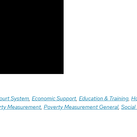
ourt System
,
Economic Support
,
Education & Training
,
Ho
rty Measurement
,
Poverty Measurement General
,
Social