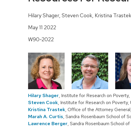
Hilary Shager, Steven Cook, Kristina Traste
May 11 2022
W90-2022
Hilary Shager
, Institute for Research on Poverty
Steven Cook
, Institute for Research on Poverty
Kristina Trastek
, Office of the Attorney Genera
Marah A. Curtis
, Sandra Rosenbaum School of So
Lawrence Berger
, Sandra Rosenbaum School of 