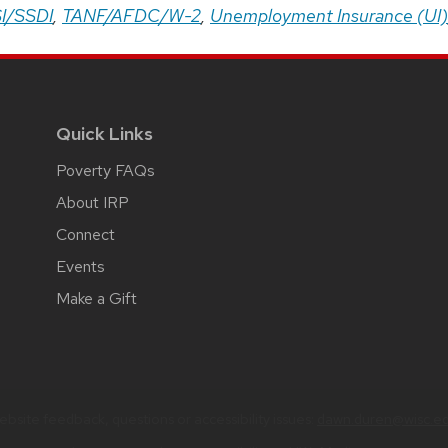
I/SSDI
,
TANF/AFDC/W-2
,
Unemployment Insurance (UI)
Quick Links
Poverty FAQs
About IRP
Connect
Events
Make a Gift
bsite feedback, questions or accessibility issues:
dawn.duren@wisc.e