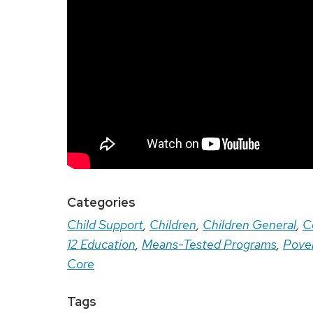
Categories
Child Support
,
Children
,
Children General
,
C
12 Education
,
Means-Tested Programs
,
Pove
Core
Tags