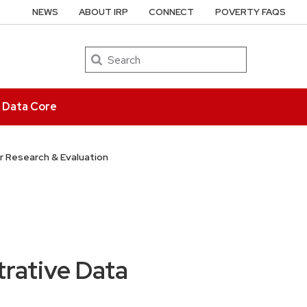
NEWS
ABOUT IRP
CONNECT
POVERTY FAQS
Search
e Data Core
r Research & Evaluation
rative Data