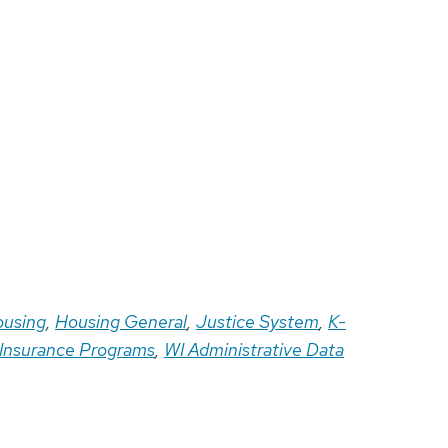
using
,
Housing General
,
Justice System
,
K-
 Insurance Programs
,
WI Administrative Data