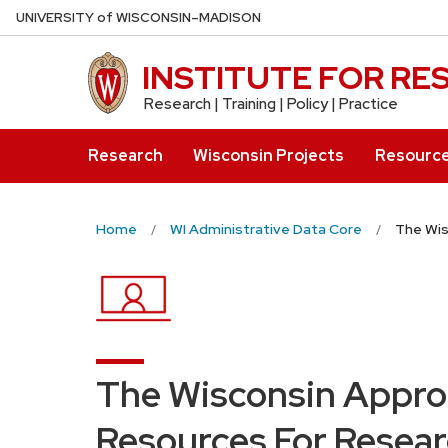
Skip
U
NIVERSITY
of
W
ISCONSIN
–MADISON
to
main
INSTITUTE FOR R
content
Research | Training | Policy | Practice
Research
Wisconsin Projects
Resourc
Home
WI Administrative Data Core
The Wis
The Wisconsin Appro
Resources For Resear