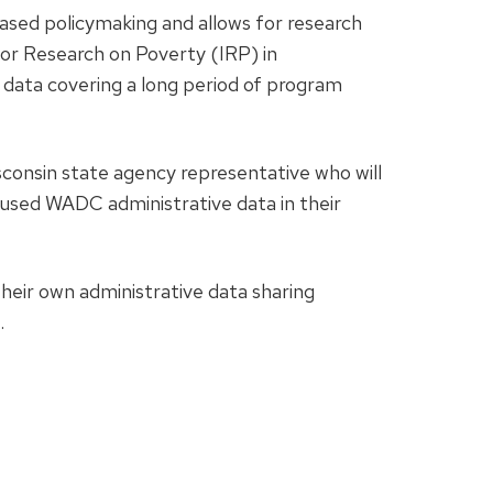
ased policymaking and allows for research
or Research on Poverty (IRP) in
e data covering a long period of program
sconsin state agency representative who will
used WADC administrative data in their
their own administrative data sharing
.