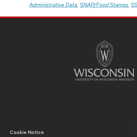
Administrative Data
,
SNAP/Food Stamps
,
SS
Site
Footer
Content
We
Cookie Notice