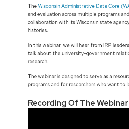
The
Wisconsin Administrative Data Core (
and evaluation across multiple programs an
collaboration with its Wisconsin state agenc
histories.
In this webinar, we will hear from IRP lead
talk about the university-government relat
research.
The webinar is designed to serve as a resourc
programs and for researchers who want to l
Recording Of The Webinar