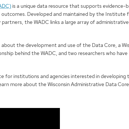
WADC)
is a unique data resource that supports evidence-b
d outcomes. Developed and maintained by the Institute f
y partners, the WADC links a large array of administrativ
ers about the development and use of the Data Core, a Wi
ionship behind the WADC, and two researchers who have 
e for institutions and agencies interested in developing 
earn more about the Wisconsin Administrative Data Core