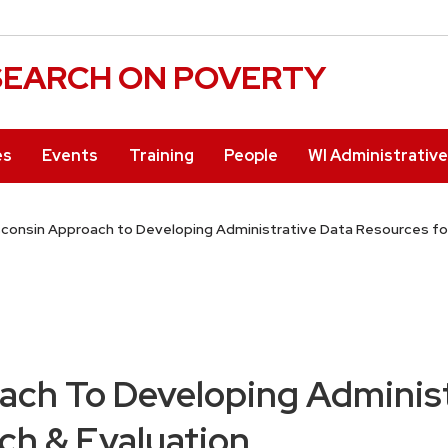
ESEARCH ON POVERTY
es
Events
Training
People
WI Administrativ
consin Approach to Developing Administrative Data Resources fo
ach To Developing Administ
ch & Evaluation