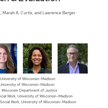
k, Marah A. Curtis, and Lawrence Berger
, University of Wisconsin–Madison
, University of Wisconsin–Madison
l, Wisconsin Department of Justice
cial Work, University of Wisconsin–Madison
Social Work, University of Wisconsin–Madison