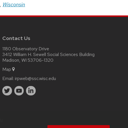
,
Wisconsin
Contact Us
1180 Observatory Drive
3412 William H. Sewell Social Sciences Building
Madison, WI 53706-1320
Map
Email:
irpweb@ssc.wisc.edu
du
.