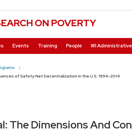
ESEARCH ON POVERTY
es
Events
Training
People
WI Administrativ
rograms
nces of Safety Net Decentralization in the U.S. 1994–2014
l: The Dimensions And Con