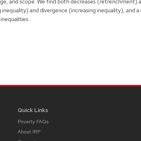
nge, and scope. We find both decreases (retrenchment) an
inequality) and divergence (increasing inequality), and 
inequalities.
Quick Links
Poverty FAQs
About IRP