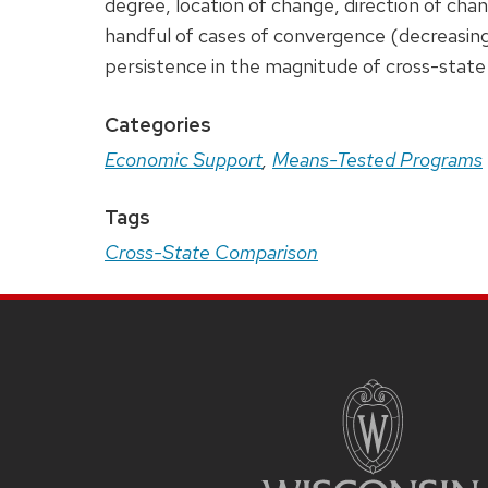
degree, location of change, direction of cha
handful of cases of convergence (decreasing 
persistence in the magnitude of cross-state 
Categories
Economic Support
,
Means-Tested Programs
Tags
Cross-State Comparison
Site
Footer
Content