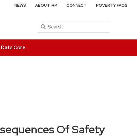
NEWS
ABOUT IRP
CONNECT
POVERTY FAQS
Search
e Data Core
sequences Of Safety