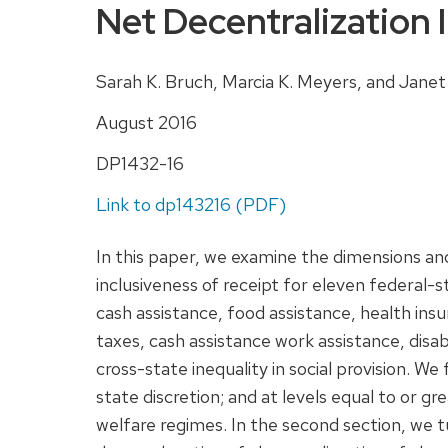
Net Decentralization 
Sarah K. Bruch, Marcia K. Meyers, and Janet
August 2016
DP1432-16
Link to dp143216 (PDF)
In this paper, we examine the dimensions an
inclusiveness of receipt for eleven federal-
cash assistance, food assistance, health ins
taxes, cash assistance work assistance, disab
cross-state inequality in social provision. We 
state discretion; and at levels equal to or 
welfare regimes. In the second section, we 