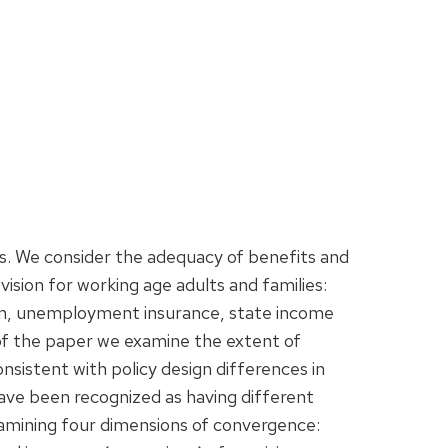
es. We consider the adequacy of benefits and
ision for working age adults and families:
tion, unemployment insurance, state income
t of the paper we examine the extent of
consistent with policy design differences in
 have been recognized as having different
xamining four dimensions of convergence: