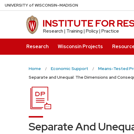
Skip
U
NIVERSITY
of
W
ISCONSIN
–MADISON
to
main
INSTITUTE FOR R
content
Research | Training | Policy | Practice
Research
Wisconsin Projects
Resourc
Home
Economic Support
Means-Tested P
Separate and Unequal: The Dimensions and Conseque
Separate And Unequa