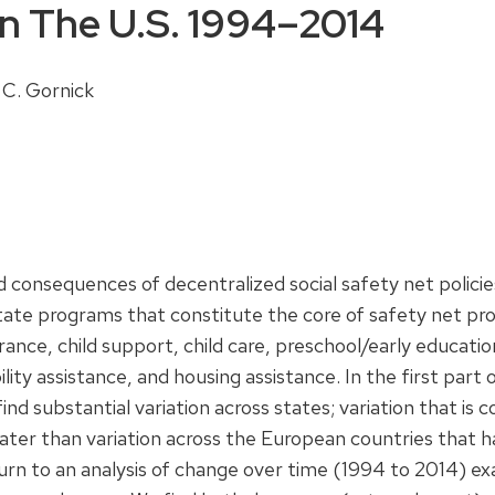
In The U.S. 1994–2014
 C. Gornick
d consequences of decentralized social safety net polici
state programs that constitute the core of safety net prov
urance, child support, child care, preschool/early educa
ility assistance, and housing assistance. In the first par
find substantial variation across states; variation that is 
greater than variation across the European countries that
turn to an analysis of change over time (1994 to 2014) e