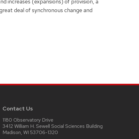
d increases (expansions) of provision, a
a great deal of synchronous change and
Contact Us
1180 Observatory Drive
3412 William H. Sewell Social Sciences Building
Madison, WI 53706-1320