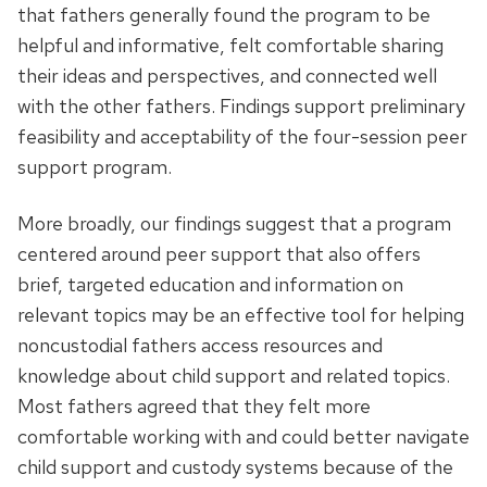
that fathers generally found the program to be
helpful and informative, felt comfortable sharing
their ideas and perspectives, and connected well
with the other fathers. Findings support preliminary
feasibility and acceptability of the four-session peer
support program.
More broadly, our findings suggest that a program
centered around peer support that also offers
brief, targeted education and information on
relevant topics may be an effective tool for helping
noncustodial fathers access resources and
knowledge about child support and related topics.
Most fathers agreed that they felt more
comfortable working with and could better navigate
child support and custody systems because of the