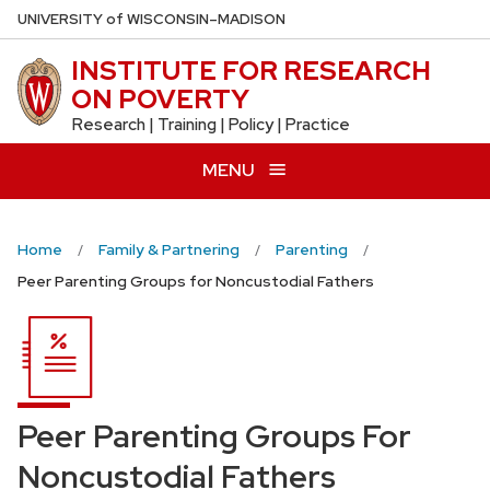
Skip
U
NIVERSITY
of
W
ISCONSIN
–MADISON
to
INSTITUTE FOR RESEARCH
main
ON POVERTY
content
Research | Training | Policy | Practice
MENU
Home
Family & Partnering
Parenting
Peer Parenting Groups for Noncustodial Fathers
Peer Parenting Groups For
Noncustodial Fathers