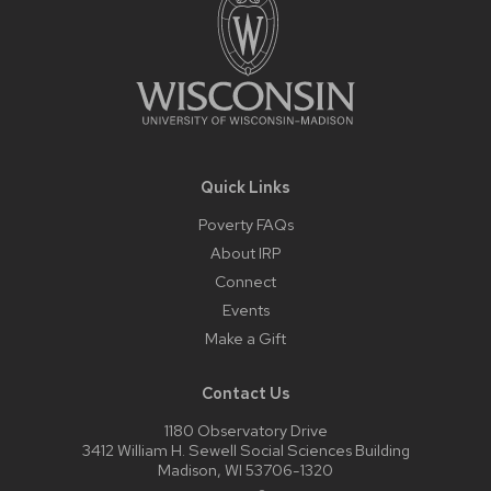
Quick Links
Poverty FAQs
About IRP
Connect
Events
Make a Gift
Contact Us
1180 Observatory Drive
3412 William H. Sewell Social Sciences Building
Madison, WI 53706-1320