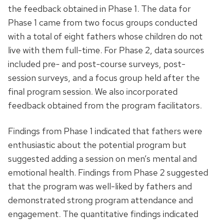
the feedback obtained in Phase 1. The data for
Phase 1 came from two focus groups conducted
with a total of eight fathers whose children do not
live with them full-time. For Phase 2, data sources
included pre- and post-course surveys, post-
session surveys, and a focus group held after the
final program session. We also incorporated
feedback obtained from the program facilitators.
Findings from Phase 1 indicated that fathers were
enthusiastic about the potential program but
suggested adding a session on men’s mental and
emotional health. Findings from Phase 2 suggested
that the program was well-liked by fathers and
demonstrated strong program attendance and
engagement. The quantitative findings indicated