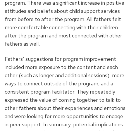
program. There was a significant increase in positive
attitudes and beliefs about child support services
from before to after the program. All fathers felt
more comfortable connecting with their children
after the program and most connected with other
fathers as well.
Fathers’ suggestions for program improvement
included more exposure to the content and each
other (such as longer and additional sessions), more
ways to connect outside of the program, and a
consistent program facilitator. They repeatedly
expressed the value of coming together to talk to
other fathers about their experiences and emotions
and were looking for more opportunities to engage
in peer support. In summary, potential implications