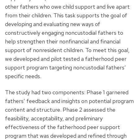
other fathers who owe child support and live apart
from their children. This task supports the goal of
developing and evaluating new ways of
constructively engaging noncustodial fathers to
help strengthen their nonfinancial and financial
support of nonresident children. To meet this goal,
we developed and pilot tested a fatherhood peer
support program targeting noncustodial fathers’
specific needs.
The study had two components: Phase 1 garnered
fathers’ feedback and insights on potential program
content and structure. Phase 2 assessed the
feasibility, acceptability, and preliminary
effectiveness of the fatherhood peer support
program that was developed and refined through