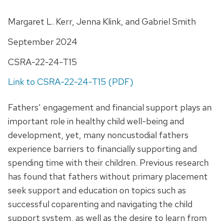
Margaret L. Kerr, Jenna Klink, and Gabriel Smith
September 2024
CSRA-22-24-T15
Link to CSRA-22-24-T15 (PDF)
Fathers’ engagement and financial support plays an
important role in healthy child well-being and
development, yet, many noncustodial fathers
experience barriers to financially supporting and
spending time with their children. Previous research
has found that fathers without primary placement
seek support and education on topics such as
successful coparenting and navigating the child
support system, as well as the desire to learn from