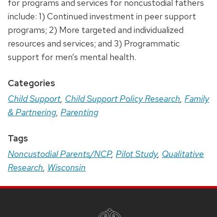
for programs and services for noncustodial fathers
include: 1) Continued investment in peer support
programs; 2) More targeted and individualized
resources and services; and 3) Programmatic
support for men’s mental health.
Categories
Child Support
,
Child Support Policy Research
,
Family
& Partnering
,
Parenting
Tags
Noncustodial Parents/NCP
,
Pilot Study
,
Qualitative
Research
,
Wisconsin
Site
Footer
Content