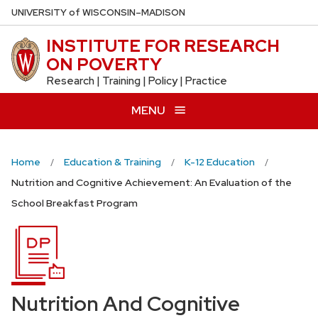
Skip
U
NIVERSITY
of
W
ISCONSIN
–MADISON
to
INSTITUTE FOR RESEARCH
main
ON POVERTY
content
Research | Training | Policy | Practice
MENU
Home
Education & Training
K-12 Education
Nutrition and Cognitive Achievement: An Evaluation of the
School Breakfast Program
Nutrition And Cognitive