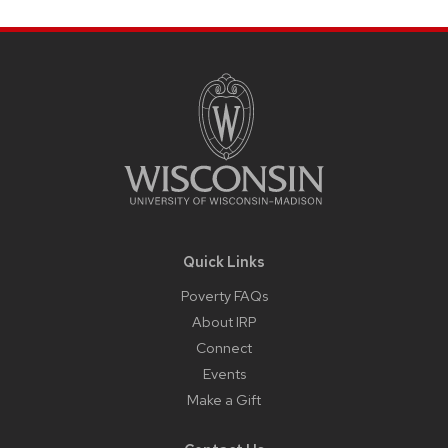
Site
Footer
Content
Quick Links
Poverty FAQs
About IRP
Connect
Events
Make a Gift