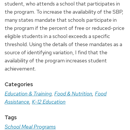
student, who attends a school that participates in
the program. To increase the availability of the SBP,
many states mandate that schools participate in
the program if the percent of free or reduced-price
eligible students in a school exceeds a specific
threshold. Using the details of these mandates as a
source of identifying variation, I find that the
availability of the program increases student
achievement.
Categories
Education & Training
,
Food & Nutrition
,
Food
Assistance
,
K-12 Education
Tags
School Meal Programs