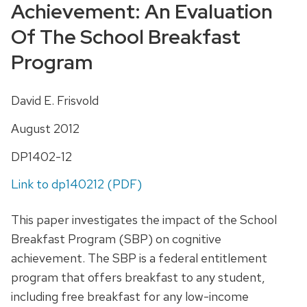
Achievement: An Evaluation
Of The School Breakfast
Program
David E. Frisvold
August 2012
DP1402-12
Link to dp140212 (PDF)
This paper investigates the impact of the School
Breakfast Program (SBP) on cognitive
achievement. The SBP is a federal entitlement
program that offers breakfast to any student,
including free breakfast for any low-income