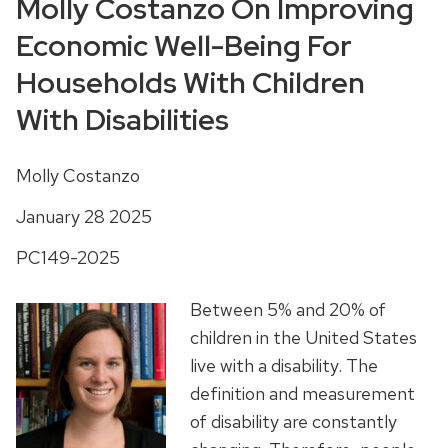
Molly Costanzo On Improving
Economic Well-Being For
Households With Children
With Disabilities
Molly Costanzo
January 28 2025
PC149-2025
Between 5% and 20% of
children in the United States
live with a disability. The
definition and measurement
of disability are constantly