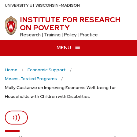
Skip
U
NIVERSITY
of
W
ISCONSIN
–MADISON
to
INSTITUTE FOR RESEARCH
main
ON POVERTY
content
Research | Training | Policy | Practice
MENU
Home
Economic Support
Means-Tested Programs
Molly Costanzo on Improving Economic Well-being for
Households with Children with Disabilities