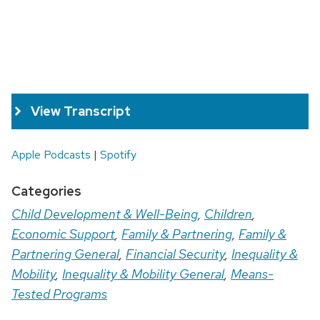
View Transcript
Apple Podcasts
|
Spotify
Categories
Child Development & Well-Being
,
Children
,
Economic Support
,
Family & Partnering
,
Family &
Partnering General
,
Financial Security
,
Inequality &
Mobility
,
Inequality & Mobility General
,
Means-
Tested Programs