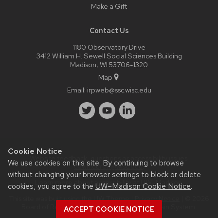
Make a Gift
Contact Us
1180 Observatory Drive
3412 William H. Sewell Social Sciences Building
Madison, WI 53706-1320
Map
Email:
irpweb@ssc.wisc.edu
Cookie Notice
Website feedback, questions or accessibility issues:
We use cookies on this site. By continuing to browse
dawn.duren@wisc.edu
.
without changing your browser settings to block or delete
Learn more about
accessibility at UW–Madison
.
cookies, you agree to the
UW–Madison Cookie Notice
.
This site was built using the
UW Theme
|
Privacy Notice
| © 2026
Board of Regents of the
University of Wisconsin System.
ACCEPT COOKIE NOTICE