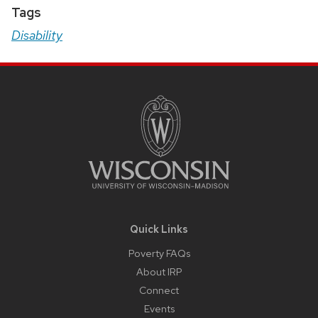
Tags
Disability
Site
Footer
Content
Quick Links
Poverty FAQs
About IRP
Connect
Events