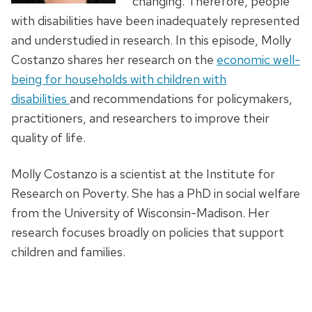
changing. Therefore, people
with disabilities have been inadequately represented
and understudied in research. In this episode, Molly
Costanzo shares her research on the
economic well-
being for households with children with
disabilities
and recommendations for policymakers,
practitioners, and researchers to improve their
quality of life.
Molly Costanzo is a scientist at the Institute for
Research on Poverty. She has a PhD in social welfare
from the University of Wisconsin-Madison. Her
research focuses broadly on policies that support
children and families.