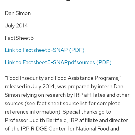
Dan Simon
July 2014
FactSheet5
Link to Factsheet5-SNAP (PDF)
Link to Factsheet5-SNAPpdfsources (PDF)
“Food Insecurity and Food Assistance Programs,”
released in July 2014, was prepared by intern Dan
Simon relying on research by IRP affiliates and other
sources (see fact sheet source list for complete
reference information). Special thanks go to
Professor Judith Bartfeld, IRP affiliate and director
of the IRP RIDGE Center for National Food and