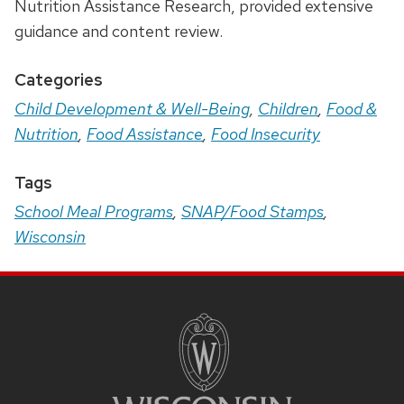
Nutrition Assistance Research, provided extensive
guidance and content review.
Categories
Child Development & Well-Being
,
Children
,
Food &
Nutrition
,
Food Assistance
,
Food Insecurity
Tags
School Meal Programs
,
SNAP/Food Stamps
,
Wisconsin
Site
Footer
Content