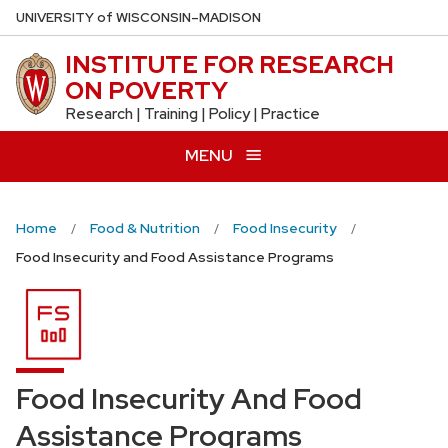
Skip
U
NIVERSITY
of
W
ISCONSIN
–MADISON
to
INSTITUTE FOR RESEARCH
main
ON POVERTY
content
Research | Training | Policy | Practice
MENU
Home
Food & Nutrition
Food Insecurity
Food Insecurity and Food Assistance Programs
Food Insecurity And Food
Assistance Programs