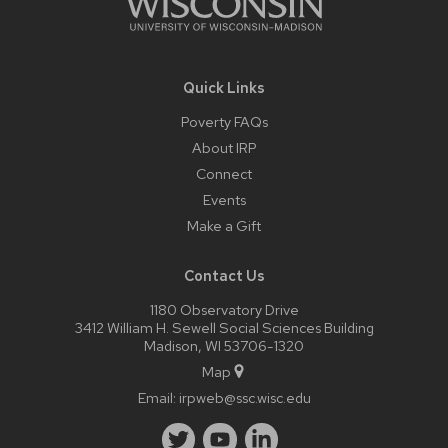
Quick Links
Poverty FAQs
About IRP
Connect
Events
Make a Gift
Contact Us
1180 Observatory Drive
3412 William H. Sewell Social Sciences Building
Madison, WI 53706-1320
Map
Email:
irpweb@ssc.wisc.edu