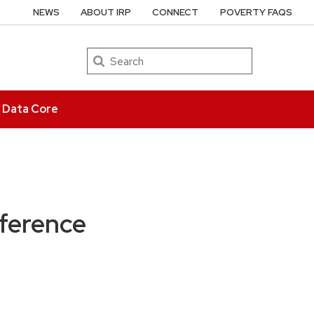
NEWS
ABOUT IRP
CONNECT
POVERTY FAQS
Search
e Data Core
ference