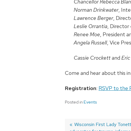
Chancellor Rebecca Bla
Norman Drinkwater
, Int
Lawrence Berger
, Direc
Leslie Orrantia
, Directo
Renee Moe
, President 
Angela Russell
, Vice Pre
Cassie Crockett
and
Eri
Come and hear about this i
Registration
:
RSVP to the 
Posted in
Events
Previous
Wisconsin First Lady Tonett