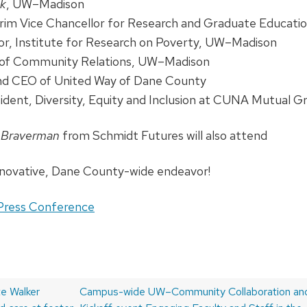
nk
, UW–Madison
erim Vice Chancellor for Research and Graduate Educat
tor, Institute for Research on Poverty, UW–Madison
r of Community Relations, UW–Madison
and CEO of United Way of Dane County
sident, Diversity, Equity and Inclusion at CUNA Mutual G
c Braverman
from Schmidt Futures will also attend
nnovative, Dane County-wide endeavor!
Press Conference
e Walker
Next
Campus-wide UW–Community Collaboration and