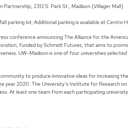
 Partnership, 2312 S. Park St., Madison (Villager Mall)
 Mall parking lot; Additional parking is available at Centro
f press conference announcing The Alliance for the Ameri
oration, funded by Schmidt Futures, that aims to promo
eness. UW–Madison is one of four universities selected t
 community to produce innovative ideas for increasing t
e year 2020. The University’s Institute for Research on 
. At least one team from each participating university 