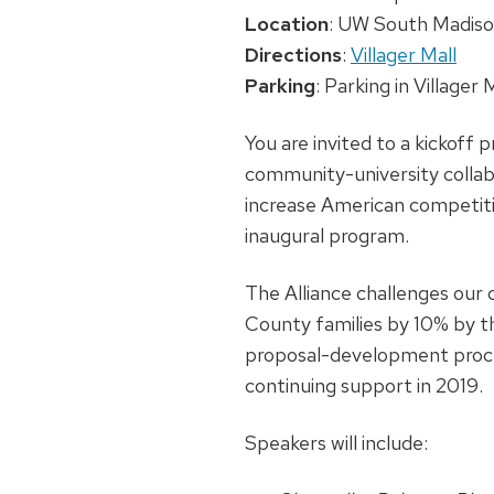
Location
: UW South Madison
Directions
:
Villager Mall
Parking
: Parking in Villager
You are invited to a kickof
community-university collab
increase American competitiv
inaugural program.
The Alliance challenges our
County families by 10% by th
proposal-development process
continuing support in 2019.
Speakers will include: