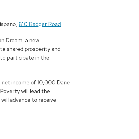
 Hispano,
810 Badger Road
can Dream, a new
te shared prosperity and
o participate in the
he net income of 10,000 Dane
Poverty will lead the
will advance to receive