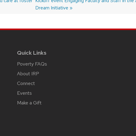
 care at foster
post:
Kickoff event Engaging Faculty and Staff in the 
Dream Initiative
Quick Links
Poverty FAQs
About IRP
Connect
Events
Make a Gift