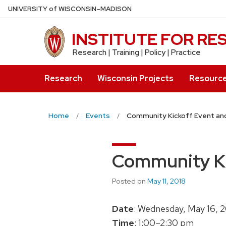
Skip
U
NIVERSITY
of
W
ISCONSIN
–MADISON
to
main
INSTITUTE FOR R
content
Research | Training | Policy | Practice
Research
Wisconsin Projects
Resourc
Home
Events
Community Kickoff Event an
Community Ki
Posted on
May 11, 2018
Date
: Wednesday, May 16, 
Time
: 1:00–2:30 pm