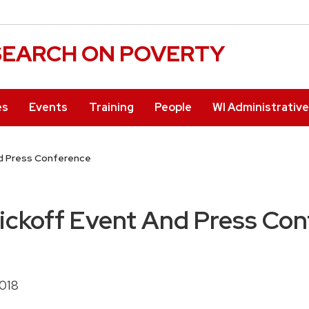
ESEARCH ON POVERTY
es
Events
Training
People
WI Administrativ
d Press Conference
ckoff Event And Press Con
2018