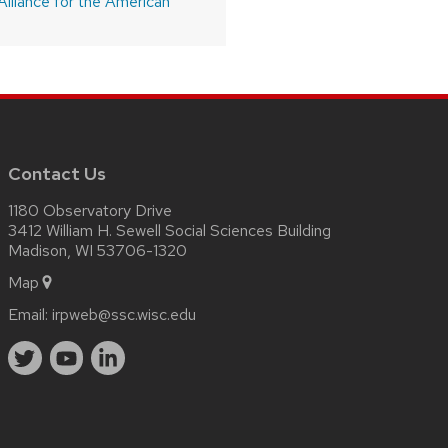
Alliance for the American
Contact Us
1180 Observatory Drive
3412 William H. Sewell Social Sciences Building
Madison, WI 53706-1320
Map
Email:
irpweb@ssc.wisc.edu