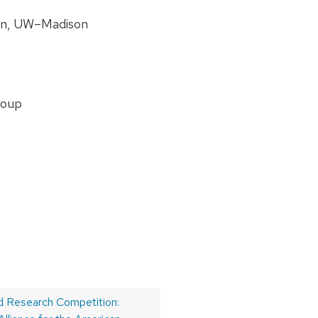
ion, UW–Madison
roup
 Research Competition: