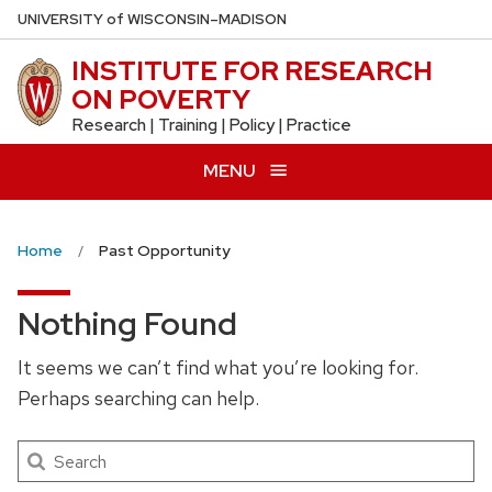
Skip
U
NIVERSITY
of
W
ISCONSIN
–MADISON
to
INSTITUTE FOR RESEARCH
main
ON POVERTY
content
Research | Training | Policy | Practice
MENU
Home
Past Opportunity
Nothing Found
It seems we can’t find what you’re looking for.
Perhaps searching can help.
Search