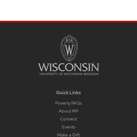
Site
Footer
Content
Quick Links
Poverty FAQs
About IRP
Connect
Events
Make a Gift