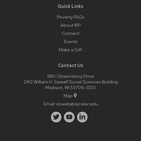
Quick Links
Poverty FAQs
About IRP
Connect
Events
Make a Gift
Contact Us
1180 Observatory Drive
3412 William H. Sewell Social Sciences Building
Madison, WI 53706-1320
Map
Email:
irpweb@ssc.wisc.edu