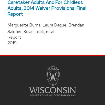
Caretaker Adults And For Childless
Adults, 2014 Waiver Provisions: Final
Report
Marguerite Burns, Laura Dague, Brendan
Saloner, Kevin Look, et al
Report
2019
Site
Footer
Content