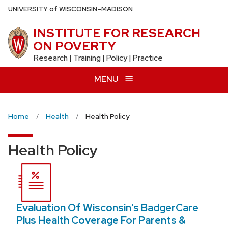
Skip
U
NIVERSITY
of
W
ISCONSIN
–MADISON
to
INSTITUTE FOR RESEARCH
main
ON POVERTY
content
Research | Training | Policy | Practice
MENU
Home
Health
Health Policy
Health Policy
Evaluation Of Wisconsin’s BadgerCare
Plus Health Coverage For Parents &