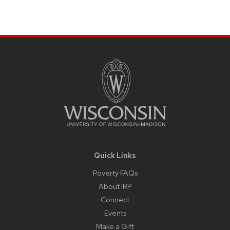
Site
Footer
Content
Quick Links
Poverty FAQs
About IRP
Connect
Events
Make a Gift