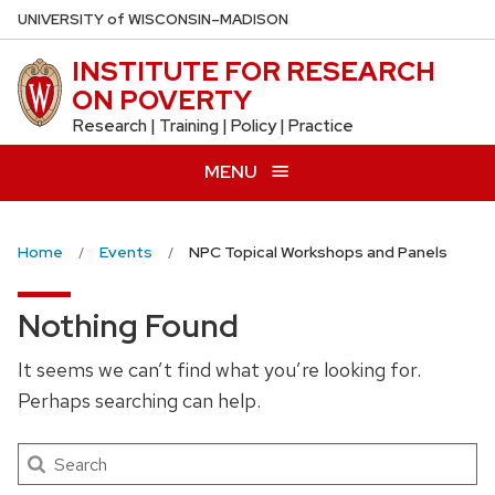
Skip
U
NIVERSITY
of
W
ISCONSIN
–MADISON
to
INSTITUTE FOR RESEARCH
main
ON POVERTY
content
Research | Training | Policy | Practice
MENU
Home
Events
NPC Topical Workshops and Panels
Nothing Found
It seems we can’t find what you’re looking for.
Perhaps searching can help.
Search