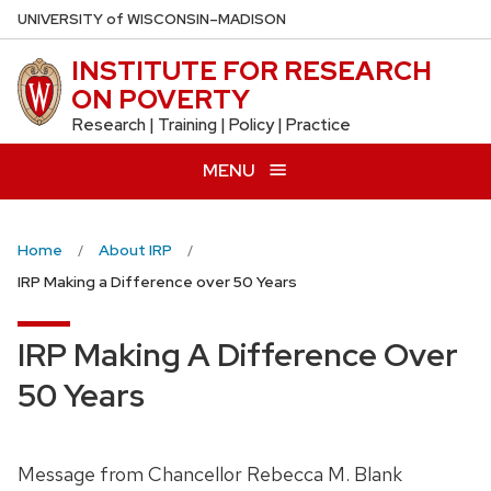
Skip
U
NIVERSITY
of
W
ISCONSIN
–MADISON
to
INSTITUTE FOR RESEARCH
main
ON POVERTY
content
Research | Training | Policy | Practice
MENU
Home
About IRP
IRP Making a Difference over 50 Years
IRP Making A Difference Over
50 Years
Message from Chancellor Rebecca M. Blank