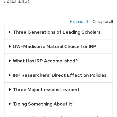
Focus
33(3).
Expand all
Collapse all
This
is
Three Generations of Leading Scholars
an
accordion
UW–Madison a Natural Choice for IRP
element
with
What Has IRP Accomplished?
a
series
IRP Researchers’ Direct Effect on Policies
of
buttons
Three Major Lessons Learned
that
open
‘Doing Something About It’
and