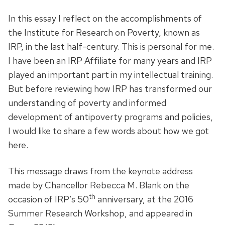
In this essay I reflect on the accomplishments of
the Institute for Research on Poverty, known as
IRP, in the last half-century. This is personal for me.
I have been an IRP Affiliate for many years and IRP
played an important part in my intellectual training.
But before reviewing how IRP has transformed our
understanding of poverty and informed
development of antipoverty programs and policies,
I would like to share a few words about how we got
here.
This message draws from the keynote address
made by Chancellor Rebecca M. Blank on the
th
occasion of IRP’s 50
anniversary, at the 2016
Summer Research Workshop, and appeared in