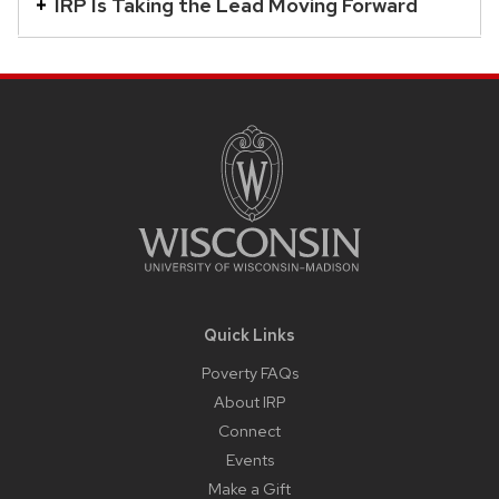
close
IRP Is Taking the Lead Moving Forward
related
content
Site
panels.
Footer
Content
Quick Links
Poverty FAQs
About IRP
Connect
Events
Make a Gift