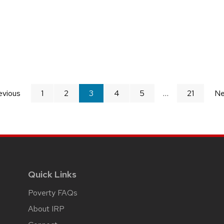
evious
page
1
2
You're
3
4
5
21
Ne
on
page
Quick Links
Poverty FAQs
About IRP