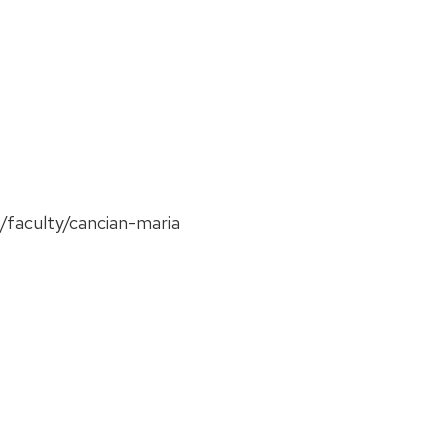
f/faculty/cancian-maria