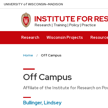
Skip
U
NIVERSITY
of
W
ISCONSIN
–MADISON
to
main
INSTITUTE FOR R
content
Research | Training | Policy | Practice
Research
Wisconsin Projects
Resourc
Home
Off Campus
Off Campus
Affiliate of the Institute for Research on Po
Bullinger, Lindsey