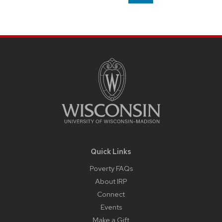
on
page
Site
Footer
Content
Quick Links
Poverty FAQs
About IRP
Connect
Events
Make a Gift