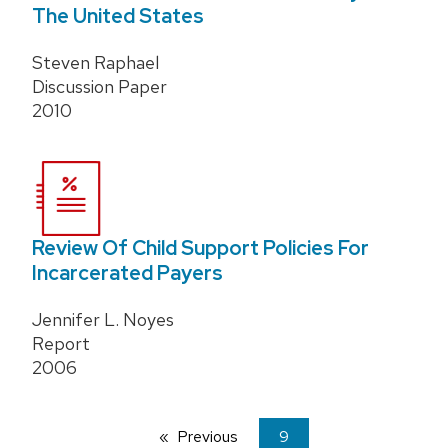
The United States
Steven Raphael
Discussion Paper
2010
Review Of Child Support Policies For
Incarcerated Payers
Jennifer L. Noyes
Report
2006
Previous
page
You're
9