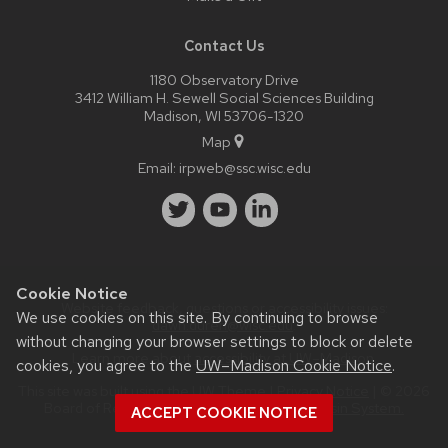
Contact Us
1180 Observatory Drive
3412 William H. Sewell Social Sciences Building
Madison, WI 53706-1320
Map
Email:
irpweb@ssc.wisc.edu
Cookie Notice
Website feedback, questions or accessibility issues:
We use cookies on this site. By continuing to browse
dawn.duren@wisc.edu
.
without changing your browser settings to block or delete
Learn more about
accessibility at UW–Madison
.
cookies, you agree to the
UW–Madison Cookie Notice
.
This site was built using the
UW Theme
|
Privacy Notice
| © 2026
Board of Regents of the
University of Wisconsin System.
ACCEPT COOKIE NOTICE