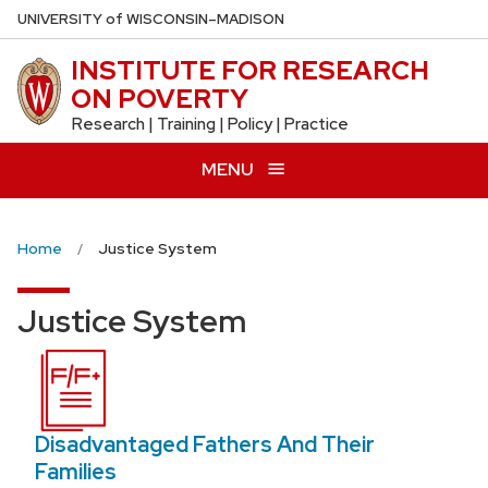
Skip
U
NIVERSITY
of
W
ISCONSIN
–MADISON
to
INSTITUTE FOR RESEARCH
main
ON POVERTY
content
Research | Training | Policy | Practice
MENU
Home
Justice System
Justice System
Disadvantaged Fathers And Their
Families