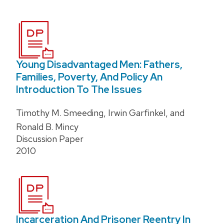
Young Disadvantaged Men: Fathers,
Families, Poverty, And Policy An
Introduction To The Issues
Timothy M. Smeeding, Irwin Garfinkel, and
Ronald B. Mincy
Discussion Paper
2010
Incarceration And Prisoner Reentry In