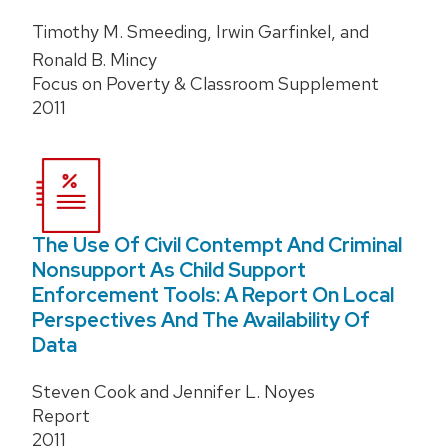
Timothy M. Smeeding, Irwin Garfinkel, and
Ronald B. Mincy
Focus on Poverty & Classroom Supplement
2011
The Use Of Civil Contempt And Criminal
Nonsupport As Child Support
Enforcement Tools: A Report On Local
Perspectives And The Availability Of
Data
Steven Cook and Jennifer L. Noyes
Report
2011